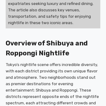
expatriates seeking luxury and refined dining.
The article also discusses key venues,
transportation, and safety tips for enjoying
nightlife in these two iconic areas.
Overview of Shibuya and
Roppongi Nightlife
Tokyo’s nightlife scene offers incredible diversity,
with each district providing its own unique flavor
and atmosphere. Two neighborhoods stand out
as premier destinations for evening
entertainment: Shibuya and Roppongi. These
districts represent opposite ends of the nightlife
spectrum, each attracting different crowds and