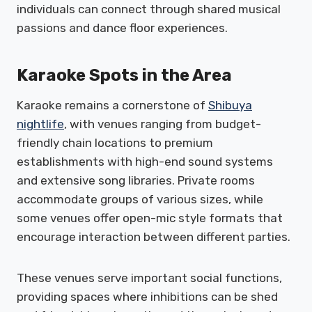
individuals can connect through shared musical
passions and dance floor experiences.
Karaoke Spots in the Area
Karaoke remains a cornerstone of
Shibuya
nightlife
, with venues ranging from budget-
friendly chain locations to premium
establishments with high-end sound systems
and extensive song libraries. Private rooms
accommodate groups of various sizes, while
some venues offer open-mic style formats that
encourage interaction between different parties.
These venues serve important social functions,
providing spaces where inhibitions can be shed