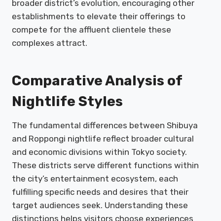
broader district’s evolution, encouraging other
establishments to elevate their offerings to
compete for the affluent clientele these
complexes attract.
Comparative Analysis of
Nightlife Styles
The fundamental differences between Shibuya
and Roppongi nightlife reflect broader cultural
and economic divisions within Tokyo society.
These districts serve different functions within
the city’s entertainment ecosystem, each
fulfilling specific needs and desires that their
target audiences seek. Understanding these
distinctions helps visitors choose experiences