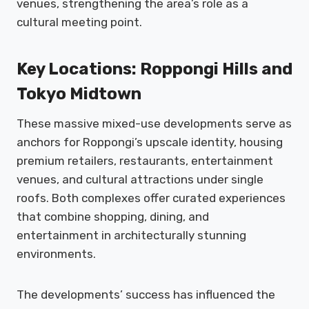
venues, strengthening the area’s role as a
cultural meeting point.
Key Locations: Roppongi Hills and
Tokyo Midtown
These massive mixed-use developments serve as
anchors for Roppongi’s upscale identity, housing
premium retailers, restaurants, entertainment
venues, and cultural attractions under single
roofs. Both complexes offer curated experiences
that combine shopping, dining, and
entertainment in architecturally stunning
environments.
The developments’ success has influenced the