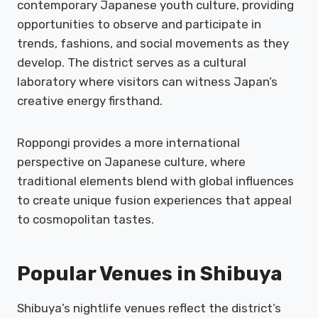
contemporary Japanese youth culture, providing
opportunities to observe and participate in
trends, fashions, and social movements as they
develop. The district serves as a cultural
laboratory where visitors can witness Japan’s
creative energy firsthand.
Roppongi provides a more international
perspective on Japanese culture, where
traditional elements blend with global influences
to create unique fusion experiences that appeal
to cosmopolitan tastes.
Popular Venues in Shibuya
Shibuya’s nightlife venues reflect the district’s