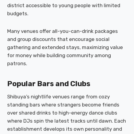
district accessible to young people with limited
budgets.
Many venues offer all-you-can-drink packages
and group discounts that encourage social
gathering and extended stays, maximizing value
for money while building community among
patrons.
Popular Bars and Clubs
Shibuya’s nightlife venues range from cozy
standing bars where strangers become friends
over shared drinks to high-energy dance clubs
where DJs spin the latest tracks until dawn. Each
establishment develops its own personality and