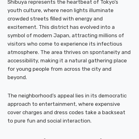
Shibuya represents the heartbeat of Tokyo’s
youth culture, where neon lights illuminate
crowded streets filled with energy and
excitement. This district has evolved into a
symbol of modern Japan, attracting millions of
visitors who come to experience its infectious
atmosphere. The area thrives on spontaneity and
accessibility, making it a natural gathering place
for young people from across the city and
beyond.
The neighborhood’s appeal lies in its democratic
approach to entertainment, where expensive
cover charges and dress codes take a backseat
to pure fun and social interaction.