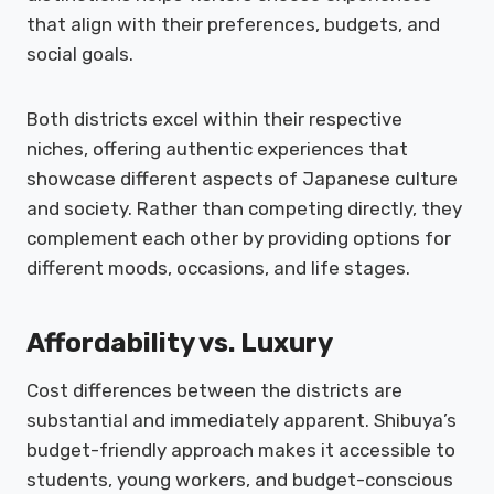
that align with their preferences, budgets, and
social goals.
Both districts excel within their respective
niches, offering authentic experiences that
showcase different aspects of Japanese culture
and society. Rather than competing directly, they
complement each other by providing options for
different moods, occasions, and life stages.
Affordability vs. Luxury
Cost differences between the districts are
substantial and immediately apparent. Shibuya’s
budget-friendly approach makes it accessible to
students, young workers, and budget-conscious