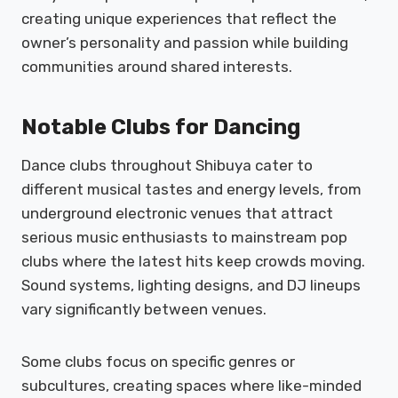
creating unique experiences that reflect the
owner’s personality and passion while building
communities around shared interests.
Notable Clubs for Dancing
Dance clubs throughout Shibuya cater to
different musical tastes and energy levels, from
underground electronic venues that attract
serious music enthusiasts to mainstream pop
clubs where the latest hits keep crowds moving.
Sound systems, lighting designs, and DJ lineups
vary significantly between venues.
Some clubs focus on specific genres or
subcultures, creating spaces where like-minded