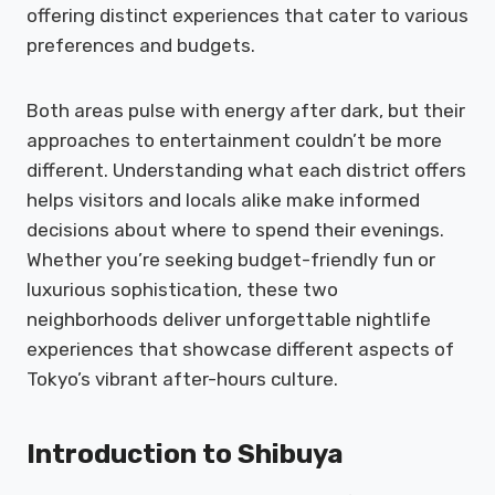
offering distinct experiences that cater to various
preferences and budgets.
Both areas pulse with energy after dark, but their
approaches to entertainment couldn’t be more
different. Understanding what each district offers
helps visitors and locals alike make informed
decisions about where to spend their evenings.
Whether you’re seeking budget-friendly fun or
luxurious sophistication, these two
neighborhoods deliver unforgettable nightlife
experiences that showcase different aspects of
Tokyo’s vibrant after-hours culture.
Introduction to Shibuya