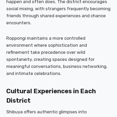
happen and often does. The district encourages
social mixing, with strangers frequently becoming
friends through shared experiences and chance
encounters.
Roppongi maintains a more controlled
environment where sophistication and
refinement take precedence over wild
spontaneity, creating spaces designed for
meaningful conversations, business networking,
and intimate celebrations.
Cultural Experiences in Each
District
Shibuya offers authentic glimpses into