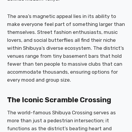
The area’s magnetic appeal lies in its ability to
make everyone feel part of something larger than
themselves. Street fashion enthusiasts, music
lovers, and social butterflies all find their niche
within Shibuya’s diverse ecosystem. The district’s
venues range from tiny basement bars that hold
fewer than ten people to massive clubs that can
accommodate thousands, ensuring options for
every mood and group size.
The Iconic Scramble Crossing
The world-famous Shibuya Crossing serves as
more than just a pedestrian intersection; it
functions as the district’s beating heart and