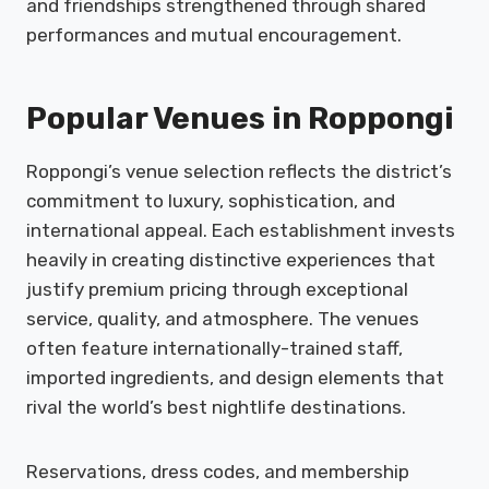
and friendships strengthened through shared
performances and mutual encouragement.
Popular Venues in Roppongi
Roppongi’s venue selection reflects the district’s
commitment to luxury, sophistication, and
international appeal. Each establishment invests
heavily in creating distinctive experiences that
justify premium pricing through exceptional
service, quality, and atmosphere. The venues
often feature internationally-trained staff,
imported ingredients, and design elements that
rival the world’s best nightlife destinations.
Reservations, dress codes, and membership