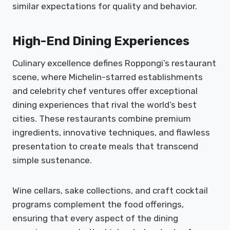
similar expectations for quality and behavior.
High-End Dining Experiences
Culinary excellence defines Roppongi’s restaurant
scene, where Michelin-starred establishments
and celebrity chef ventures offer exceptional
dining experiences that rival the world’s best
cities. These restaurants combine premium
ingredients, innovative techniques, and flawless
presentation to create meals that transcend
simple sustenance.
Wine cellars, sake collections, and craft cocktail
programs complement the food offerings,
ensuring that every aspect of the dining