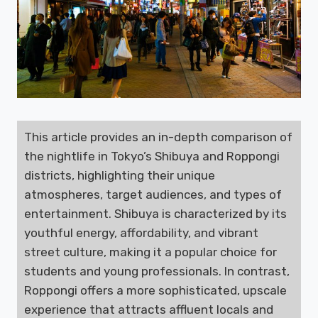
This article provides an in-depth comparison of
the nightlife in Tokyo’s Shibuya and Roppongi
districts, highlighting their unique
atmospheres, target audiences, and types of
entertainment. Shibuya is characterized by its
youthful energy, affordability, and vibrant
street culture, making it a popular choice for
students and young professionals. In contrast,
Roppongi offers a more sophisticated, upscale
experience that attracts affluent locals and