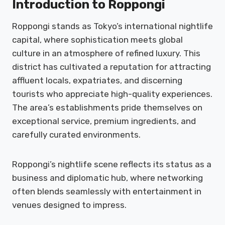
Introduction to Roppongi
Roppongi stands as Tokyo’s international nightlife
capital, where sophistication meets global
culture in an atmosphere of refined luxury. This
district has cultivated a reputation for attracting
affluent locals, expatriates, and discerning
tourists who appreciate high-quality experiences.
The area’s establishments pride themselves on
exceptional service, premium ingredients, and
carefully curated environments.
Roppongi’s nightlife scene reflects its status as a
business and diplomatic hub, where networking
often blends seamlessly with entertainment in
venues designed to impress.