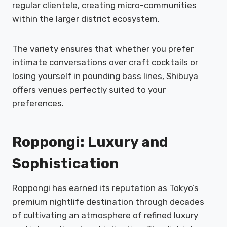
regular clientele, creating micro-communities
within the larger district ecosystem.
The variety ensures that whether you prefer
intimate conversations over craft cocktails or
losing yourself in pounding bass lines, Shibuya
offers venues perfectly suited to your
preferences.
Roppongi: Luxury and
Sophistication
Roppongi has earned its reputation as Tokyo’s
premium nightlife destination through decades
of cultivating an atmosphere of refined luxury