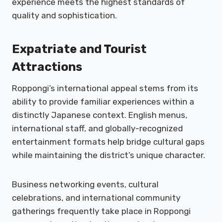
experience meets the highest standards of
quality and sophistication.
Expatriate and Tourist
Attractions
Roppongi’s international appeal stems from its
ability to provide familiar experiences within a
distinctly Japanese context. English menus,
international staff, and globally-recognized
entertainment formats help bridge cultural gaps
while maintaining the district’s unique character.
Business networking events, cultural
celebrations, and international community
gatherings frequently take place in Roppongi