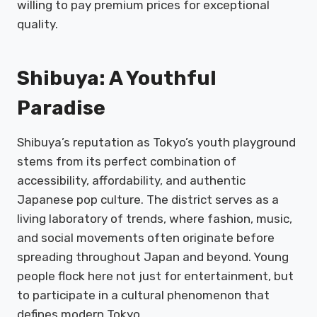
willing to pay premium prices for exceptional
quality.
Shibuya: A Youthful
Paradise
Shibuya’s reputation as Tokyo’s youth playground
stems from its perfect combination of
accessibility, affordability, and authentic
Japanese pop culture. The district serves as a
living laboratory of trends, where fashion, music,
and social movements often originate before
spreading throughout Japan and beyond. Young
people flock here not just for entertainment, but
to participate in a cultural phenomenon that
defines modern Tokyo.