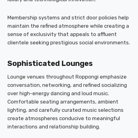
Membership systems and strict door policies help
maintain the refined atmosphere while creating a
sense of exclusivity that appeals to affluent
clientele seeking prestigious social environments.
Sophisticated Lounges
Lounge venues throughout Roppongi emphasize
conversation, networking, and refined socializing
over high-energy dancing and loud music.
Comfortable seating arrangements, ambient
lighting, and carefully curated music selections
create atmospheres conducive to meaningful
interactions and relationship building.