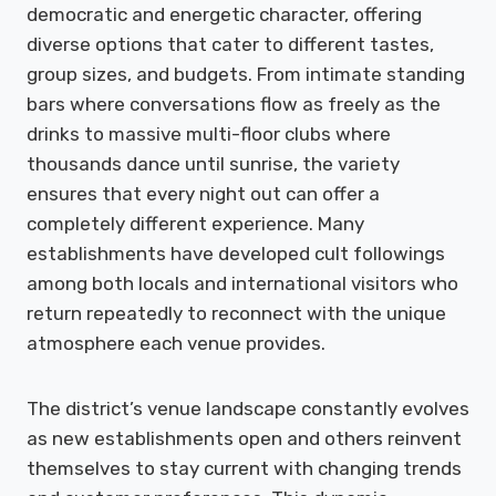
democratic and energetic character, offering
diverse options that cater to different tastes,
group sizes, and budgets. From intimate standing
bars where conversations flow as freely as the
drinks to massive multi-floor clubs where
thousands dance until sunrise, the variety
ensures that every night out can offer a
completely different experience. Many
establishments have developed cult followings
among both locals and international visitors who
return repeatedly to reconnect with the unique
atmosphere each venue provides.
The district’s venue landscape constantly evolves
as new establishments open and others reinvent
themselves to stay current with changing trends