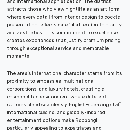
and international sophistication. The district
attracts those who view nightlife as an art form,
where every detail from interior design to cocktail
presentation reflects careful attention to quality
and aesthetics. This commitment to excellence
creates experiences that justify premium pricing
through exceptional service and memorable
moments.
The area’s international character stems from its
proximity to embassies, multinational
corporations, and luxury hotels, creating a
cosmopolitan environment where different
cultures blend seamlessly. English-speaking staff,
international cuisine, and globally-inspired
entertainment options make Roppongi
particularly appealing to expatriates and