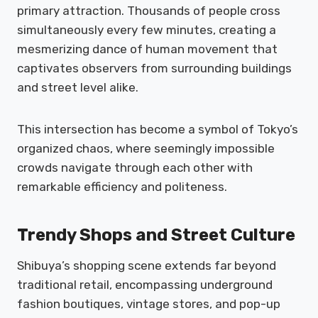
primary attraction. Thousands of people cross
simultaneously every few minutes, creating a
mesmerizing dance of human movement that
captivates observers from surrounding buildings
and street level alike.
This intersection has become a symbol of Tokyo’s
organized chaos, where seemingly impossible
crowds navigate through each other with
remarkable efficiency and politeness.
Trendy Shops and Street Culture
Shibuya’s shopping scene extends far beyond
traditional retail, encompassing underground
fashion boutiques, vintage stores, and pop-up