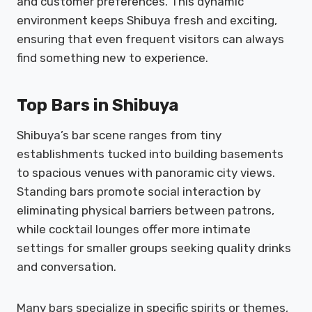
and customer preferences. This dynamic
environment keeps Shibuya fresh and exciting,
ensuring that even frequent visitors can always
find something new to experience.
Top Bars in Shibuya
Shibuya’s bar scene ranges from tiny
establishments tucked into building basements
to spacious venues with panoramic city views.
Standing bars promote social interaction by
eliminating physical barriers between patrons,
while cocktail lounges offer more intimate
settings for smaller groups seeking quality drinks
and conversation.
Many bars specialize in specific spirits or themes,