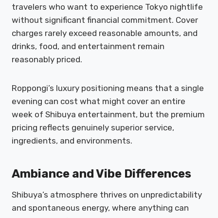
travelers who want to experience Tokyo nightlife
without significant financial commitment. Cover
charges rarely exceed reasonable amounts, and
drinks, food, and entertainment remain
reasonably priced.
Roppongi’s luxury positioning means that a single
evening can cost what might cover an entire
week of Shibuya entertainment, but the premium
pricing reflects genuinely superior service,
ingredients, and environments.
Ambiance and Vibe Differences
Shibuya’s atmosphere thrives on unpredictability
and spontaneous energy, where anything can