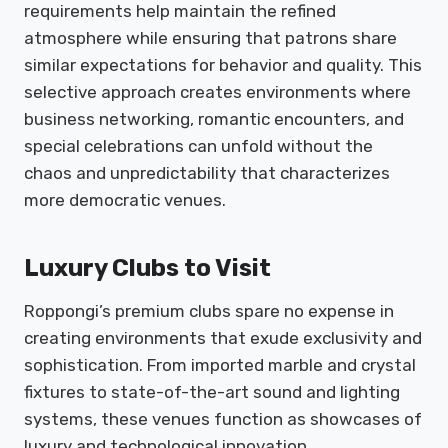
requirements help maintain the refined
atmosphere while ensuring that patrons share
similar expectations for behavior and quality. This
selective approach creates environments where
business networking, romantic encounters, and
special celebrations can unfold without the
chaos and unpredictability that characterizes
more democratic venues.
Luxury Clubs to Visit
Roppongi’s premium clubs spare no expense in
creating environments that exude exclusivity and
sophistication. From imported marble and crystal
fixtures to state-of-the-art sound and lighting
systems, these venues function as showcases of
luxury and technological innovation.