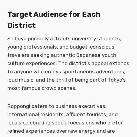
Target Audience for Each
District
Shibuya primarily attracts university students,
young professionals, and budget-conscious
travelers seeking authentic Japanese youth
culture experiences. The district’s appeal extends
to anyone who enjoys spontaneous adventures,
loud music, and the thrill of being part of Tokyo’s
most famous crowd scenes.
Roppongi caters to business executives,
international residents, affluent tourists, and
locals celebrating special occasions who prefer
refined experiences over raw energy and are