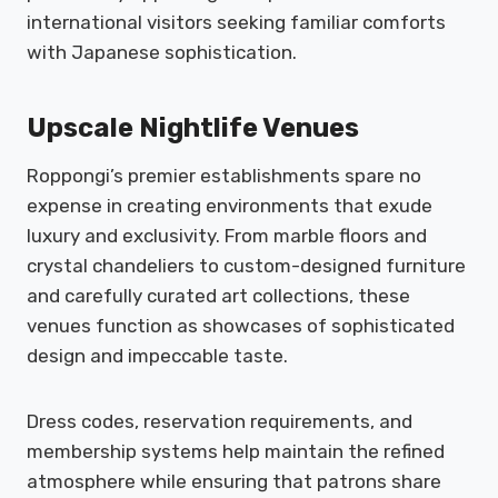
international visitors seeking familiar comforts
with Japanese sophistication.
Upscale Nightlife Venues
Roppongi’s premier establishments spare no
expense in creating environments that exude
luxury and exclusivity. From marble floors and
crystal chandeliers to custom-designed furniture
and carefully curated art collections, these
venues function as showcases of sophisticated
design and impeccable taste.
Dress codes, reservation requirements, and
membership systems help maintain the refined
atmosphere while ensuring that patrons share