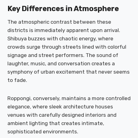
Key Differences in Atmosphere
The atmospheric contrast between these
districts is immediately apparent upon arrival.
Shibuya buzzes with chaotic energy, where
crowds surge through streets lined with colorful
signage and street performers. The sound of
laughter, music, and conversation creates a
symphony of urban excitement that never seems
to fade.
Roppongi, conversely, maintains a more controlled
elegance, where sleek architecture houses
venues with carefully designed interiors and
ambient lighting that creates intimate,
sophisticated environments.