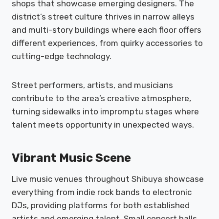
shops that showcase emerging designers. The
district’s street culture thrives in narrow alleys
and multi-story buildings where each floor offers
different experiences, from quirky accessories to
cutting-edge technology.
Street performers, artists, and musicians
contribute to the area’s creative atmosphere,
turning sidewalks into impromptu stages where
talent meets opportunity in unexpected ways.
Vibrant Music Scene
Live music venues throughout Shibuya showcase
everything from indie rock bands to electronic
DJs, providing platforms for both established
artists and emerging talent. Small concert halls