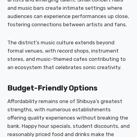
and music bars create intimate settings where
audiences can experience performances up close,
fostering connections between artists and fans.
The district’s music culture extends beyond
formal venues, with record shops, instrument
stores, and music-themed cafes contributing to
an ecosystem that celebrates sonic creativity.
Budget-Friendly Options
Affordability remains one of Shibuya’s greatest
strengths, with numerous establishments
offering quality experiences without breaking the
bank. Happy hour specials, student discounts, and
reasonably priced food and drinks make the