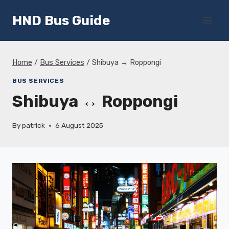
Skip
HND Bus Guide
to
content
Home
/
Bus Services
/
Shibuya ↔ Roppongi
BUS SERVICES
Shibuya ↔ Roppongi
By
patrick
6 August 2025