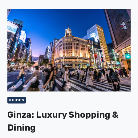
GUIDES
Ginza: Luxury Shopping &
Dining