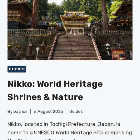
GUIDES
Nikko: World Heritage
Shrines & Nature
By
patrick
6 August 2025
Guides
Nikko, located in Tochigi Prefecture, Japan, is
home to a UNESCO World Heritage Site comprising