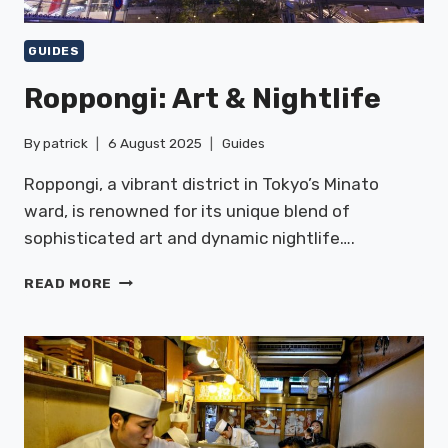
GUIDES
Roppongi: Art & Nightlife
By
patrick
6 August 2025
Guides
Roppongi, a vibrant district in Tokyo’s Minato
ward, is renowned for its unique blend of
sophisticated art and dynamic nightlife….
ROPPONGI:
READ MORE
ART
&
NIGHTLIFE