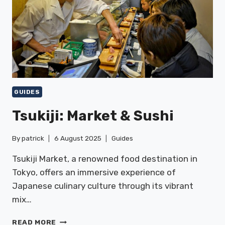
GUIDES
Tsukiji: Market & Sushi
By
patrick
6 August 2025
Guides
Tsukiji Market, a renowned food destination in
Tokyo, offers an immersive experience of
Japanese culinary culture through its vibrant
mix…
TSUKIJI:
READ MORE