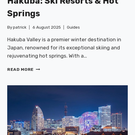
Hakuba: Ski Resorts & Hot
Springs
By
patrick
6 August 2025
Guides
Hakuba Valley is a premier winter destination in
Japan, renowned for its exceptional skiing and
rejuvenating hot springs. With a…
HAKUBA:
READ MORE
SKI
RESORTS
&
HOT
SPRINGS