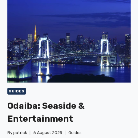
&
SUNSHINE
CITY
GUIDES
Odaiba: Seaside &
Entertainment
By
patrick
6 August 2025
Guides