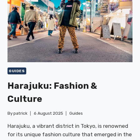
GUIDES
Harajuku: Fashion &
Culture
By
patrick
6 August 2025
Guides
Harajuku, a vibrant district in Tokyo, is renowned
for its unique fashion culture that emerged in the