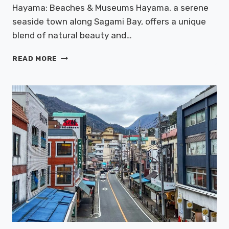
Hayama: Beaches & Museums Hayama, a serene
seaside town along Sagami Bay, offers a unique
blend of natural beauty and…
HAYAMA:
READ MORE
BEACHES
&
MUSEUMS