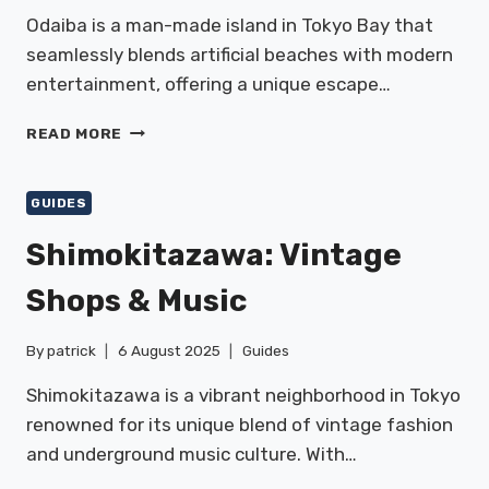
Odaiba is a man-made island in Tokyo Bay that
seamlessly blends artificial beaches with modern
entertainment, offering a unique escape…
ODAIBA:
READ MORE
SEASIDE
&
ENTERTAINMENT
GUIDES
Shimokitazawa: Vintage
Shops & Music
By
patrick
6 August 2025
Guides
Shimokitazawa is a vibrant neighborhood in Tokyo
renowned for its unique blend of vintage fashion
and underground music culture. With…