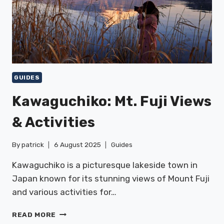
GUIDES
Kawaguchiko: Mt. Fuji Views
& Activities
By
patrick
6 August 2025
Guides
Kawaguchiko is a picturesque lakeside town in
Japan known for its stunning views of Mount Fuji
and various activities for…
KAWAGUCHIKO:
READ MORE
MT.