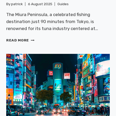
By
patrick
6 August 2025
Guides
The Miura Peninsula, a celebrated fishing
destination just 90 minutes from Tokyo, is
renowned for its tuna industry centered at…
MIURA
READ MORE
PENINSULA:
FISHING
&
SEAFOOD