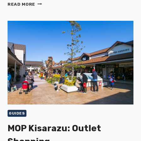
SHIMOKITAZAWA:
READ MORE
VINTAGE
SHOPS
&
MUSIC
GUIDES
MOP Kisarazu: Outlet