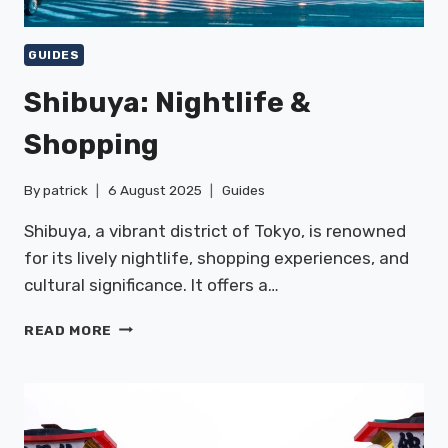
GUIDES
Shibuya: Nightlife &
Shopping
By
patrick
6 August 2025
Guides
Shibuya, a vibrant district of Tokyo, is renowned
for its lively nightlife, shopping experiences, and
cultural significance. It offers a…
SHIBUYA:
READ MORE
NIGHTLIFE
&
SHOPPING