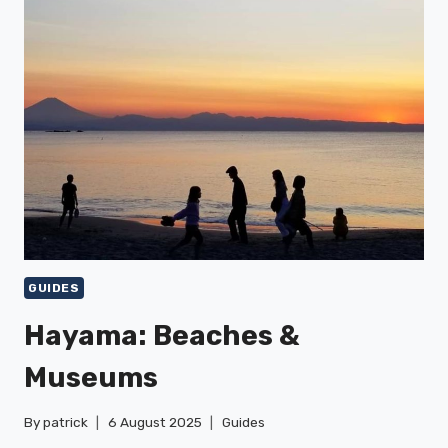
TRAILS
GUIDES
Hayama: Beaches &
Museums
By
patrick
6 August 2025
Guides