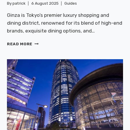
By
patrick
6 August 2025
Guides
Ginza is Tokyo’s premier luxury shopping and
dining district, renowned for its blend of high-end
brands, exquisite dining options, and…
GINZA:
READ MORE
LUXURY
SHOPPING
&
DINING