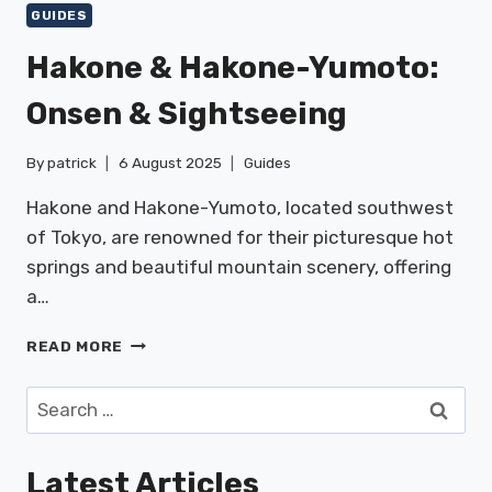
GUIDES
Hakone & Hakone-Yumoto:
Onsen & Sightseeing
By
patrick
6 August 2025
Guides
Hakone and Hakone-Yumoto, located southwest
of Tokyo, are renowned for their picturesque hot
springs and beautiful mountain scenery, offering
a…
HAKONE
READ MORE
&
HAKONE-
Search
YUMOTO:
for:
ONSEN
&
Latest Articles
SIGHTSEEING