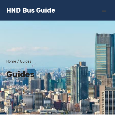
Skip
HND Bus Guide
to
content
Home
/
Guides
Guides