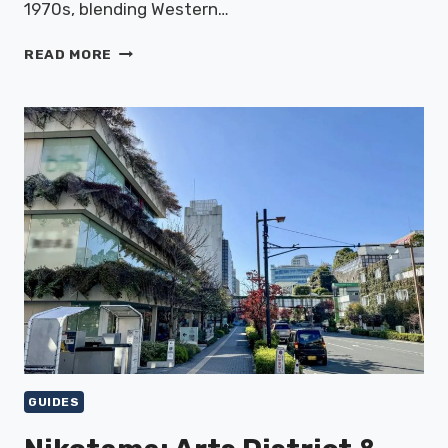
1970s, blending Western…
HARAJUKU:
READ MORE
FASHION
&
CULTURE
GUIDES