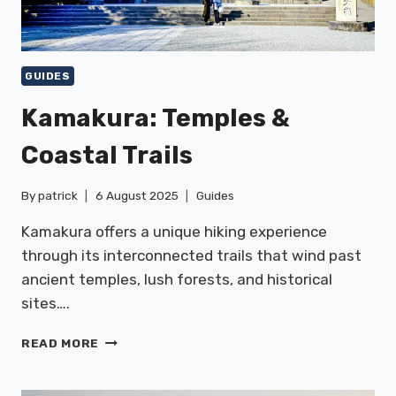
GUIDES
Kamakura: Temples &
Coastal Trails
By
patrick
6 August 2025
Guides
Kamakura offers a unique hiking experience
through its interconnected trails that wind past
ancient temples, lush forests, and historical
sites….
KAMAKURA:
READ MORE
TEMPLES
&
COASTAL