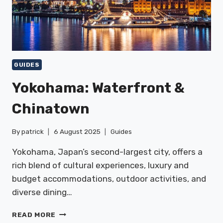
GUIDES
Yokohama: Waterfront &
Chinatown
By
patrick
6 August 2025
Guides
Yokohama, Japan’s second-largest city, offers a
rich blend of cultural experiences, luxury and
budget accommodations, outdoor activities, and
diverse dining…
YOKOHAMA:
READ MORE
WATERFRONT