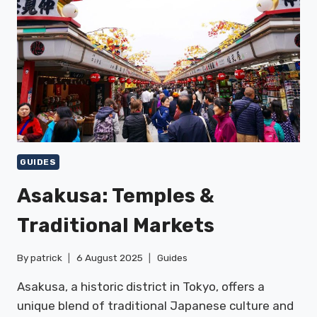
GUIDES
Asakusa: Temples &
Traditional Markets
By
patrick
6 August 2025
Guides
Asakusa, a historic district in Tokyo, offers a
unique blend of traditional Japanese culture and