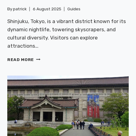
By
patrick
6 August 2025
Guides
Shinjuku, Tokyo, is a vibrant district known for its
dynamic nightlife, towering skyscrapers, and
cultural diversity. Visitors can explore
attractions…
SHINJUKU:
READ MORE
NIGHTLIFE
&
SKYSCRAPERS