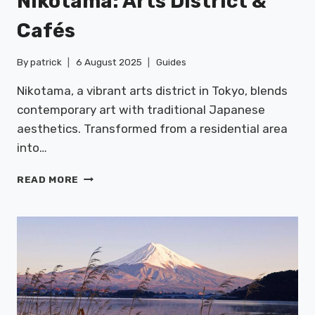
Nikotama: Arts District &
Cafés
By
patrick
6 August 2025
Guides
Nikotama, a vibrant arts district in Tokyo, blends
contemporary art with traditional Japanese
aesthetics. Transformed from a residential area
into…
NIKOTAMA:
READ MORE
ARTS
DISTRICT
&
CAFÉS