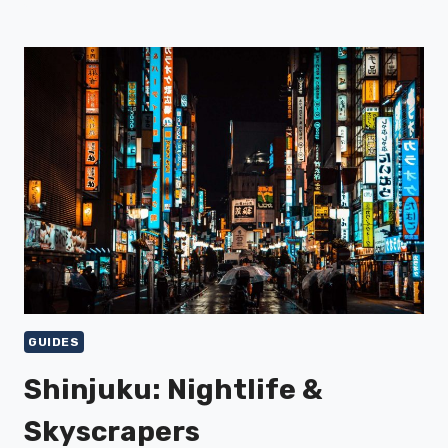
MARKET
&
SUSHI
GUIDES
Shinjuku: Nightlife &
Skyscrapers