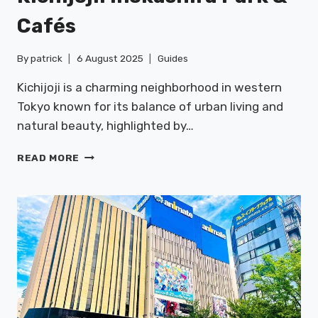
Cafés
By
patrick
6 August 2025
Guides
Kichijoji is a charming neighborhood in western
Tokyo known for its balance of urban living and
natural beauty, highlighted by…
KICHIJOJI:
READ MORE
INOKASHIRA
PARK
&
CAFÉS