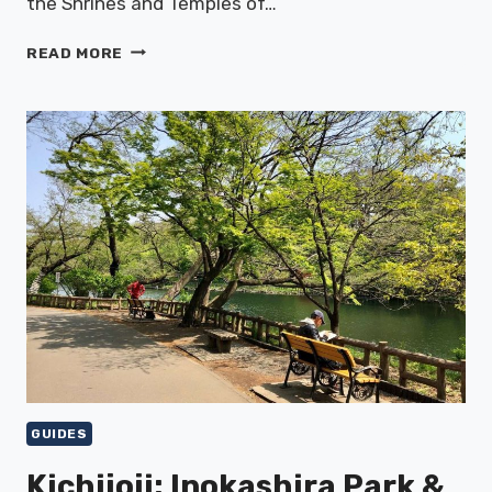
the Shrines and Temples of…
NIKKO:
READ MORE
WORLD
HERITAGE
SHRINES
&
NATURE
GUIDES
Kichijoji: Inokashira Park &