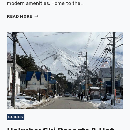
modern amenities. Home to the…
ASAKUSA:
READ MORE
TEMPLES
&
TRADITIONAL
MARKETS
GUIDES