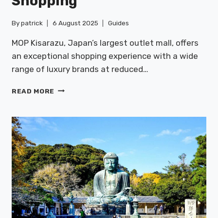
Shopping
By
patrick
6 August 2025
Guides
MOP Kisarazu, Japan’s largest outlet mall, offers
an exceptional shopping experience with a wide
range of luxury brands at reduced…
MOP
READ MORE
KISARAZU:
OUTLET
SHOPPING