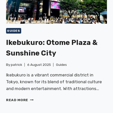
GUIDES
Ikebukuro: Otome Plaza &
Sunshine City
By
patrick
6 August 2025
Guides
Ikebukuro is a vibrant commercial district in
Tokyo, known for its blend of traditional culture
and modern entertainment. With attractions…
IKEBUKURO:
READ MORE
OTOME
PLAZA