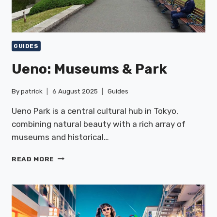
GUIDES
Ueno: Museums & Park
By
patrick
6 August 2025
Guides
Ueno Park is a central cultural hub in Tokyo,
combining natural beauty with a rich array of
museums and historical…
UENO:
READ MORE
MUSEUMS
&
PARK