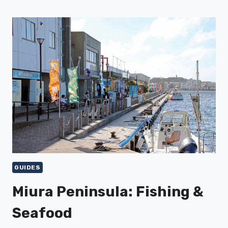
FUJI
VIEWS
&
ACTIVITIES
GUIDES
Miura Peninsula: Fishing &
Seafood