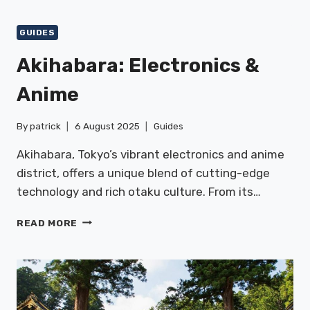
&
CHINATOWN
GUIDES
Akihabara: Electronics &
Anime
By
patrick
6 August 2025
Guides
Akihabara, Tokyo’s vibrant electronics and anime
district, offers a unique blend of cutting-edge
technology and rich otaku culture. From its…
AKIHABARA:
READ MORE
ELECTRONICS
&
ANIME