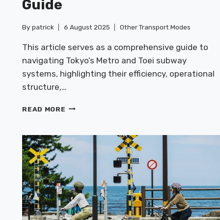
Guide
By
patrick
6 August 2025
Other Transport Modes
This article serves as a comprehensive guide to
navigating Tokyo’s Metro and Toei subway
systems, highlighting their efficiency, operational
structure,…
TOKYO
READ MORE
METRO
&
TOEI
SUBWAY
GUIDE