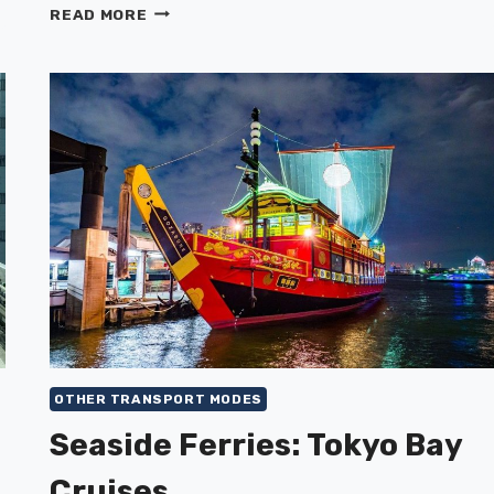
BICYCLE
READ MORE
RENTAL
&
RECOMMENDED
CYCLING
ROUTES
OTHER TRANSPORT MODES
Seaside Ferries: Tokyo Bay
Cruises