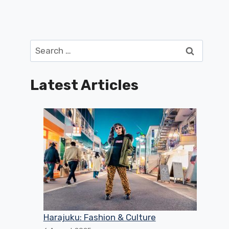
Search
for:
Latest Articles
Harajuku: Fashion & Culture