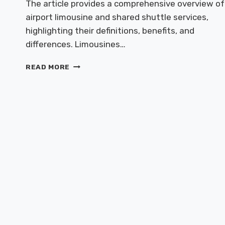
The article provides a comprehensive overview of
airport limousine and shared shuttle services,
highlighting their definitions, benefits, and
differences. Limousines…
AIRPORT
READ MORE
LIMOUSINE
&
SHARED
SHUTTLES