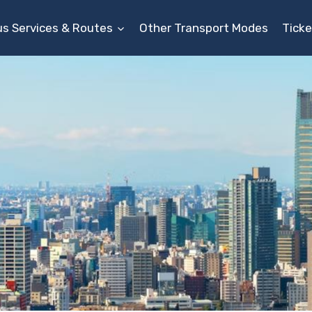
us Services & Routes
Other Transport Modes
Ticke