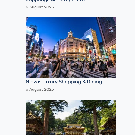
6 August 2025
Ginza: Luxury Shopping & Dining
6 August 2025