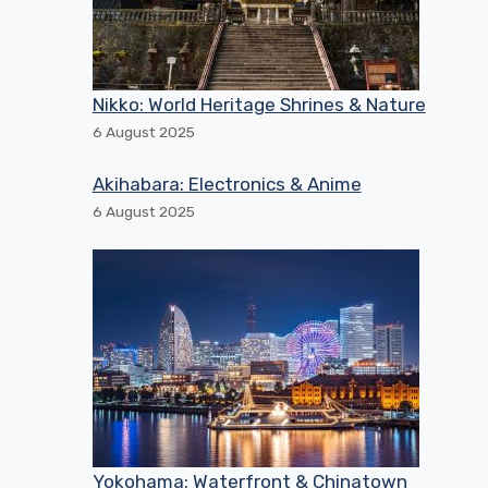
Nikko: World Heritage Shrines & Nature
6 August 2025
Akihabara: Electronics & Anime
6 August 2025
Yokohama: Waterfront & Chinatown