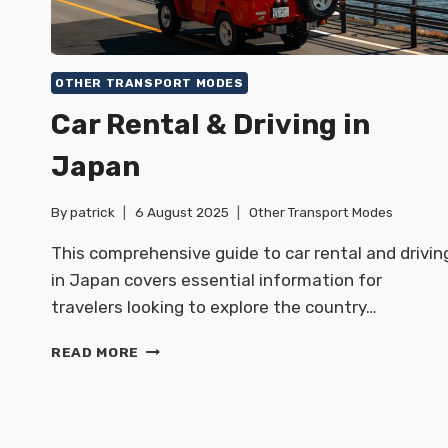
OTHER TRANSPORT MODES
Car Rental & Driving in
Japan
By
patrick
6 August 2025
Other Transport Modes
This comprehensive guide to car rental and drivin
in Japan covers essential information for
travelers looking to explore the country…
CAR
READ MORE
RENTAL
&
DRIVING
IN