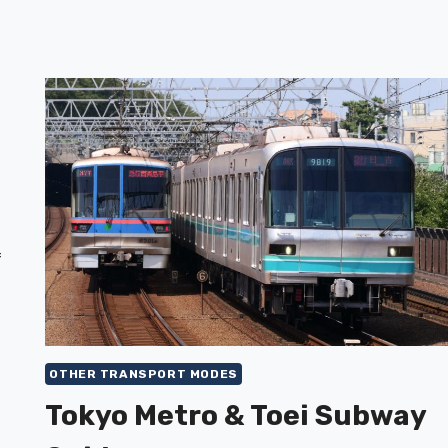
f
OTHER TRANSPORT MODES
Tokyo Metro & Toei Subway