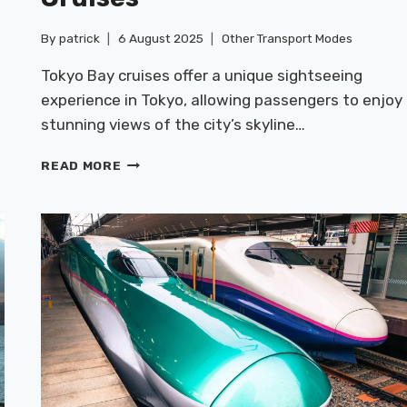
By
patrick
6 August 2025
Other Transport Modes
Tokyo Bay cruises offer a unique sightseeing
i
experience in Tokyo, allowing passengers to enjoy
.
stunning views of the city’s skyline…
SEASIDE
READ MORE
FERRIES:
TOKYO
BAY
CRUISES