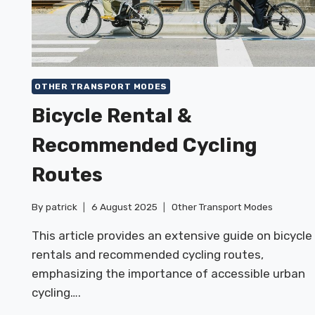
OTHER TRANSPORT MODES
Bicycle Rental &
Recommended Cycling
Routes
By
patrick
6 August 2025
Other Transport Modes
This article provides an extensive guide on bicycle
rentals and recommended cycling routes,
emphasizing the importance of accessible urban
cycling….