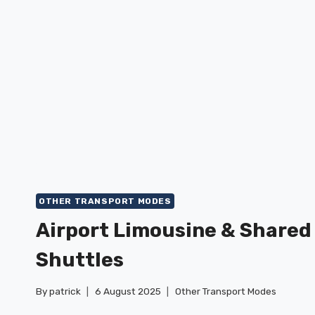
HOW
TO
RIDE
OTHER TRANSPORT MODES
Airport Limousine & Shared
Shuttles
By
patrick
6 August 2025
Other Transport Modes