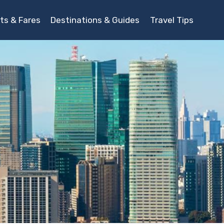
ts & Fares
Destinations & Guides
Travel Tips