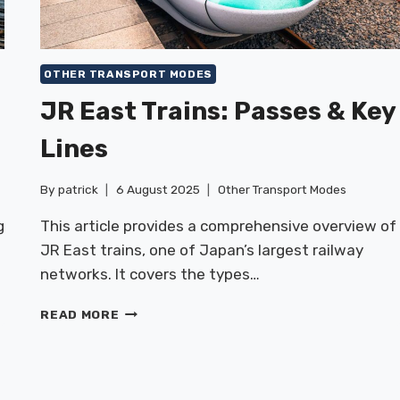
OTHER TRANSPORT MODES
JR East Trains: Passes & Key
Lines
By
patrick
6 August 2025
Other Transport Modes
g
This article provides a comprehensive overview of
JR East trains, one of Japan’s largest railway
networks. It covers the types…
JR
READ MORE
EAST
TRAINS:
PASSES
&