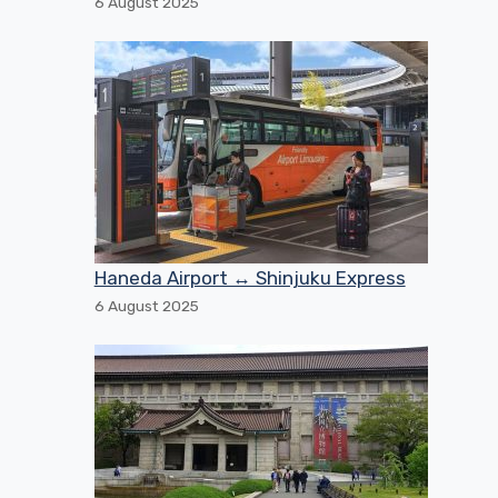
6 August 2025
Haneda Airport ↔ Shinjuku Express
6 August 2025