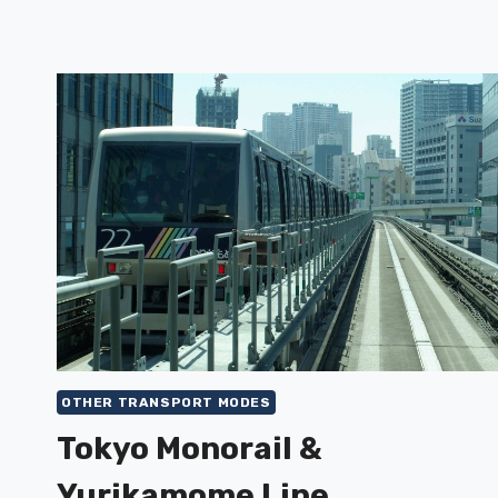
OTHER TRANSPORT MODES
Tokyo Monorail &
Yurikamome Line