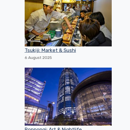
Tsukiji: Market & Sushi
6 August 2025
Roppongi: Art & Nightlife