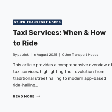
OTHER TRANSPORT MODES
Taxi Services: When & How
to Ride
By
patrick
6 August 2025
Other Transport Modes
This article provides a comprehensive overview o
taxi services, highlighting their evolution from
traditional street hailing to modern app-based
ride-hailing…
TAXI
READ MORE
SERVICES:
WHEN
&