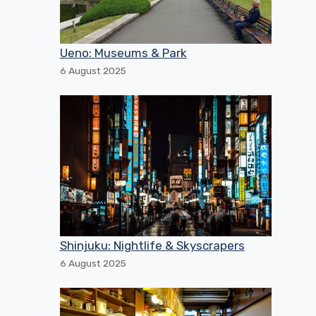
Ueno: Museums & Park
6 August 2025
Shinjuku: Nightlife & Skyscrapers
6 August 2025