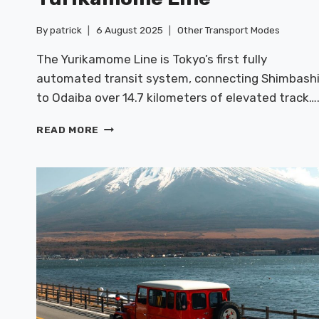
By
patrick
6 August 2025
Other Transport Modes
The Yurikamome Line is Tokyo’s first fully
automated transit system, connecting Shimbash
to Odaiba over 14.7 kilometers of elevated track…
TOKYO
READ MORE
MONORAIL
&
YURIKAMOME
LINE