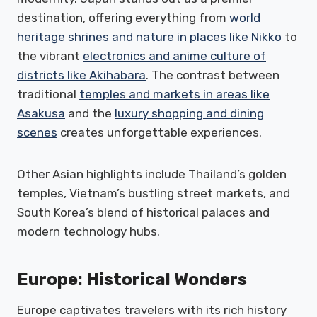
destination, offering everything from
world
heritage shrines and nature in places like Nikko
to
the vibrant
electronics and anime culture of
districts like Akihabara
. The contrast between
traditional
temples and markets in areas like
Asakusa
and the
luxury shopping and dining
scenes
creates unforgettable experiences.
Other Asian highlights include Thailand’s golden
temples, Vietnam’s bustling street markets, and
South Korea’s blend of historical palaces and
modern technology hubs.
Europe: Historical Wonders
Europe captivates travelers with its rich history