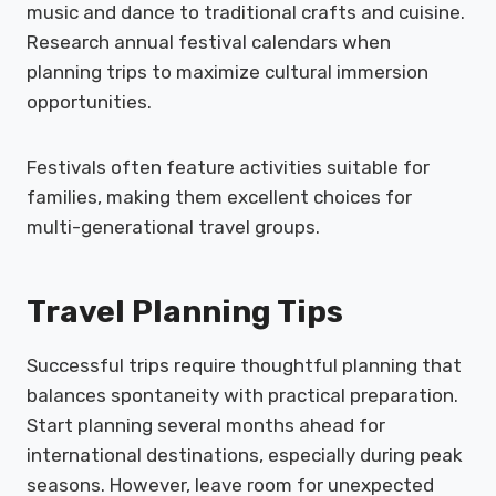
music and dance to traditional crafts and cuisine.
Research annual festival calendars when
planning trips to maximize cultural immersion
opportunities.
Festivals often feature activities suitable for
families, making them excellent choices for
multi-generational travel groups.
Travel Planning Tips
Successful trips require thoughtful planning that
balances spontaneity with practical preparation.
Start planning several months ahead for
international destinations, especially during peak
seasons. However, leave room for unexpected