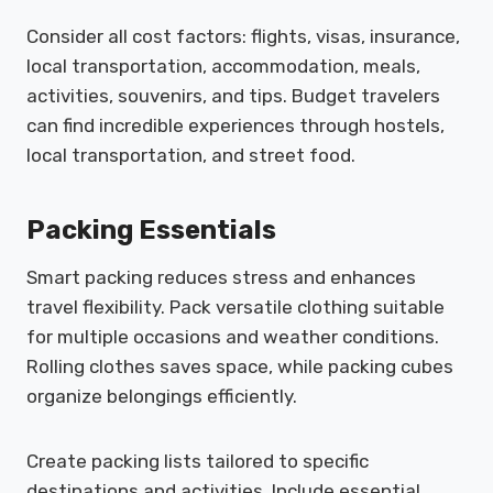
Consider all cost factors: flights, visas, insurance,
local transportation, accommodation, meals,
activities, souvenirs, and tips. Budget travelers
can find incredible experiences through hostels,
local transportation, and street food.
Packing Essentials
Smart packing reduces stress and enhances
travel flexibility. Pack versatile clothing suitable
for multiple occasions and weather conditions.
Rolling clothes saves space, while packing cubes
organize belongings efficiently.
Create packing lists tailored to specific
destinations and activities. Include essential