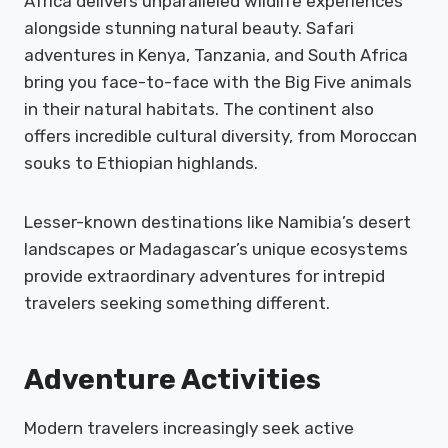
Africa delivers unparalleled wildlife experiences
alongside stunning natural beauty. Safari
adventures in Kenya, Tanzania, and South Africa
bring you face-to-face with the Big Five animals
in their natural habitats. The continent also
offers incredible cultural diversity, from Moroccan
souks to Ethiopian highlands.
Lesser-known destinations like Namibia’s desert
landscapes or Madagascar’s unique ecosystems
provide extraordinary adventures for intrepid
travelers seeking something different.
Adventure Activities
Modern travelers increasingly seek active