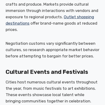
crafts and produce. Markets provide cultural
immersion through interactions with vendors and
exposure to regional products.
Outlet shopping
destinations
offer brand-name goods at reduced
prices.
Negotiation customs vary significantly between
cultures, so research appropriate market behavior
before attempting to bargain for better prices.
Cultural Events and Festivals
Cities host numerous cultural events throughout
the year, from music festivals to art exhibitions.
These events showcase local talent while
bringing communities together in celebration.