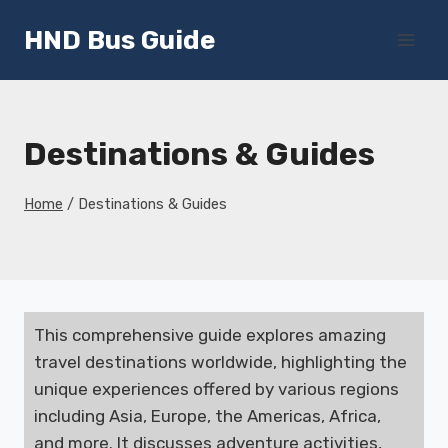
Skip
HND Bus Guide
to
content
Destinations & Guides
Home
/
Destinations & Guides
This comprehensive guide explores amazing
travel destinations worldwide, highlighting the
unique experiences offered by various regions
including Asia, Europe, the Americas, Africa,
and more. It discusses adventure activities,