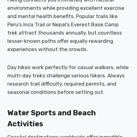
environments while providing excellent exercise
and mental health benefits. Popular trails like
Peru’s Inca Trail or Nepal’s Everest Base Camp
trek attract thousands annually, but countless
lesser-known paths offer equally rewarding
experiences without the crowds.
Day hikes work perfectly for casual walkers, while
multi-day treks challenge serious hikers. Always
research trail difficulty, required permits, and
seasonal conditions before setting out.
Water Sports and Beach
Activities