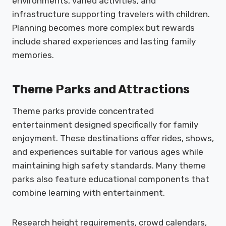
environments, varied activities, and
infrastructure supporting travelers with children.
Planning becomes more complex but rewards
include shared experiences and lasting family
memories.
Theme Parks and Attractions
Theme parks provide concentrated
entertainment designed specifically for family
enjoyment. These destinations offer rides, shows,
and experiences suitable for various ages while
maintaining high safety standards. Many theme
parks also feature educational components that
combine learning with entertainment.
Research height requirements, crowd calendars,