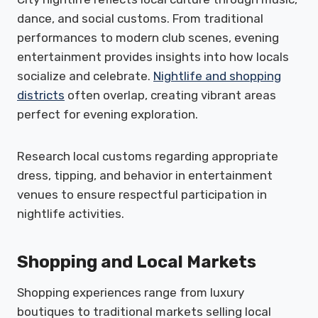
dance, and social customs. From traditional
performances to modern club scenes, evening
entertainment provides insights into how locals
socialize and celebrate.
Nightlife and shopping
districts
often overlap, creating vibrant areas
perfect for evening exploration.
Research local customs regarding appropriate
dress, tipping, and behavior in entertainment
venues to ensure respectful participation in
nightlife activities.
Shopping and Local Markets
Shopping experiences range from luxury
boutiques to traditional markets selling local