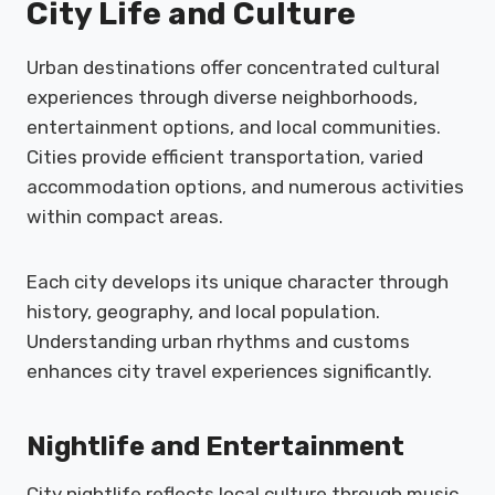
City Life and Culture
Urban destinations offer concentrated cultural
experiences through diverse neighborhoods,
entertainment options, and local communities.
Cities provide efficient transportation, varied
accommodation options, and numerous activities
within compact areas.
Each city develops its unique character through
history, geography, and local population.
Understanding urban rhythms and customs
enhances city travel experiences significantly.
Nightlife and Entertainment
City nightlife reflects local culture through music,