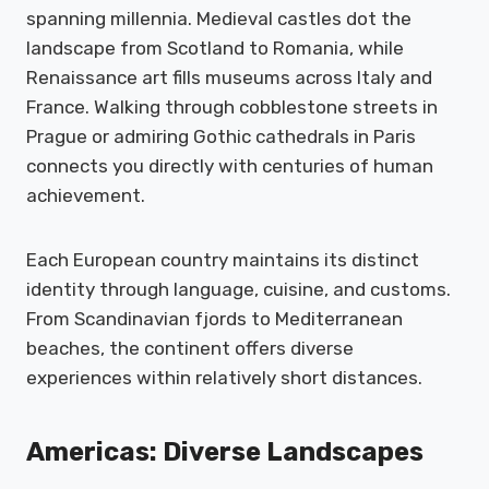
spanning millennia. Medieval castles dot the
landscape from Scotland to Romania, while
Renaissance art fills museums across Italy and
France. Walking through cobblestone streets in
Prague or admiring Gothic cathedrals in Paris
connects you directly with centuries of human
achievement.
Each European country maintains its distinct
identity through language, cuisine, and customs.
From Scandinavian fjords to Mediterranean
beaches, the continent offers diverse
experiences within relatively short distances.
Americas: Diverse Landscapes