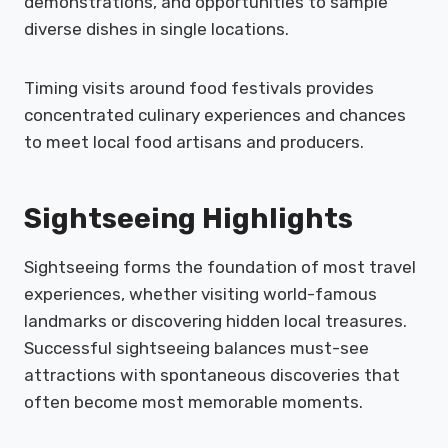
demonstrations, and opportunities to sample
diverse dishes in single locations.
Timing visits around food festivals provides
concentrated culinary experiences and chances
to meet local food artisans and producers.
Sightseeing Highlights
Sightseeing forms the foundation of most travel
experiences, whether visiting world-famous
landmarks or discovering hidden local treasures.
Successful sightseeing balances must-see
attractions with spontaneous discoveries that
often become most memorable moments.