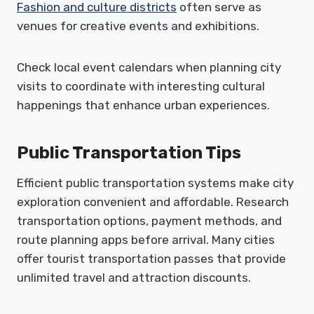
Fashion and culture districts
often serve as
venues for creative events and exhibitions.
Check local event calendars when planning city
visits to coordinate with interesting cultural
happenings that enhance urban experiences.
Public Transportation Tips
Efficient public transportation systems make city
exploration convenient and affordable. Research
transportation options, payment methods, and
route planning apps before arrival. Many cities
offer tourist transportation passes that provide
unlimited travel and attraction discounts.