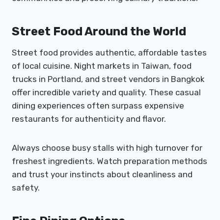
Street Food Around the World
Street food provides authentic, affordable tastes
of local cuisine. Night markets in Taiwan, food
trucks in Portland, and street vendors in Bangkok
offer incredible variety and quality. These casual
dining experiences often surpass expensive
restaurants for authenticity and flavor.
Always choose busy stalls with high turnover for
freshest ingredients. Watch preparation methods
and trust your instincts about cleanliness and
safety.