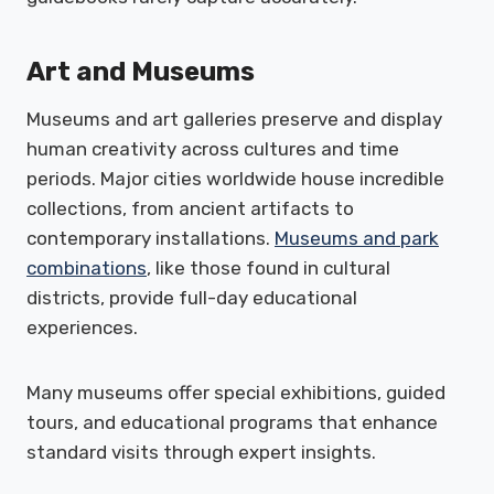
Art and Museums
Museums and art galleries preserve and display
human creativity across cultures and time
periods. Major cities worldwide house incredible
collections, from ancient artifacts to
contemporary installations.
Museums and park
combinations
, like those found in cultural
districts, provide full-day educational
experiences.
Many museums offer special exhibitions, guided
tours, and educational programs that enhance
standard visits through expert insights.