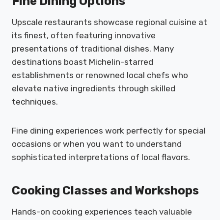
Fine Dining Options
Upscale restaurants showcase regional cuisine at
its finest, often featuring innovative
presentations of traditional dishes. Many
destinations boast Michelin-starred
establishments or renowned local chefs who
elevate native ingredients through skilled
techniques.
Fine dining experiences work perfectly for special
occasions or when you want to understand
sophisticated interpretations of local flavors.
Cooking Classes and Workshops
Hands-on cooking experiences teach valuable