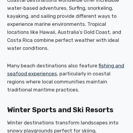
Coastal destinations worldwide offer incredible
water-based adventures. Surfing, snorkeling,
kayaking, and sailing provide different ways to
experience marine environments. Tropical
locations like Hawaii, Australia’s Gold Coast, and
Costa Rica combine perfect weather with ideal
water conditions.
Many beach destinations also feature
fishing and
seafood experiences
, particularly in coastal
regions where local communities maintain
traditional maritime practices.
Winter Sports and Ski Resorts
Winter destinations transform landscapes into
snowy playgrounds perfect for skiing,