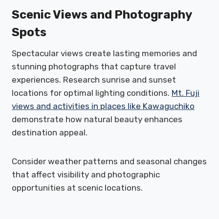
Scenic Views and Photography
Spots
Spectacular views create lasting memories and
stunning photographs that capture travel
experiences. Research sunrise and sunset
locations for optimal lighting conditions.
Mt. Fuji
views and activities in places like Kawaguchiko
demonstrate how natural beauty enhances
destination appeal.
Consider weather patterns and seasonal changes
that affect visibility and photographic
opportunities at scenic locations.