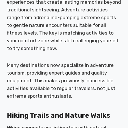
experiences that create lasting memories beyond
traditional sightseeing. Adventure activities
range from adrenaline-pumping extreme sports
to gentle nature encounters suitable for all
fitness levels. The key is matching activities to
your comfort zone while still challenging yourself
to try something new.
Many destinations now specialize in adventure
tourism, providing expert guides and quality
equipment. This makes previously inaccessible
activities available to regular travelers, not just
extreme sports enthusiasts.
Hiking Trails and Nature Walks
Hiking connects you intimately with natural