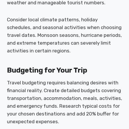
weather and manageable tourist numbers.
Consider local climate patterns, holiday
schedules, and seasonal activities when choosing
travel dates. Monsoon seasons, hurricane periods,
and extreme temperatures can severely limit
activities in certain regions.
Budgeting for Your Trip
Travel budgeting requires balancing desires with
financial reality. Create detailed budgets covering
transportation, accommodation, meals, activities,
and emergency funds. Research typical costs for
your chosen destinations and add 20% buffer for
unexpected expenses.