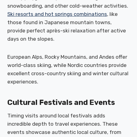
snowboarding, and other cold-weather activities.
Ski resorts and hot springs combinations
, like
those found in Japanese mountain towns,
provide perfect après-ski relaxation after active
days on the slopes.
European Alps, Rocky Mountains, and Andes offer
world-class skiing, while Nordic countries provide
excellent cross-country skiing and winter cultural
experiences.
Cultural Festivals and Events
Timing visits around local festivals adds
incredible depth to travel experiences. These
events showcase authentic local culture, from