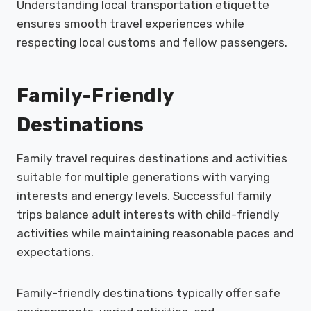
Understanding local transportation etiquette
ensures smooth travel experiences while
respecting local customs and fellow passengers.
Family-Friendly
Destinations
Family travel requires destinations and activities
suitable for multiple generations with varying
interests and energy levels. Successful family
trips balance adult interests with child-friendly
activities while maintaining reasonable paces and
expectations.
Family-friendly destinations typically offer safe