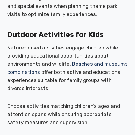
and special events when planning theme park
visits to optimize family experiences.
Outdoor Activities for Kids
Nature-based activities engage children while
providing educational opportunities about
environments and wildlife.
Beaches and museums
combinations
offer both active and educational
experiences suitable for family groups with
diverse interests.
Choose activities matching children’s ages and
attention spans while ensuring appropriate
safety measures and supervision.