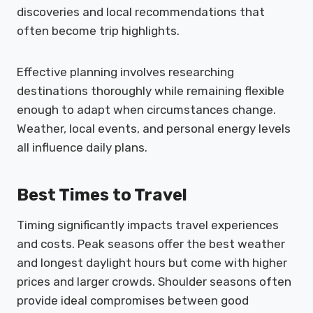
discoveries and local recommendations that
often become trip highlights.
Effective planning involves researching
destinations thoroughly while remaining flexible
enough to adapt when circumstances change.
Weather, local events, and personal energy levels
all influence daily plans.
Best Times to Travel
Timing significantly impacts travel experiences
and costs. Peak seasons offer the best weather
and longest daylight hours but come with higher
prices and larger crowds. Shoulder seasons often
provide ideal compromises between good