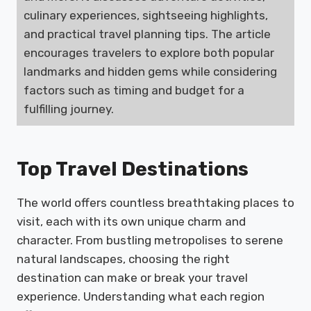
culinary experiences, sightseeing highlights,
and practical travel planning tips. The article
encourages travelers to explore both popular
landmarks and hidden gems while considering
factors such as timing and budget for a
fulfilling journey.
Top Travel Destinations
The world offers countless breathtaking places to
visit, each with its own unique charm and
character. From bustling metropolises to serene
natural landscapes, choosing the right
destination can make or break your travel
experience. Understanding what each region