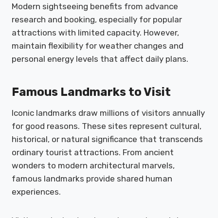
Modern sightseeing benefits from advance
research and booking, especially for popular
attractions with limited capacity. However,
maintain flexibility for weather changes and
personal energy levels that affect daily plans.
Famous Landmarks to Visit
Iconic landmarks draw millions of visitors annually
for good reasons. These sites represent cultural,
historical, or natural significance that transcends
ordinary tourist attractions. From ancient
wonders to modern architectural marvels,
famous landmarks provide shared human
experiences.