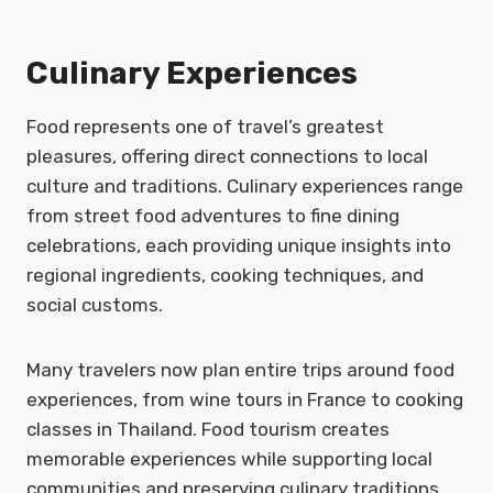
Culinary Experiences
Food represents one of travel’s greatest
pleasures, offering direct connections to local
culture and traditions. Culinary experiences range
from street food adventures to fine dining
celebrations, each providing unique insights into
regional ingredients, cooking techniques, and
social customs.
Many travelers now plan entire trips around food
experiences, from wine tours in France to cooking
classes in Thailand. Food tourism creates
memorable experiences while supporting local
communities and preserving culinary traditions.