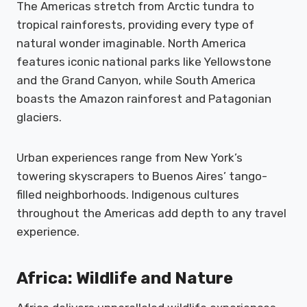
The Americas stretch from Arctic tundra to
tropical rainforests, providing every type of
natural wonder imaginable. North America
features iconic national parks like Yellowstone
and the Grand Canyon, while South America
boasts the Amazon rainforest and Patagonian
glaciers.
Urban experiences range from New York’s
towering skyscrapers to Buenos Aires’ tango-
filled neighborhoods. Indigenous cultures
throughout the Americas add depth to any travel
experience.
Africa: Wildlife and Nature