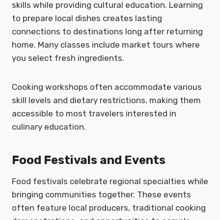
skills while providing cultural education. Learning
to prepare local dishes creates lasting
connections to destinations long after returning
home. Many classes include market tours where
you select fresh ingredients.
Cooking workshops often accommodate various
skill levels and dietary restrictions, making them
accessible to most travelers interested in
culinary education.
Food Festivals and Events
Food festivals celebrate regional specialties while
bringing communities together. These events
often feature local producers, traditional cooking