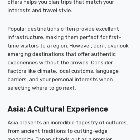
offers helps you plan trips that match your
interests and travel style.
Popular destinations often provide excellent
infrastructure, making them perfect for first-
time visitors to a region. However, don’t overlook
emerging destinations that offer authentic
experiences without the crowds. Consider
factors like climate, local customs, language
barriers, and your personal interests when
selecting where to go next.
Asia: A Cultural Experience
Asia presents an incredible tapestry of cultures,
from ancient traditions to cutting-edge
modernity. Japan stands out as a premier