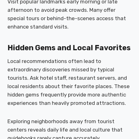
Visit popular landmarks early morning or late
afternoon to avoid peak crowds. Many offer
special tours or behind-the-scenes access that
enhance standard visits.
Hidden Gems and Local Favorites
Local recommendations often lead to
extraordinary discoveries missed by typical
tourists. Ask hotel staff, restaurant servers, and
local residents about their favorite places. These
hidden gems frequently provide more authentic
experiences than heavily promoted attractions.
Exploring neighborhoods away from tourist
centers reveals daily life and local culture that
guidebooks rarely capture accurately.