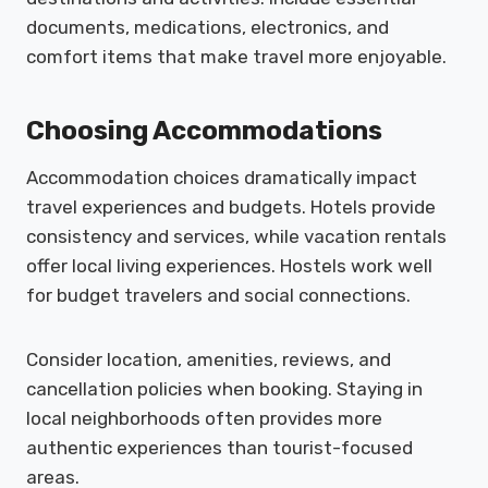
documents, medications, electronics, and
comfort items that make travel more enjoyable.
Choosing Accommodations
Accommodation choices dramatically impact
travel experiences and budgets. Hotels provide
consistency and services, while vacation rentals
offer local living experiences. Hostels work well
for budget travelers and social connections.
Consider location, amenities, reviews, and
cancellation policies when booking. Staying in
local neighborhoods often provides more
authentic experiences than tourist-focused
areas.