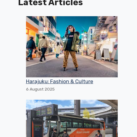
Latest Articles
Harajuku: Fashion & Culture
6 August 2025