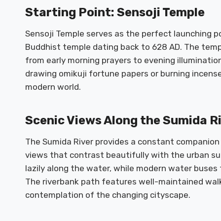
Starting Point: Sensoji Temple
Sensoji Temple serves as the perfect launching poi
Buddhist temple dating back to 628 AD. The temp
from early morning prayers to evening illuminations.
drawing omikuji fortune papers or burning incense
modern world.
Scenic Views Along the Sumida R
The Sumida River provides a constant companion 
views that contrast beautifully with the urban su
lazily along the water, while modern water buses
The riverbank path features well-maintained walk
contemplation of the changing cityscape.