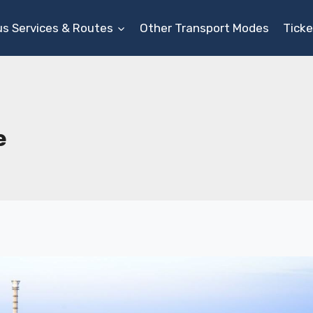
us Services & Routes
Other Transport Modes
Ticke
e