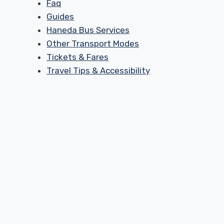
Faq
Guides
Haneda Bus Services
Other Transport Modes
Tickets & Fares
Travel Tips & Accessibility