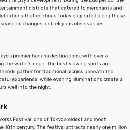
ped the city’s development. During the Edo period, the
tertainment districts that catered to merchants and
celebrations that continue today originated along these
seasonal changes and religious observances.
kyo’s premier hanami destinations, with over a
ng the water’s edge. The best viewing spots are
riends gather for traditional picnics beneath the
ceful experience, while evening illuminations create a
s well into the night.
ark
orks Festival, one of Tokyo’s oldest and most
e 18th century. The festival attracts nearly one million