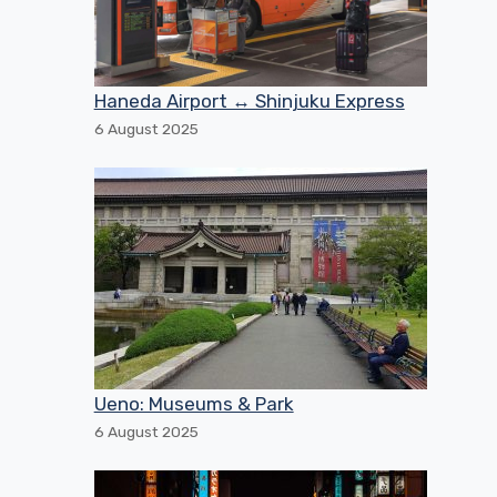
Haneda Airport ↔ Shinjuku Express
6 August 2025
Ueno: Museums & Park
6 August 2025