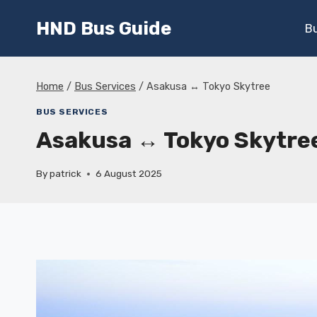
Skip
HND Bus Guide
to
B
content
Home
/
Bus Services
/
Asakusa ↔ Tokyo Skytree
BUS SERVICES
Asakusa ↔ Tokyo Skytre
By
patrick
6 August 2025