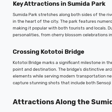
Key Attractions in Sumida Park
Sumida Park stretches along both sides of the riv
in the heart of the city. The park features numer
making it popular with both tourists and locals. D
personalities, from cherry blossom celebrations i
Crossing Kototoi Bridge
Kototoi Bridge marks a significant milestone in th
point and destination. The bridge’s distinctive ar
elements while serving modern transportation ne
capture stunning shots that include both Sensoji
Attractions Along the Sumi