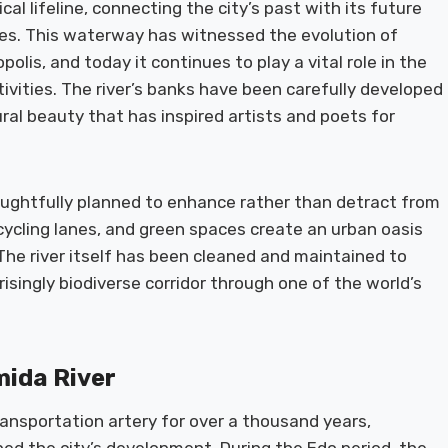
cal lifeline, connecting the city’s past with its future
sites. This waterway has witnessed the evolution of
polis, and today it continues to play a vital role in the
ivities. The river’s banks have been carefully developed
ral beauty that has inspired artists and poets for
ughtfully planned to enhance rather than detract from
cycling lanes, and green spaces create an urban oasis
 The river itself has been cleaned and maintained to
risingly biodiverse corridor through one of the world’s
mida River
ansportation artery for over a thousand years,