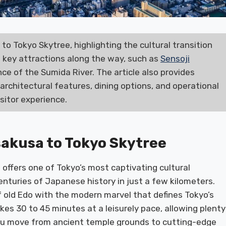
to Tokyo Skytree, highlighting the cultural transition
s key attractions along the way, such as
Sensoji
ance of the Sumida River. The article also provides
s architectural features, dining options, and operational
isitor experience.
sakusa to Tokyo Skytree
offers one of Tokyo’s most captivating cultural
centuries of Japanese history in just a few kilometers.
f old Edo with the modern marvel that defines Tokyo’s
kes 30 to 45 minutes at a leisurely pace, allowing plenty
ou move from ancient temple grounds to cutting-edge