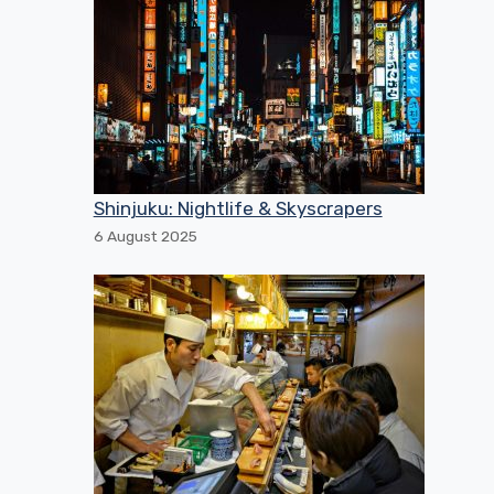
Shinjuku: Nightlife & Skyscrapers
6 August 2025