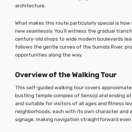
architecture.
What makes this route particularly special is how
new seamlessly. You’ll witness the gradual transf
century-old shops to wide modern boulevards lead
follows the gentle curves of the Sumida River, p
opportunities along the way.
Overview of the Walking Tour
This self-guided walking tour covers approximately
bustling temple complex of Sensoji and ending at 
and suitable for visitors of all ages and fitness le
neighborhoods, each with its own character and at
signage, making navigation straightforward even fo