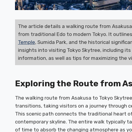
The article details a walking route from Asakusa 
from traditional Edo to modern Tokyo. It outline
Temple
, Sumida Park, and the historical signific
insights into visiting Tokyo Skytree, including it
information, as well as tips for maximizing the v
Exploring the Route from A
The walking route from Asakusa to Tokyo Skytree 
transitions, taking visitors on a journey through 
This scenic path connects the traditional heart o
contemporary skyline. The entire walk typically ta
of time to absorb the changing atmosphere as y