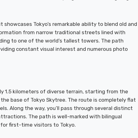
 it showcases Tokyo’s remarkable ability to blend old and
ormation from narrow traditional streets lined with
ing to one of the world’s tallest towers. The path
roviding constant visual interest and numerous photo
 1.5 kilometers of diverse terrain, starting from the
the base of Tokyo Skytree. The route is completely flat
vels. Along the way, you’ll pass through several distinct
tractions. The path is well-marked with bilingual
r first-time visitors to Tokyo.