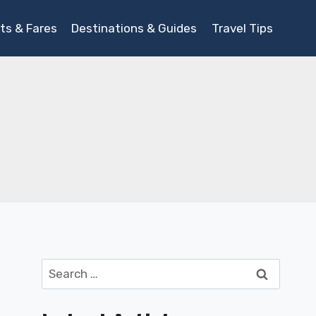
ts & Fares
Destinations & Guides
Travel Tips
Search
for: