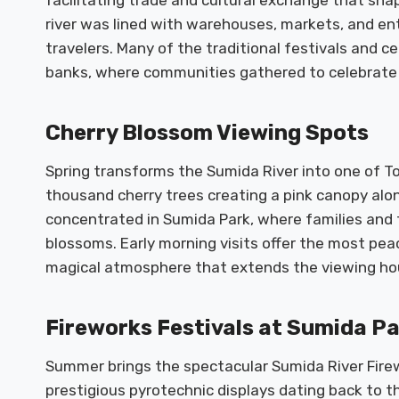
facilitating trade and cultural exchange that sha
river was lined with warehouses, markets, and en
travelers. Many of the traditional festivals and 
banks, where communities gathered to celebrate 
Cherry Blossom Viewing Spots
Spring transforms the Sumida River into one of To
thousand cherry trees creating a pink canopy alo
concentrated in Sumida Park, where families and f
blossoms. Early morning visits offer the most pea
magical atmosphere that extends the viewing hour
Fireworks Festivals at Sumida P
Summer brings the spectacular Sumida River Firew
prestigious pyrotechnic displays dating back to th