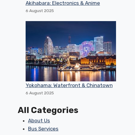
Akihabara: Electronics & Anime
6 August 2025
Yokohama: Waterfront & Chinatown
6 August 2025
All Categories
About Us
Bus Services