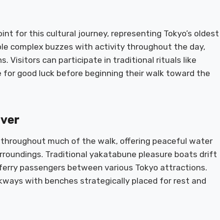
nt for this cultural journey, representing Tokyo’s oldest
le complex buzzes with activity throughout the day,
 Visitors can participate in traditional rituals like
 for good luck before beginning their walk toward the
iver
throughout much of the walk, offering peaceful water
rroundings. Traditional yakatabune pleasure boats drift
 ferry passengers between various Tokyo attractions.
ways with benches strategically placed for rest and