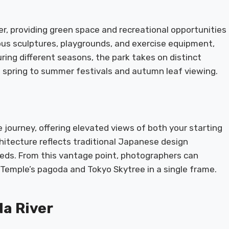
er, providing green space and recreational opportunities
ous sculptures, playgrounds, and exercise equipment,
uring different seasons, the park takes on distinct
n spring to summer festivals and autumn leaf viewing.
e journey, offering elevated views of both your starting
chitecture reflects traditional Japanese design
eds. From this vantage point, photographers can
 Temple’s pagoda and Tokyo Skytree in a single frame.
da River