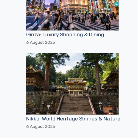
Ginza: Luxury Shopping & Dining
6 August 2025
Nikko: World Heritage Shrines & Nature
6 August 2025