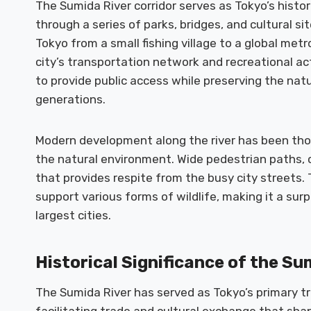
The Sumida River corridor serves as Tokyo’s histori
through a series of parks, bridges, and cultural 
Tokyo from a small fishing village to a global metro
city’s transportation network and recreational act
to provide public access while preserving the natu
generations.
Modern development along the river has been tho
the natural environment. Wide pedestrian paths, 
that provides respite from the busy city streets.
support various forms of wildlife, making it a surp
largest cities.
Historical Significance of the Su
The Sumida River has served as Tokyo’s primary tr