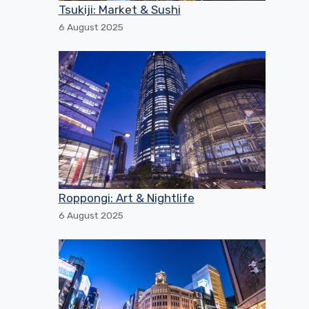
Tsukiji: Market & Sushi
6 August 2025
Roppongi: Art & Nightlife
6 August 2025