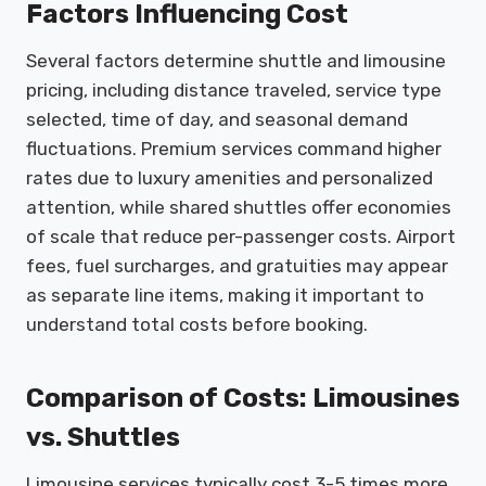
Factors Influencing Cost
Several factors determine shuttle and limousine
pricing, including distance traveled, service type
selected, time of day, and seasonal demand
fluctuations. Premium services command higher
rates due to luxury amenities and personalized
attention, while shared shuttles offer economies
of scale that reduce per-passenger costs. Airport
fees, fuel surcharges, and gratuities may appear
as separate line items, making it important to
understand total costs before booking.
Comparison of Costs: Limousines
vs. Shuttles
Limousine services typically cost 3-5 times more