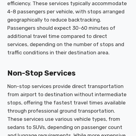
efficiency. These services typically accommodate
4-8 passengers per vehicle, with stops arranged
geographically to reduce backtracking.
Passengers should expect 30-60 minutes of
additional travel time compared to direct
services, depending on the number of stops and
traffic conditions in their destination area.
Non-Stop Services
Non-stop services provide direct transportation
from airport to destination without intermediate
stops, offering the fastest travel times available
through professional ground transportation.
These services use various vehicle types, from
sedans to SUVs, depending on passenger count
and luggage requirements. While more expensive