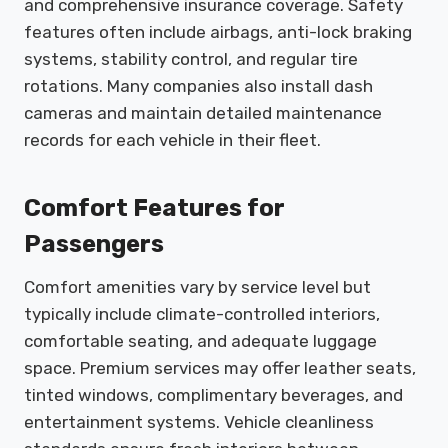
and comprehensive insurance coverage. Safety
features often include airbags, anti-lock braking
systems, stability control, and regular tire
rotations. Many companies also install dash
cameras and maintain detailed maintenance
records for each vehicle in their fleet.
Comfort Features for
Passengers
Comfort amenities vary by service level but
typically include climate-controlled interiors,
comfortable seating, and adequate luggage
space. Premium services may offer leather seats,
tinted windows, complimentary beverages, and
entertainment systems. Vehicle cleanliness