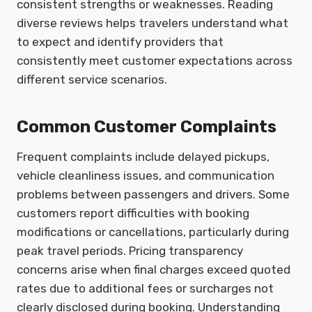
consistent strengths or weaknesses. Reading
diverse reviews helps travelers understand what
to expect and identify providers that
consistently meet customer expectations across
different service scenarios.
Common Customer Complaints
Frequent complaints include delayed pickups,
vehicle cleanliness issues, and communication
problems between passengers and drivers. Some
customers report difficulties with booking
modifications or cancellations, particularly during
peak travel periods. Pricing transparency
concerns arise when final charges exceed quoted
rates due to additional fees or surcharges not
clearly disclosed during booking. Understanding