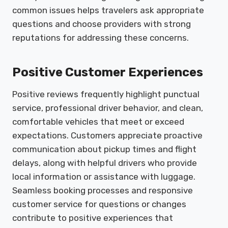
common issues helps travelers ask appropriate
questions and choose providers with strong
reputations for addressing these concerns.
Positive Customer Experiences
Positive reviews frequently highlight punctual
service, professional driver behavior, and clean,
comfortable vehicles that meet or exceed
expectations. Customers appreciate proactive
communication about pickup times and flight
delays, along with helpful drivers who provide
local information or assistance with luggage.
Seamless booking processes and responsive
customer service for questions or changes
contribute to positive experiences that