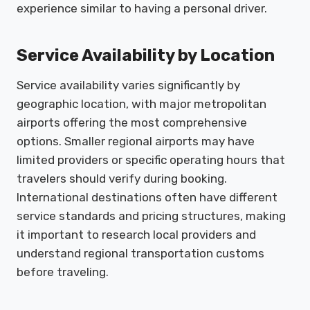
experience similar to having a personal driver.
Service Availability by Location
Service availability varies significantly by
geographic location, with major metropolitan
airports offering the most comprehensive
options. Smaller regional airports may have
limited providers or specific operating hours that
travelers should verify during booking.
International destinations often have different
service standards and pricing structures, making
it important to research local providers and
understand regional transportation customs
before traveling.