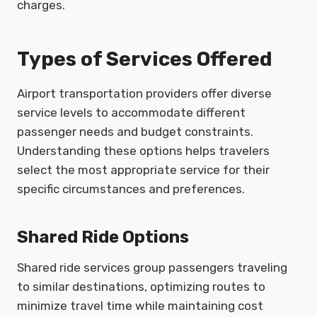
charges.
Types of Services Offered
Airport transportation providers offer diverse
service levels to accommodate different
passenger needs and budget constraints.
Understanding these options helps travelers
select the most appropriate service for their
specific circumstances and preferences.
Shared Ride Options
Shared ride services group passengers traveling
to similar destinations, optimizing routes to
minimize travel time while maintaining cost