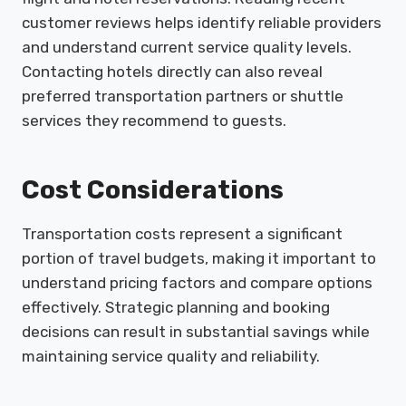
customer reviews helps identify reliable providers
and understand current service quality levels.
Contacting hotels directly can also reveal
preferred transportation partners or shuttle
services they recommend to guests.
Cost Considerations
Transportation costs represent a significant
portion of travel budgets, making it important to
understand pricing factors and compare options
effectively. Strategic planning and booking
decisions can result in substantial savings while
maintaining service quality and reliability.