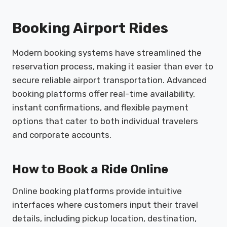
Booking Airport Rides
Modern booking systems have streamlined the
reservation process, making it easier than ever to
secure reliable airport transportation. Advanced
booking platforms offer real-time availability,
instant confirmations, and flexible payment
options that cater to both individual travelers
and corporate accounts.
How to Book a Ride Online
Online booking platforms provide intuitive
interfaces where customers input their travel
details, including pickup location, destination,