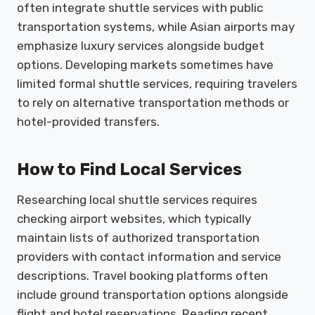
often integrate shuttle services with public
transportation systems, while Asian airports may
emphasize luxury services alongside budget
options. Developing markets sometimes have
limited formal shuttle services, requiring travelers
to rely on alternative transportation methods or
hotel-provided transfers.
How to Find Local Services
Researching local shuttle services requires
checking airport websites, which typically
maintain lists of authorized transportation
providers with contact information and service
descriptions. Travel booking platforms often
include ground transportation options alongside
flight and hotel reservations. Reading recent