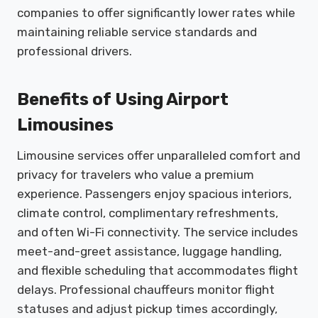
companies to offer significantly lower rates while
maintaining reliable service standards and
professional drivers.
Benefits of Using Airport
Limousines
Limousine services offer unparalleled comfort and
privacy for travelers who value a premium
experience. Passengers enjoy spacious interiors,
climate control, complimentary refreshments,
and often Wi-Fi connectivity. The service includes
meet-and-greet assistance, luggage handling,
and flexible scheduling that accommodates flight
delays. Professional chauffeurs monitor flight
statuses and adjust pickup times accordingly,