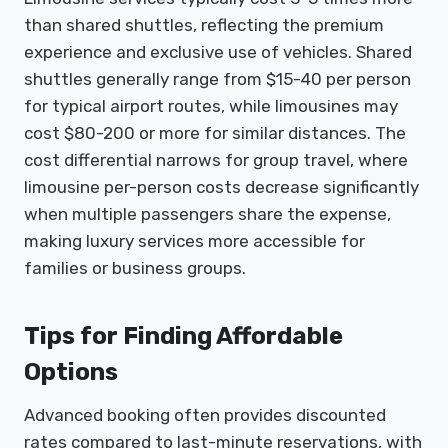
than shared shuttles, reflecting the premium
experience and exclusive use of vehicles. Shared
shuttles generally range from $15-40 per person
for typical airport routes, while limousines may
cost $80-200 or more for similar distances. The
cost differential narrows for group travel, where
limousine per-person costs decrease significantly
when multiple passengers share the expense,
making luxury services more accessible for
families or business groups.
Tips for Finding Affordable
Options
Advanced booking often provides discounted
rates compared to last-minute reservations, with