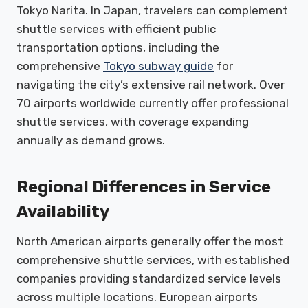
Tokyo Narita. In Japan, travelers can complement
shuttle services with efficient public
transportation options, including the
comprehensive
Tokyo subway guide
for
navigating the city’s extensive rail network. Over
70 airports worldwide currently offer professional
shuttle services, with coverage expanding
annually as demand grows.
Regional Differences in Service
Availability
North American airports generally offer the most
comprehensive shuttle services, with established
companies providing standardized service levels
across multiple locations. European airports