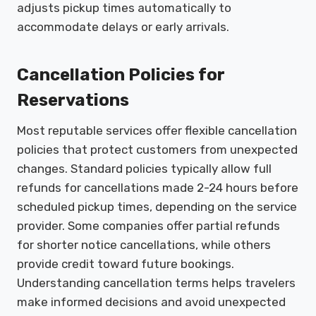
adjusts pickup times automatically to
accommodate delays or early arrivals.
Cancellation Policies for
Reservations
Most reputable services offer flexible cancellation
policies that protect customers from unexpected
changes. Standard policies typically allow full
refunds for cancellations made 2-24 hours before
scheduled pickup times, depending on the service
provider. Some companies offer partial refunds
for shorter notice cancellations, while others
provide credit toward future bookings.
Understanding cancellation terms helps travelers
make informed decisions and avoid unexpected