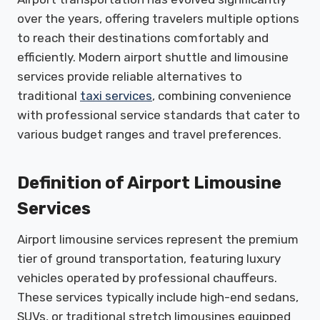
over the years, offering travelers multiple options
to reach their destinations comfortably and
efficiently. Modern airport shuttle and limousine
services provide reliable alternatives to
traditional
taxi services
, combining convenience
with professional service standards that cater to
various budget ranges and travel preferences.
Definition of Airport Limousine
Services
Airport limousine services represent the premium
tier of ground transportation, featuring luxury
vehicles operated by professional chauffeurs.
These services typically include high-end sedans,
SUVs, or traditional stretch limousines equipped