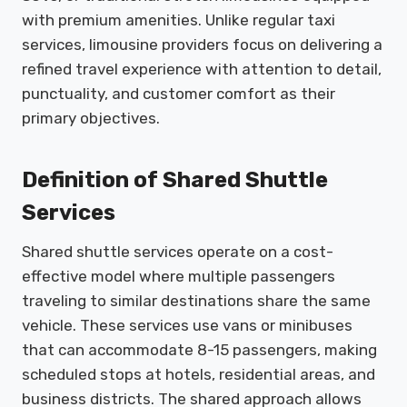
with premium amenities. Unlike regular taxi
services, limousine providers focus on delivering a
refined travel experience with attention to detail,
punctuality, and customer comfort as their
primary objectives.
Definition of Shared Shuttle
Services
Shared shuttle services operate on a cost-
effective model where multiple passengers
traveling to similar destinations share the same
vehicle. These services use vans or minibuses
that can accommodate 8-15 passengers, making
scheduled stops at hotels, residential areas, and
business districts. The shared approach allows