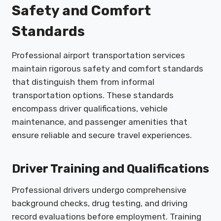
Safety and Comfort
Standards
Professional airport transportation services
maintain rigorous safety and comfort standards
that distinguish them from informal
transportation options. These standards
encompass driver qualifications, vehicle
maintenance, and passenger amenities that
ensure reliable and secure travel experiences.
Driver Training and Qualifications
Professional drivers undergo comprehensive
background checks, drug testing, and driving
record evaluations before employment. Training