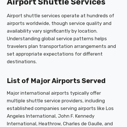
Airport Shuttle Services
Airport shuttle services operate at hundreds of
airports worldwide, though service quality and
availability vary significantly by location.
Understanding global service patterns helps
travelers plan transportation arrangements and
set appropriate expectations for different
destinations.
List of Major Airports Served
Major international airports typically offer
multiple shuttle service providers, including
established companies serving airports like Los
Angeles International, John F. Kennedy
International, Heathrow, Charles de Gaulle, and