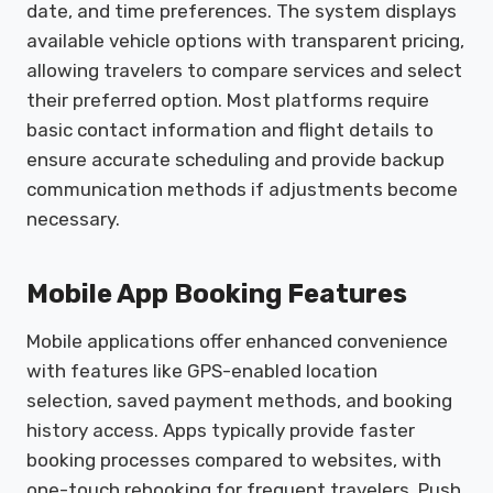
date, and time preferences. The system displays
available vehicle options with transparent pricing,
allowing travelers to compare services and select
their preferred option. Most platforms require
basic contact information and flight details to
ensure accurate scheduling and provide backup
communication methods if adjustments become
necessary.
Mobile App Booking Features
Mobile applications offer enhanced convenience
with features like GPS-enabled location
selection, saved payment methods, and booking
history access. Apps typically provide faster
booking processes compared to websites, with
one-touch rebooking for frequent travelers. Push