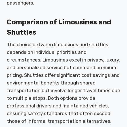
passengers.
Comparison of Limousines and
Shuttles
The choice between limousines and shuttles
depends on individual priorities and
circumstances. Limousines excel in privacy, luxury,
and personalized service but command premium
pricing. Shuttles offer significant cost savings and
environmental benefits through shared
transportation but involve longer travel times due
to multiple stops. Both options provide
professional drivers and maintained vehicles,
ensuring safety standards that often exceed
those of informal transportation alternatives.