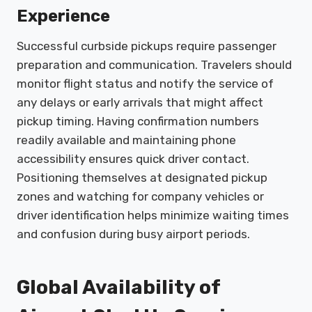
Experience
Successful curbside pickups require passenger
preparation and communication. Travelers should
monitor flight status and notify the service of
any delays or early arrivals that might affect
pickup timing. Having confirmation numbers
readily available and maintaining phone
accessibility ensures quick driver contact.
Positioning themselves at designated pickup
zones and watching for company vehicles or
driver identification helps minimize waiting times
and confusion during busy airport periods.
Global Availability of