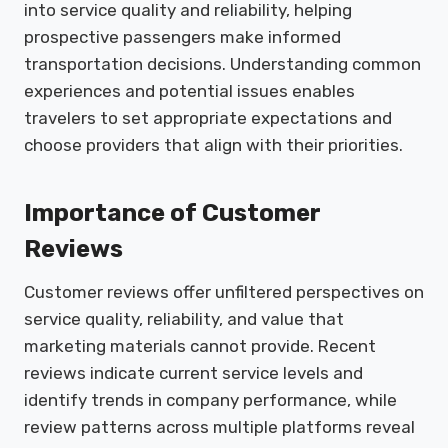
into service quality and reliability, helping
prospective passengers make informed
transportation decisions. Understanding common
experiences and potential issues enables
travelers to set appropriate expectations and
choose providers that align with their priorities.
Importance of Customer
Reviews
Customer reviews offer unfiltered perspectives on
service quality, reliability, and value that
marketing materials cannot provide. Recent
reviews indicate current service levels and
identify trends in company performance, while
review patterns across multiple platforms reveal