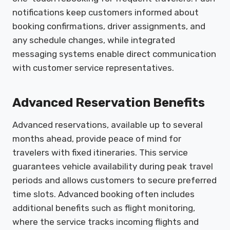
notifications keep customers informed about
booking confirmations, driver assignments, and
any schedule changes, while integrated
messaging systems enable direct communication
with customer service representatives.
Advanced Reservation Benefits
Advanced reservations, available up to several
months ahead, provide peace of mind for
travelers with fixed itineraries. This service
guarantees vehicle availability during peak travel
periods and allows customers to secure preferred
time slots. Advanced booking often includes
additional benefits such as flight monitoring,
where the service tracks incoming flights and