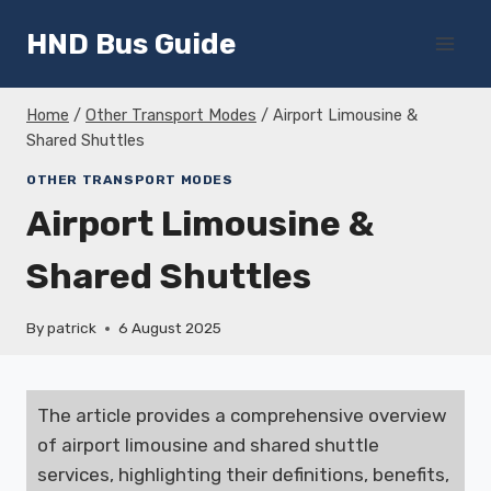
Skip
HND Bus Guide
to
content
Home
/
Other Transport Modes
/
Airport Limousine &
Shared Shuttles
OTHER TRANSPORT MODES
Airport Limousine &
Shared Shuttles
By
patrick
6 August 2025
The article provides a comprehensive overview
of airport limousine and shared shuttle
services, highlighting their definitions, benefits,