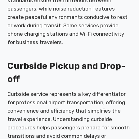
standards ensure fresh interiors between
passengers, while noise reduction features
create peaceful environments conducive to rest
or work during transit. Some services provide
phone charging stations and Wi-Fi connectivity
for business travelers.
Curbside Pickup and Drop-
off
Curbside service represents a key differentiator
for professional airport transportation, offering
convenience and efficiency that simplifies the
travel experience. Understanding curbside
procedures helps passengers prepare for smooth
transitions and avoid common delays or