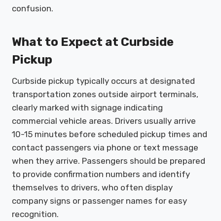
confusion.
What to Expect at Curbside
Pickup
Curbside pickup typically occurs at designated
transportation zones outside airport terminals,
clearly marked with signage indicating
commercial vehicle areas. Drivers usually arrive
10-15 minutes before scheduled pickup times and
contact passengers via phone or text message
when they arrive. Passengers should be prepared
to provide confirmation numbers and identify
themselves to drivers, who often display
company signs or passenger names for easy
recognition.