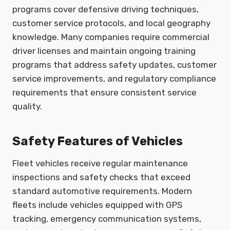
programs cover defensive driving techniques,
customer service protocols, and local geography
knowledge. Many companies require commercial
driver licenses and maintain ongoing training
programs that address safety updates, customer
service improvements, and regulatory compliance
requirements that ensure consistent service
quality.
Safety Features of Vehicles
Fleet vehicles receive regular maintenance
inspections and safety checks that exceed
standard automotive requirements. Modern
fleets include vehicles equipped with GPS
tracking, emergency communication systems,