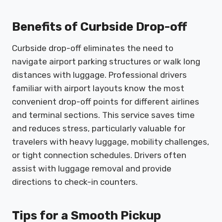
Benefits of Curbside Drop-off
Curbside drop-off eliminates the need to
navigate airport parking structures or walk long
distances with luggage. Professional drivers
familiar with airport layouts know the most
convenient drop-off points for different airlines
and terminal sections. This service saves time
and reduces stress, particularly valuable for
travelers with heavy luggage, mobility challenges,
or tight connection schedules. Drivers often
assist with luggage removal and provide
directions to check-in counters.
Tips for a Smooth Pickup