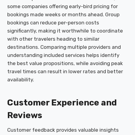
some companies offering early-bird pricing for
bookings made weeks or months ahead. Group
bookings can reduce per-person costs
significantly, making it worthwhile to coordinate
with other travelers heading to similar
destinations. Comparing multiple providers and
understanding included services helps identify
the best value propositions, while avoiding peak
travel times can result in lower rates and better
availability.
Customer Experience and
Reviews
Customer feedback provides valuable insights