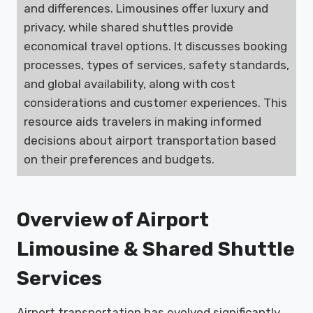
and differences. Limousines offer luxury and
privacy, while shared shuttles provide
economical travel options. It discusses booking
processes, types of services, safety standards,
and global availability, along with cost
considerations and customer experiences. This
resource aids travelers in making informed
decisions about airport transportation based
on their preferences and budgets.
Overview of Airport
Limousine & Shared Shuttle
Services
Airport transportation has evolved significantly