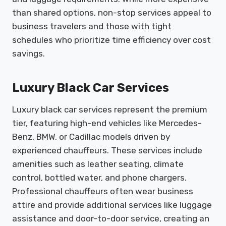
than shared options, non-stop services appeal to
business travelers and those with tight
schedules who prioritize time efficiency over cost
savings.
Luxury Black Car Services
Luxury black car services represent the premium
tier, featuring high-end vehicles like Mercedes-
Benz, BMW, or Cadillac models driven by
experienced chauffeurs. These services include
amenities such as leather seating, climate
control, bottled water, and phone chargers.
Professional chauffeurs often wear business
attire and provide additional services like luggage
assistance and door-to-door service, creating an