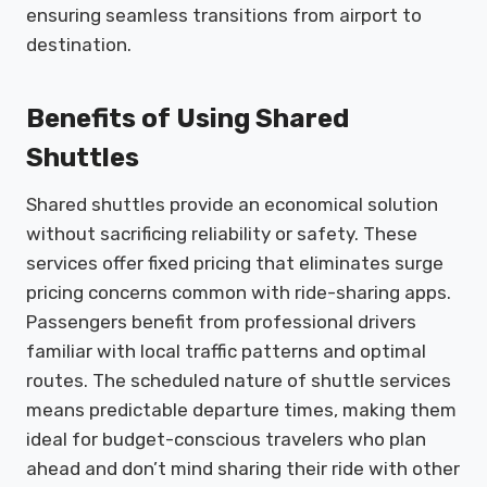
ensuring seamless transitions from airport to
destination.
Benefits of Using Shared
Shuttles
Shared shuttles provide an economical solution
without sacrificing reliability or safety. These
services offer fixed pricing that eliminates surge
pricing concerns common with ride-sharing apps.
Passengers benefit from professional drivers
familiar with local traffic patterns and optimal
routes. The scheduled nature of shuttle services
means predictable departure times, making them
ideal for budget-conscious travelers who plan
ahead and don’t mind sharing their ride with other