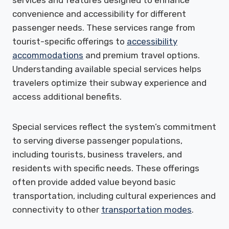
convenience and accessibility for different
passenger needs. These services range from
tourist-specific offerings to
accessibility
accommodations
and premium travel options.
Understanding available special services helps
travelers optimize their subway experience and
access additional benefits.
Special services reflect the system’s commitment
to serving diverse passenger populations,
including tourists, business travelers, and
residents with specific needs. These offerings
often provide added value beyond basic
transportation, including cultural experiences and
connectivity to other
transportation modes
.