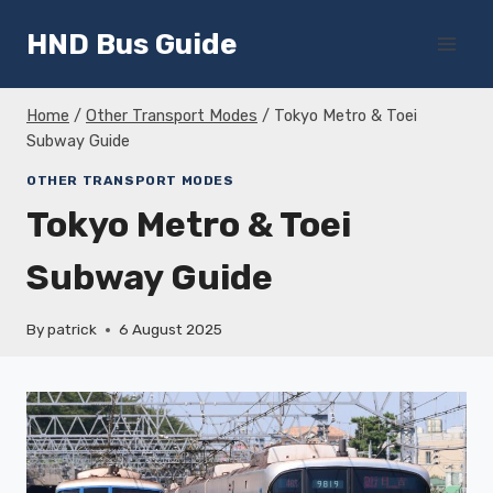
Skip
HND Bus Guide
to
content
Home
/
Other Transport Modes
/
Tokyo Metro & Toei
Subway Guide
OTHER TRANSPORT MODES
Tokyo Metro & Toei
Subway Guide
By
patrick
6 August 2025