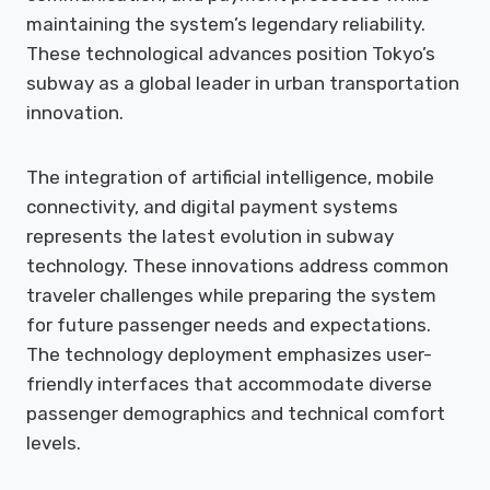
maintaining the system’s legendary reliability.
These technological advances position Tokyo’s
subway as a global leader in urban transportation
innovation.
The integration of artificial intelligence, mobile
connectivity, and digital payment systems
represents the latest evolution in subway
technology. These innovations address common
traveler challenges while preparing the system
for future passenger needs and expectations.
The technology deployment emphasizes user-
friendly interfaces that accommodate diverse
passenger demographics and technical comfort
levels.