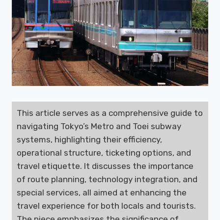
This article serves as a comprehensive guide to
navigating Tokyo’s Metro and Toei subway
systems, highlighting their efficiency,
operational structure, ticketing options, and
travel etiquette. It discusses the importance
of route planning, technology integration, and
special services, all aimed at enhancing the
travel experience for both locals and tourists.
The piece emphasizes the significance of