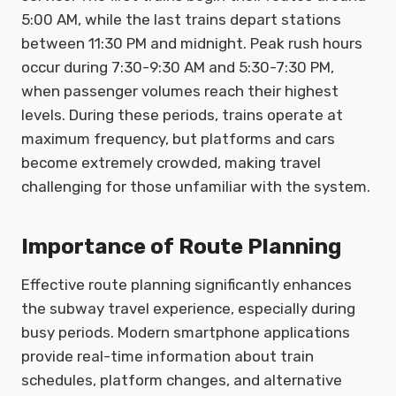
5:00 AM, while the last trains depart stations
between 11:30 PM and midnight. Peak rush hours
occur during 7:30-9:30 AM and 5:30-7:30 PM,
when passenger volumes reach their highest
levels. During these periods, trains operate at
maximum frequency, but platforms and cars
become extremely crowded, making travel
challenging for those unfamiliar with the system.
Importance of Route Planning
Effective route planning significantly enhances
the subway travel experience, especially during
busy periods. Modern smartphone applications
provide real-time information about train
schedules, platform changes, and alternative