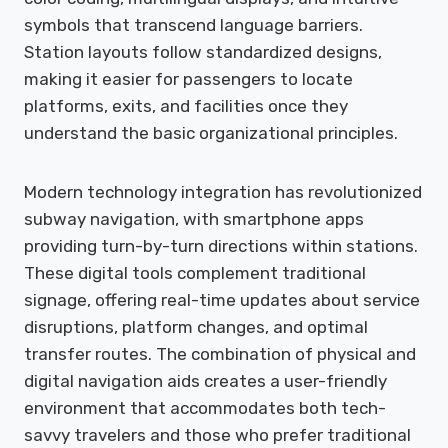
symbols that transcend language barriers.
Station layouts follow standardized designs,
making it easier for passengers to locate
platforms, exits, and facilities once they
understand the basic organizational principles.
Modern technology integration has revolutionized
subway navigation, with smartphone apps
providing turn-by-turn directions within stations.
These digital tools complement traditional
signage, offering real-time updates about service
disruptions, platform changes, and optimal
transfer routes. The combination of physical and
digital navigation aids creates a user-friendly
environment that accommodates both tech-
savvy travelers and those who prefer traditional