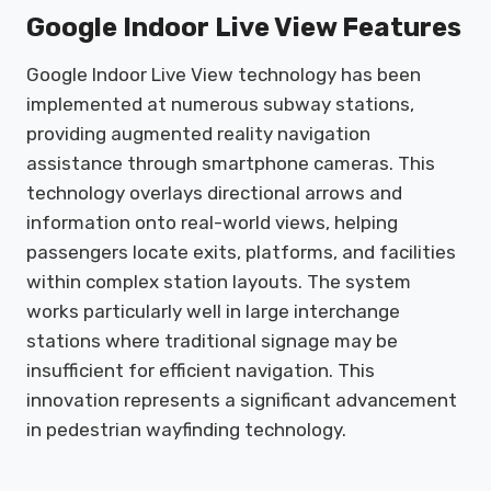
Google Indoor Live View Features
Google Indoor Live View technology has been
implemented at numerous subway stations,
providing augmented reality navigation
assistance through smartphone cameras. This
technology overlays directional arrows and
information onto real-world views, helping
passengers locate exits, platforms, and facilities
within complex station layouts. The system
works particularly well in large interchange
stations where traditional signage may be
insufficient for efficient navigation. This
innovation represents a significant advancement
in pedestrian wayfinding technology.