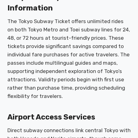
Information
The Tokyo Subway Ticket offers unlimited rides
on both Tokyo Metro and Toei subway lines for 24,
48, or 72 hours at tourist-friendly prices. These
tickets provide significant savings compared to
individual fare purchases for active travelers. The
passes include multilingual guides and maps,
supporting independent exploration of Tokyo’s
attractions. Validity periods begin with first use
rather than purchase time, providing scheduling
flexibility for travelers.
Airport Access Services
Direct subway connections link central Tokyo with