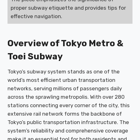
proper subway etiquette and provides tips for
effective navigation.
Overview of Tokyo Metro &
Toei Subway
Tokyo’s subway system stands as one of the
world’s most efficient urban transportation
networks, serving millions of passengers daily
across the sprawling metropolis. With over 280
stations connecting every corner of the city, this
extensive rail network forms the backbone of
Tokyo’s public transportation infrastructure. The
system’s reliability and comprehensive coverage
make it an essential tool for both residents and