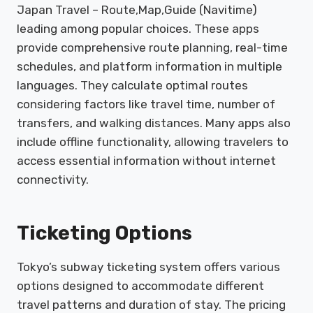
Japan Travel – Route,Map,Guide (Navitime)
leading among popular choices. These apps
provide comprehensive route planning, real-time
schedules, and platform information in multiple
languages. They calculate optimal routes
considering factors like travel time, number of
transfers, and walking distances. Many apps also
include offline functionality, allowing travelers to
access essential information without internet
connectivity.
Ticketing Options
Tokyo’s subway ticketing system offers various
options designed to accommodate different
travel patterns and duration of stay. The pricing