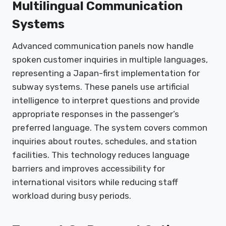
Multilingual Communication
Systems
Advanced communication panels now handle
spoken customer inquiries in multiple languages,
representing a Japan-first implementation for
subway systems. These panels use artificial
intelligence to interpret questions and provide
appropriate responses in the passenger’s
preferred language. The system covers common
inquiries about routes, schedules, and station
facilities. This technology reduces language
barriers and improves accessibility for
international visitors while reducing staff
workload during busy periods.