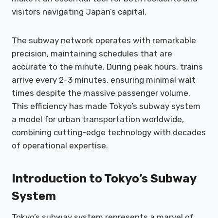
visitors navigating Japan’s capital.
The subway network operates with remarkable
precision, maintaining schedules that are
accurate to the minute. During peak hours, trains
arrive every 2-3 minutes, ensuring minimal wait
times despite the massive passenger volume.
This efficiency has made Tokyo’s subway system
a model for urban transportation worldwide,
combining cutting-edge technology with decades
of operational expertise.
Introduction to Tokyo’s Subway
System
Tokyo’s subway system represents a marvel of