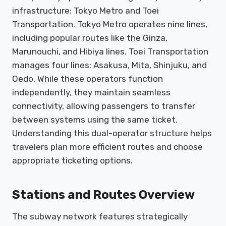
infrastructure: Tokyo Metro and Toei
Transportation. Tokyo Metro operates nine lines,
including popular routes like the Ginza,
Marunouchi, and Hibiya lines. Toei Transportation
manages four lines: Asakusa, Mita, Shinjuku, and
Oedo. While these operators function
independently, they maintain seamless
connectivity, allowing passengers to transfer
between systems using the same ticket.
Understanding this dual-operator structure helps
travelers plan more efficient routes and choose
appropriate ticketing options.
Stations and Routes Overview
The subway network features strategically