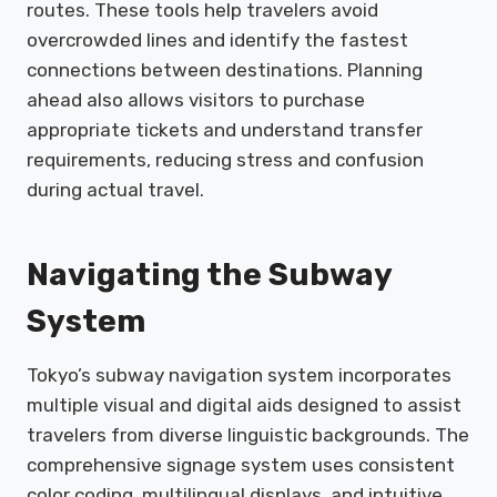
routes. These tools help travelers avoid
overcrowded lines and identify the fastest
connections between destinations. Planning
ahead also allows visitors to purchase
appropriate tickets and understand transfer
requirements, reducing stress and confusion
during actual travel.
Navigating the Subway
System
Tokyo’s subway navigation system incorporates
multiple visual and digital aids designed to assist
travelers from diverse linguistic backgrounds. The
comprehensive signage system uses consistent
color coding, multilingual displays, and intuitive