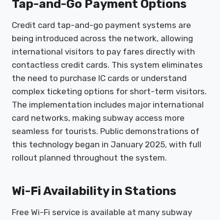
Tap-and-Go Payment Options
Credit card tap-and-go payment systems are
being introduced across the network, allowing
international visitors to pay fares directly with
contactless credit cards. This system eliminates
the need to purchase IC cards or understand
complex ticketing options for short-term visitors.
The implementation includes major international
card networks, making subway access more
seamless for tourists. Public demonstrations of
this technology began in January 2025, with full
rollout planned throughout the system.
Wi-Fi Availability in Stations
Free Wi-Fi service is available at many subway