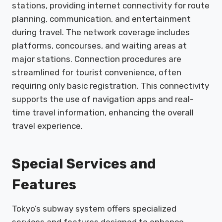
stations, providing internet connectivity for route
planning, communication, and entertainment
during travel. The network coverage includes
platforms, concourses, and waiting areas at
major stations. Connection procedures are
streamlined for tourist convenience, often
requiring only basic registration. This connectivity
supports the use of navigation apps and real-
time travel information, enhancing the overall
travel experience.
Special Services and
Features
Tokyo’s subway system offers specialized
services and features designed to enhance