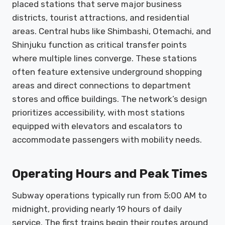
placed stations that serve major business
districts, tourist attractions, and residential
areas. Central hubs like Shimbashi, Otemachi, and
Shinjuku function as critical transfer points
where multiple lines converge. These stations
often feature extensive underground shopping
areas and direct connections to department
stores and office buildings. The network’s design
prioritizes accessibility, with most stations
equipped with elevators and escalators to
accommodate passengers with mobility needs.
Operating Hours and Peak Times
Subway operations typically run from 5:00 AM to
midnight, providing nearly 19 hours of daily
service. The first trains begin their routes around