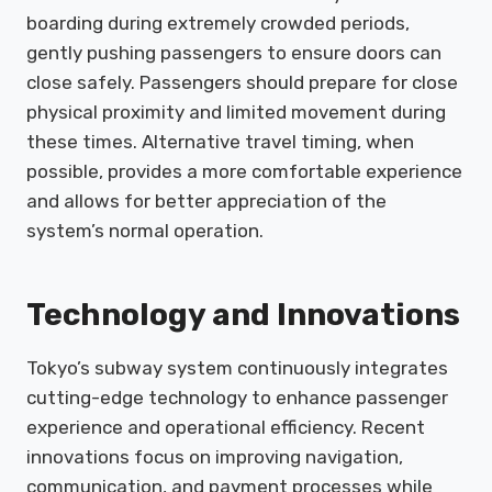
boarding during extremely crowded periods,
gently pushing passengers to ensure doors can
close safely. Passengers should prepare for close
physical proximity and limited movement during
these times. Alternative travel timing, when
possible, provides a more comfortable experience
and allows for better appreciation of the
system’s normal operation.
Technology and Innovations
Tokyo’s subway system continuously integrates
cutting-edge technology to enhance passenger
experience and operational efficiency. Recent
innovations focus on improving navigation,
communication, and payment processes while