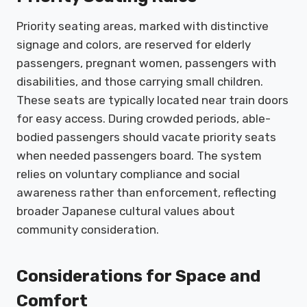
Priority seating areas, marked with distinctive
signage and colors, are reserved for elderly
passengers, pregnant women, passengers with
disabilities, and those carrying small children.
These seats are typically located near train doors
for easy access. During crowded periods, able-
bodied passengers should vacate priority seats
when needed passengers board. The system
relies on voluntary compliance and social
awareness rather than enforcement, reflecting
broader Japanese cultural values about
community consideration.
Considerations for Space and
Comfort