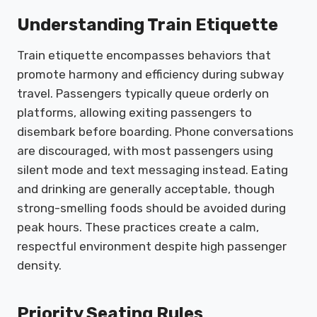
Understanding Train Etiquette
Train etiquette encompasses behaviors that
promote harmony and efficiency during subway
travel. Passengers typically queue orderly on
platforms, allowing exiting passengers to
disembark before boarding. Phone conversations
are discouraged, with most passengers using
silent mode and text messaging instead. Eating
and drinking are generally acceptable, though
strong-smelling foods should be avoided during
peak hours. These practices create a calm,
respectful environment despite high passenger
density.
Priority Seating Rules