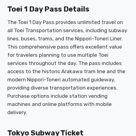
Toei 1 Day Pass Details
The Toei 1 Day Pass provides unlimited travel on
all Toei Transportation services, including subway
lines, buses, trams, and the Nippori-Toneri Liner.
This comprehensive pass offers excellent value
for travelers planning to use multiple Toei
services throughout the day. The pass includes
access to the historic Arakawa tram line and the
modern Nippori-Toneri automated guideway,
providing diverse transportation experiences.
Purchase options include station vending
machines and online platforms with mobile
delivery.
Tokyo Subway Ticket