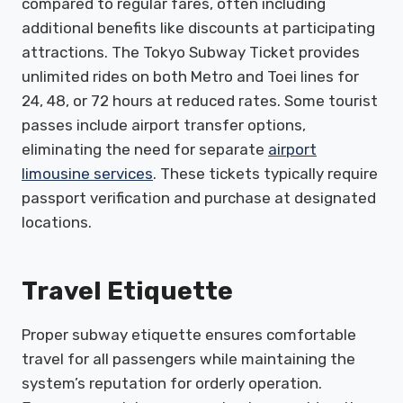
compared to regular fares, often including
additional benefits like discounts at participating
attractions. The Tokyo Subway Ticket provides
unlimited rides on both Metro and Toei lines for
24, 48, or 72 hours at reduced rates. Some tourist
passes include airport transfer options,
eliminating the need for separate
airport
limousine services
. These tickets typically require
passport verification and purchase at designated
locations.
Travel Etiquette
Proper subway etiquette ensures comfortable
travel for all passengers while maintaining the
system’s reputation for orderly operation.