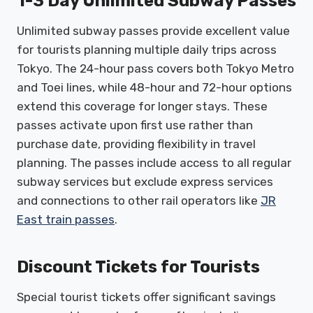
1-3 Day Unlimited Subway Passes
Unlimited subway passes provide excellent value
for tourists planning multiple daily trips across
Tokyo. The 24-hour pass covers both Tokyo Metro
and Toei lines, while 48-hour and 72-hour options
extend this coverage for longer stays. These
passes activate upon first use rather than
purchase date, providing flexibility in travel
planning. The passes include access to all regular
subway services but exclude express services
and connections to other rail operators like
JR
East train passes
.
Discount Tickets for Tourists
Special tourist tickets offer significant savings