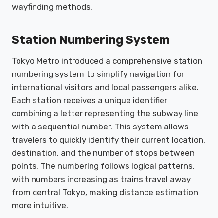
wayfinding methods.
Station Numbering System
Tokyo Metro introduced a comprehensive station
numbering system to simplify navigation for
international visitors and local passengers alike.
Each station receives a unique identifier
combining a letter representing the subway line
with a sequential number. This system allows
travelers to quickly identify their current location,
destination, and the number of stops between
points. The numbering follows logical patterns,
with numbers increasing as trains travel away
from central Tokyo, making distance estimation
more intuitive.