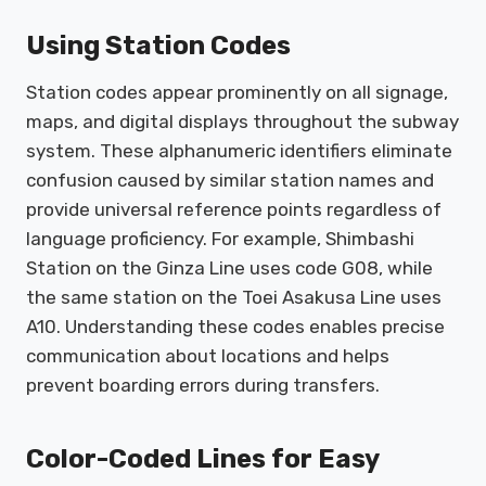
Using Station Codes
Station codes appear prominently on all signage,
maps, and digital displays throughout the subway
system. These alphanumeric identifiers eliminate
confusion caused by similar station names and
provide universal reference points regardless of
language proficiency. For example, Shimbashi
Station on the Ginza Line uses code G08, while
the same station on the Toei Asakusa Line uses
A10. Understanding these codes enables precise
communication about locations and helps
prevent boarding errors during transfers.
Color-Coded Lines for Easy