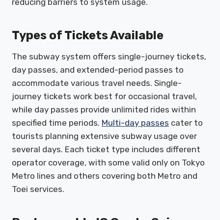
reducing barriers to system usage.
Types of Tickets Available
The subway system offers single-journey tickets,
day passes, and extended-period passes to
accommodate various travel needs. Single-
journey tickets work best for occasional travel,
while day passes provide unlimited rides within
specified time periods.
Multi-day passes
cater to
tourists planning extensive subway usage over
several days. Each ticket type includes different
operator coverage, with some valid only on Tokyo
Metro lines and others covering both Metro and
Toei services.