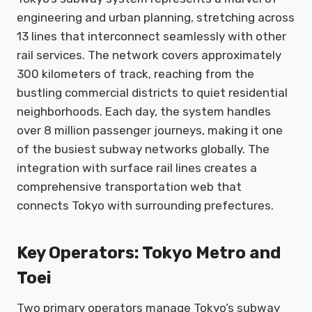
engineering and urban planning, stretching across
13 lines that interconnect seamlessly with other
rail services. The network covers approximately
300 kilometers of track, reaching from the
bustling commercial districts to quiet residential
neighborhoods. Each day, the system handles
over 8 million passenger journeys, making it one
of the busiest subway networks globally. The
integration with surface rail lines creates a
comprehensive transportation web that
connects Tokyo with surrounding prefectures.
Key Operators: Tokyo Metro and
Toei
Two primary operators manage Tokyo’s subway