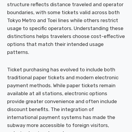
structure reflects distance traveled and operator
boundaries, with some tickets valid across both
Tokyo Metro and Toei lines while others restrict
usage to specific operators. Understanding these
distinctions helps travelers choose cost-effective
options that match their intended usage
patterns.
Ticket purchasing has evolved to include both
traditional paper tickets and modern electronic
payment methods. While paper tickets remain
available at all stations, electronic options
provide greater convenience and often include
discount benefits. The integration of
international payment systems has made the
subway more accessible to foreign visitors,