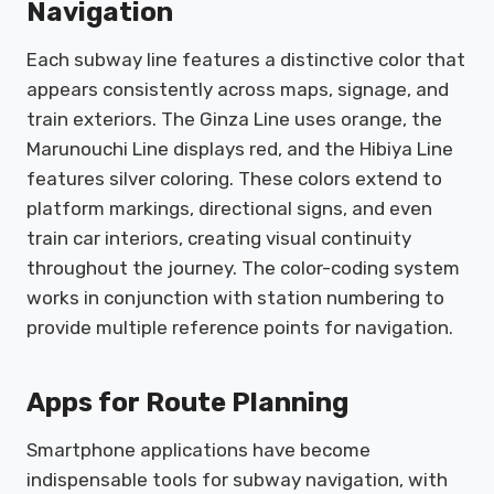
Navigation
Each subway line features a distinctive color that
appears consistently across maps, signage, and
train exteriors. The Ginza Line uses orange, the
Marunouchi Line displays red, and the Hibiya Line
features silver coloring. These colors extend to
platform markings, directional signs, and even
train car interiors, creating visual continuity
throughout the journey. The color-coding system
works in conjunction with station numbering to
provide multiple reference points for navigation.
Apps for Route Planning
Smartphone applications have become
indispensable tools for subway navigation, with