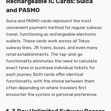
Rechargeable IC Cards: Suica
and PASMO
Suica and PASMO cards represent the most
convenient payment method for regular subway
travel, functioning as rechargeable electronic
wallets. These cards work across all Tokyo
subway lines, JR trains, buses, and even many
retail establishments. The tap-and-go
functionality eliminates the need to calculate
exact fares or purchase individual tickets for
each journey. Both cards offer identical
functionality, with the choice between them
often depending on where travelers first
encounter the system or personal preference.