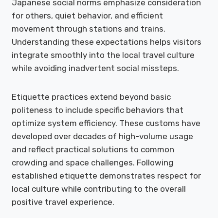
Japanese social norms emphasize consideration
for others, quiet behavior, and efficient
movement through stations and trains.
Understanding these expectations helps visitors
integrate smoothly into the local travel culture
while avoiding inadvertent social missteps.
Etiquette practices extend beyond basic
politeness to include specific behaviors that
optimize system efficiency. These customs have
developed over decades of high-volume usage
and reflect practical solutions to common
crowding and space challenges. Following
established etiquette demonstrates respect for
local culture while contributing to the overall
positive travel experience.