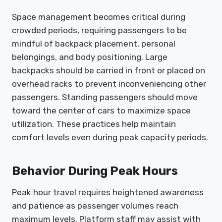
Space management becomes critical during
crowded periods, requiring passengers to be
mindful of backpack placement, personal
belongings, and body positioning. Large
backpacks should be carried in front or placed on
overhead racks to prevent inconveniencing other
passengers. Standing passengers should move
toward the center of cars to maximize space
utilization. These practices help maintain
comfort levels even during peak capacity periods.
Behavior During Peak Hours
Peak hour travel requires heightened awareness
and patience as passenger volumes reach
maximum levels. Platform staff may assist with