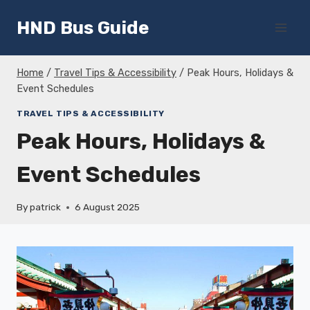
Skip
HND Bus Guide
to
content
Home
/
Travel Tips & Accessibility
/
Peak Hours, Holidays &
Event Schedules
TRAVEL TIPS & ACCESSIBILITY
Peak Hours, Holidays &
Event Schedules
By
patrick
6 August 2025