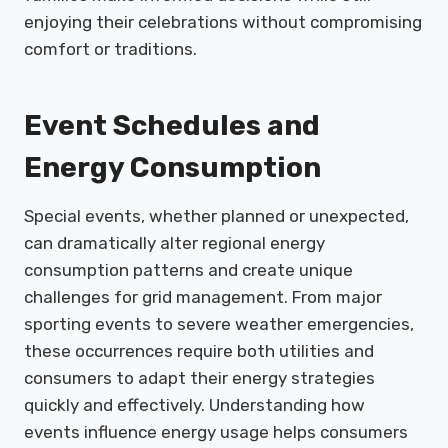
enjoying their celebrations without compromising
comfort or traditions.
Event Schedules and
Energy Consumption
Special events, whether planned or unexpected,
can dramatically alter regional energy
consumption patterns and create unique
challenges for grid management. From major
sporting events to severe weather emergencies,
these occurrences require both utilities and
consumers to adapt their energy strategies
quickly and effectively. Understanding how
events influence energy usage helps consumers