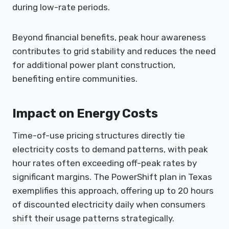
during low-rate periods.
Beyond financial benefits, peak hour awareness
contributes to grid stability and reduces the need
for additional power plant construction,
benefiting entire communities.
Impact on Energy Costs
Time-of-use pricing structures directly tie
electricity costs to demand patterns, with peak
hour rates often exceeding off-peak rates by
significant margins. The PowerShift plan in Texas
exemplifies this approach, offering up to 20 hours
of discounted electricity daily when consumers
shift their usage patterns strategically.