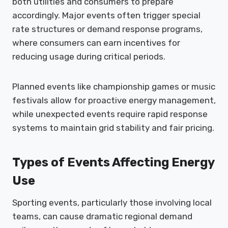
both utilities and consumers to prepare
accordingly. Major events often trigger special
rate structures or demand response programs,
where consumers can earn incentives for
reducing usage during critical periods.
Planned events like championship games or music
festivals allow for proactive energy management,
while unexpected events require rapid response
systems to maintain grid stability and fair pricing.
Types of Events Affecting Energy
Use
Sporting events, particularly those involving local
teams, can cause dramatic regional demand