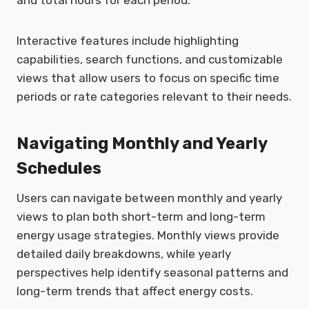
Interactive features include highlighting
capabilities, search functions, and customizable
views that allow users to focus on specific time
periods or rate categories relevant to their needs.
Navigating Monthly and Yearly
Schedules
Users can navigate between monthly and yearly
views to plan both short-term and long-term
energy usage strategies. Monthly views provide
detailed daily breakdowns, while yearly
perspectives help identify seasonal patterns and
long-term trends that affect energy costs.