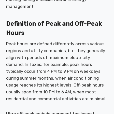
management.
Definition of Peak and Off-Peak
Hours
Peak hours are defined differently across various
regions and utility companies, but they generally
align with periods of maximum electricity
demand. In Texas, for example, peak hours
typically occur from 4 PM to 9 PM on weekdays
during summer months, when air conditioning
usage reaches its highest levels. Off-peak hours
usually span from 10 PM to 6 AM, when most
residential and commercial activities are minimal.
Ultra off-peak periods represent the lowest