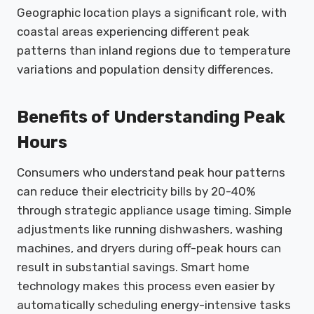
Geographic location plays a significant role, with
coastal areas experiencing different peak
patterns than inland regions due to temperature
variations and population density differences.
Benefits of Understanding Peak
Hours
Consumers who understand peak hour patterns
can reduce their electricity bills by 20-40%
through strategic appliance usage timing. Simple
adjustments like running dishwashers, washing
machines, and dryers during off-peak hours can
result in substantial savings. Smart home
technology makes this process even easier by
automatically scheduling energy-intensive tasks