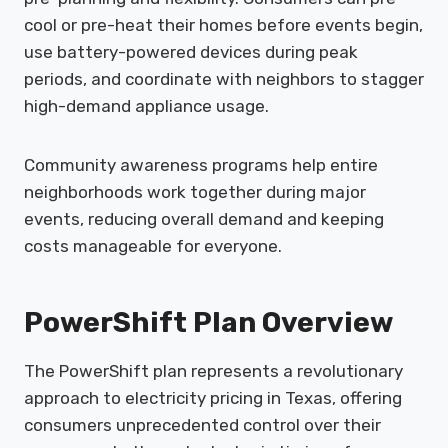
cool or pre-heat their homes before events begin,
use battery-powered devices during peak
periods, and coordinate with neighbors to stagger
high-demand appliance usage.
Community awareness programs help entire
neighborhoods work together during major
events, reducing overall demand and keeping
costs manageable for everyone.
PowerShift Plan Overview
The PowerShift plan represents a revolutionary
approach to electricity pricing in Texas, offering
consumers unprecedented control over their