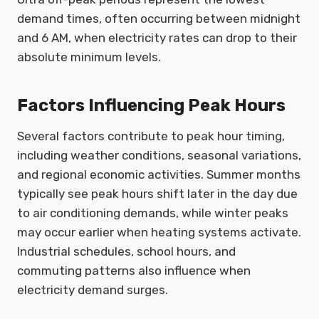
demand times, often occurring between midnight
and 6 AM, when electricity rates can drop to their
absolute minimum levels.
Factors Influencing Peak Hours
Several factors contribute to peak hour timing,
including weather conditions, seasonal variations,
and regional economic activities. Summer months
typically see peak hours shift later in the day due
to air conditioning demands, while winter peaks
may occur earlier when heating systems activate.
Industrial schedules, school hours, and
commuting patterns also influence when
electricity demand surges.