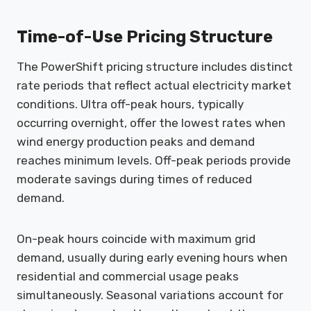
Time-of-Use Pricing Structure
The PowerShift pricing structure includes distinct
rate periods that reflect actual electricity market
conditions. Ultra off-peak hours, typically
occurring overnight, offer the lowest rates when
wind energy production peaks and demand
reaches minimum levels. Off-peak periods provide
moderate savings during times of reduced
demand.
On-peak hours coincide with maximum grid
demand, usually during early evening hours when
residential and commercial usage peaks
simultaneously. Seasonal variations account for