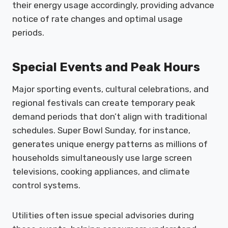
their energy usage accordingly, providing advance
notice of rate changes and optimal usage
periods.
Special Events and Peak Hours
Major sporting events, cultural celebrations, and
regional festivals can create temporary peak
demand periods that don’t align with traditional
schedules. Super Bowl Sunday, for instance,
generates unique energy patterns as millions of
households simultaneously use large screen
televisions, cooking appliances, and climate
control systems.
Utilities often issue special advisories during