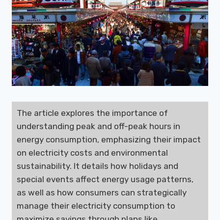
The article explores the importance of
understanding peak and off-peak hours in
energy consumption, emphasizing their impact
on electricity costs and environmental
sustainability. It details how holidays and
special events affect energy usage patterns,
as well as how consumers can strategically
manage their electricity consumption to
maximize savings through plans like