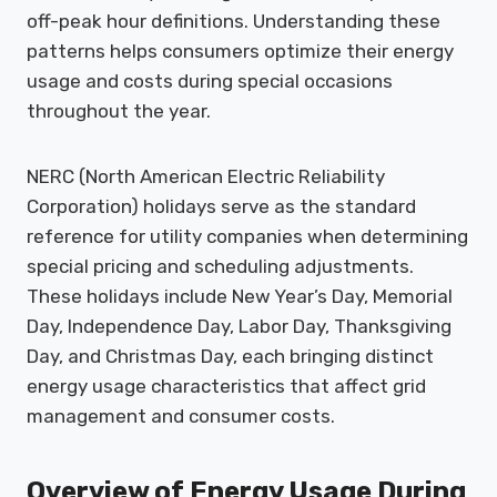
off-peak hour definitions. Understanding these
patterns helps consumers optimize their energy
usage and costs during special occasions
throughout the year.
NERC (North American Electric Reliability
Corporation) holidays serve as the standard
reference for utility companies when determining
special pricing and scheduling adjustments.
These holidays include New Year’s Day, Memorial
Day, Independence Day, Labor Day, Thanksgiving
Day, and Christmas Day, each bringing distinct
energy usage characteristics that affect grid
management and consumer costs.
Overview of Energy Usage During