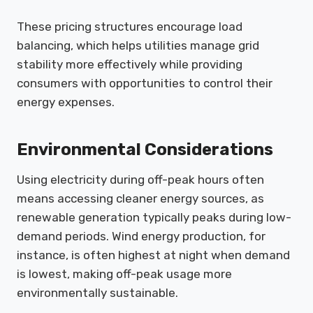
These pricing structures encourage load
balancing, which helps utilities manage grid
stability more effectively while providing
consumers with opportunities to control their
energy expenses.
Environmental Considerations
Using electricity during off-peak hours often
means accessing cleaner energy sources, as
renewable generation typically peaks during low-
demand periods. Wind energy production, for
instance, is often highest at night when demand
is lowest, making off-peak usage more
environmentally sustainable.