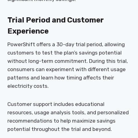
Trial Period and Customer
Experience
PowerShift offers a 30-day trial period, allowing
customers to test the plan’s savings potential
without long-term commitment. During this trial,
consumers can experiment with different usage
patterns and learn how timing affects their
electricity costs.
Customer support includes educational
resources, usage analysis tools, and personalized
recommendations to help maximize savings
potential throughout the trial and beyond.