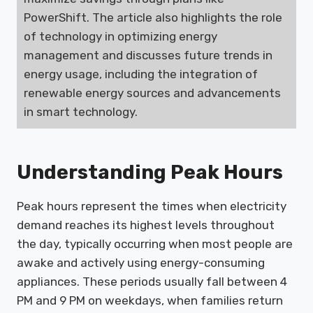
PowerShift. The article also highlights the role
of technology in optimizing energy
management and discusses future trends in
energy usage, including the integration of
renewable energy sources and advancements
in smart technology.
Understanding Peak Hours
Peak hours represent the times when electricity
demand reaches its highest levels throughout
the day, typically occurring when most people are
awake and actively using energy-consuming
appliances. These periods usually fall between 4
PM and 9 PM on weekdays, when families return