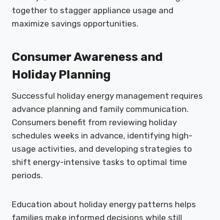
together to stagger appliance usage and
maximize savings opportunities.
Consumer Awareness and
Holiday Planning
Successful holiday energy management requires
advance planning and family communication.
Consumers benefit from reviewing holiday
schedules weeks in advance, identifying high-
usage activities, and developing strategies to
shift energy-intensive tasks to optimal time
periods.
Education about holiday energy patterns helps
families make informed decisions while still