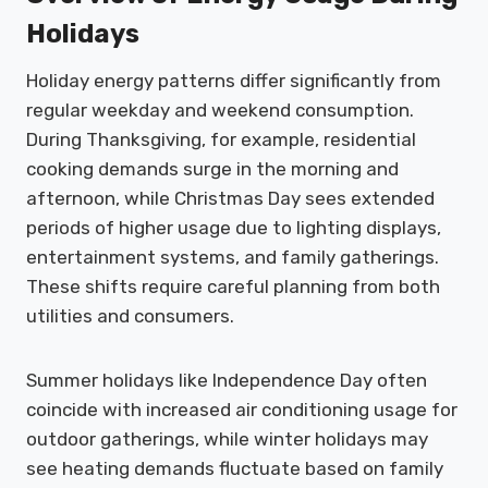
Holidays
Holiday energy patterns differ significantly from
regular weekday and weekend consumption.
During Thanksgiving, for example, residential
cooking demands surge in the morning and
afternoon, while Christmas Day sees extended
periods of higher usage due to lighting displays,
entertainment systems, and family gatherings.
These shifts require careful planning from both
utilities and consumers.
Summer holidays like Independence Day often
coincide with increased air conditioning usage for
outdoor gatherings, while winter holidays may
see heating demands fluctuate based on family