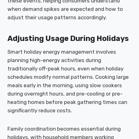
these events, helping consumers understand
when demand spikes are expected and how to
adjust their usage patterns accordingly.
Adjusting Usage During Holidays
Smart holiday energy management involves
planning high-energy activities during
traditionally off-peak hours, even when holiday
schedules modify normal patterns. Cooking large
meals early in the morning, using slow cookers
during overnight hours, and pre-cooling or pre-
heating homes before peak gathering times can
significantly reduce costs.
Family coordination becomes essential during
holidays, with household members working