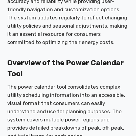
accuracy and reliability while providing user-
friendly navigation and customization options.
The system updates regularly to reflect changing
utility policies and seasonal adjustments, making
it an essential resource for consumers
committed to optimizing their energy costs.
Overview of the Power Calendar
Tool
The power calendar tool consolidates complex
utility scheduling information into an accessible,
visual format that consumers can easily
understand and use for planning purposes. The
system covers multiple power regions and
provides detailed breakdowns of peak, off-peak,
and total hours for each period.