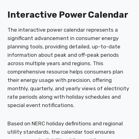
Interactive Power Calendar
The interactive power calendar represents a
significant advancement in consumer energy
planning tools, providing detailed, up-to-date
information about peak and off-peak periods
across multiple years and regions. This
comprehensive resource helps consumers plan
their energy usage with precision, offering
monthly, quarterly, and yearly views of electricity
rate periods along with holiday schedules and
special event notifications.
Based on NERC holiday definitions and regional
utility standards, the calendar tool ensures