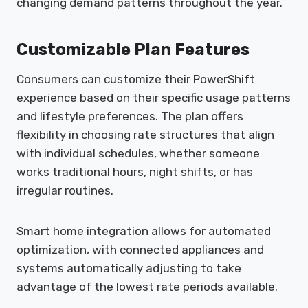
changing demand patterns throughout the year.
Customizable Plan Features
Consumers can customize their PowerShift
experience based on their specific usage patterns
and lifestyle preferences. The plan offers
flexibility in choosing rate structures that align
with individual schedules, whether someone
works traditional hours, night shifts, or has
irregular routines.
Smart home integration allows for automated
optimization, with connected appliances and
systems automatically adjusting to take
advantage of the lowest rate periods available.