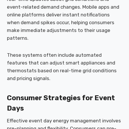
event-related demand changes. Mobile apps and
online platforms deliver instant notifications
when demand spikes occur, helping consumers
make immediate adjustments to their usage
patterns.
These systems often include automated
features that can adjust smart appliances and
thermostats based on real-time grid conditions
and pricing signals.
Consumer Strategies for Event
Days
Effective event day energy management involves
pre-planning and flexibility. Consumers can pre-