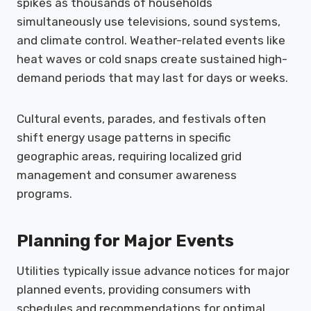
spikes as thousands of households
simultaneously use televisions, sound systems,
and climate control. Weather-related events like
heat waves or cold snaps create sustained high-
demand periods that may last for days or weeks.
Cultural events, parades, and festivals often
shift energy usage patterns in specific
geographic areas, requiring localized grid
management and consumer awareness
programs.
Planning for Major Events
Utilities typically issue advance notices for major
planned events, providing consumers with
schedules and recommendations for optimal