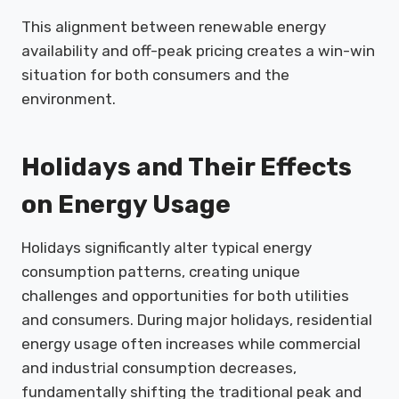
This alignment between renewable energy
availability and off-peak pricing creates a win-win
situation for both consumers and the
environment.
Holidays and Their Effects
on Energy Usage
Holidays significantly alter typical energy
consumption patterns, creating unique
challenges and opportunities for both utilities
and consumers. During major holidays, residential
energy usage often increases while commercial
and industrial consumption decreases,
fundamentally shifting the traditional peak and