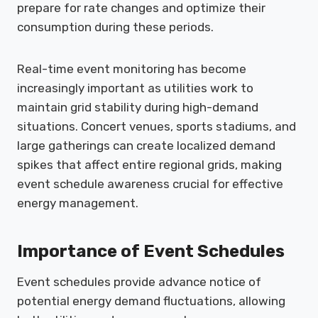
prepare for rate changes and optimize their
consumption during these periods.
Real-time event monitoring has become
increasingly important as utilities work to
maintain grid stability during high-demand
situations. Concert venues, sports stadiums, and
large gatherings can create localized demand
spikes that affect entire regional grids, making
event schedule awareness crucial for effective
energy management.
Importance of Event Schedules
Event schedules provide advance notice of
potential energy demand fluctuations, allowing