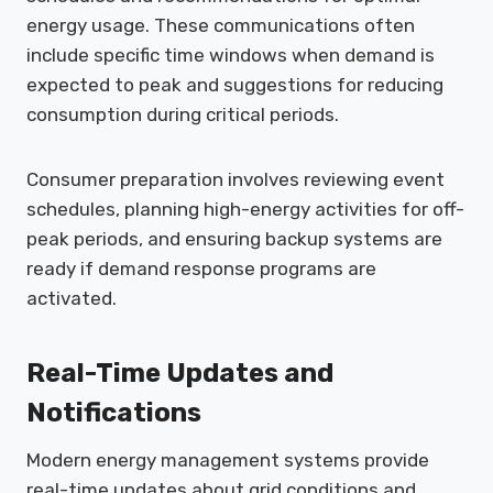
energy usage. These communications often
include specific time windows when demand is
expected to peak and suggestions for reducing
consumption during critical periods.
Consumer preparation involves reviewing event
schedules, planning high-energy activities for off-
peak periods, and ensuring backup systems are
ready if demand response programs are
activated.
Real-Time Updates and
Notifications
Modern energy management systems provide
real-time updates about grid conditions and