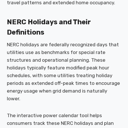
travel patterns and extended home occupancy.
NERC Holidays and Their
Definitions
NERC holidays are federally recognized days that
utilities use as benchmarks for special rate
structures and operational planning. These
holidays typically feature modified peak hour
schedules, with some utilities treating holiday
periods as extended off-peak times to encourage
energy usage when grid demand is naturally
lower.
The interactive power calendar tool helps
consumers track these NERC holidays and plan