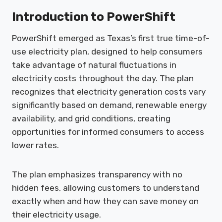
Introduction to PowerShift
PowerShift emerged as Texas’s first true time-of-
use electricity plan, designed to help consumers
take advantage of natural fluctuations in
electricity costs throughout the day. The plan
recognizes that electricity generation costs vary
significantly based on demand, renewable energy
availability, and grid conditions, creating
opportunities for informed consumers to access
lower rates.
The plan emphasizes transparency with no
hidden fees, allowing customers to understand
exactly when and how they can save money on
their electricity usage.