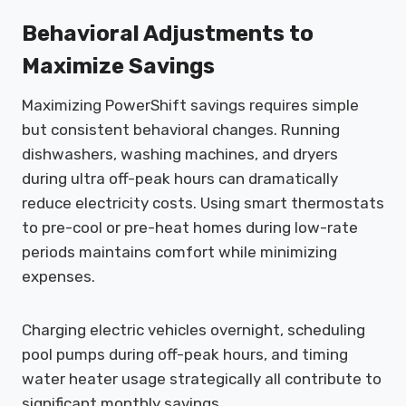
Behavioral Adjustments to
Maximize Savings
Maximizing PowerShift savings requires simple
but consistent behavioral changes. Running
dishwashers, washing machines, and dryers
during ultra off-peak hours can dramatically
reduce electricity costs. Using smart thermostats
to pre-cool or pre-heat homes during low-rate
periods maintains comfort while minimizing
expenses.
Charging electric vehicles overnight, scheduling
pool pumps during off-peak hours, and timing
water heater usage strategically all contribute to
significant monthly savings.