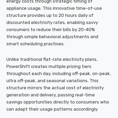
energy costs through strategic timing of
appliance usage. This innovative time-of-use
structure provides up to 20 hours daily of
discounted electricity rates, enabling savvy
consumers to reduce their bills by 20-40%
through simple behavioral adjustments and
smart scheduling practices.
Unlike traditional flat-rate electricity plans,
PowerShift creates multiple pricing tiers
throughout each day, including off-peak, on-peak,
ultra off-peak, and seasonal variations. This
structure mirrors the actual cost of electricity
generation and delivery, passing real-time
savings opportunities directly to consumers who
can adapt their usage patterns accordingly.