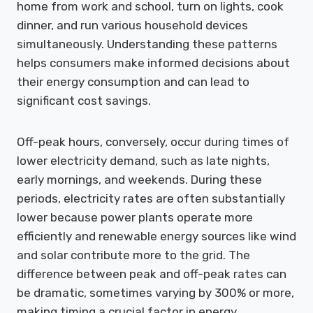
home from work and school, turn on lights, cook
dinner, and run various household devices
simultaneously. Understanding these patterns
helps consumers make informed decisions about
their energy consumption and can lead to
significant cost savings.
Off-peak hours, conversely, occur during times of
lower electricity demand, such as late nights,
early mornings, and weekends. During these
periods, electricity rates are often substantially
lower because power plants operate more
efficiently and renewable energy sources like wind
and solar contribute more to the grid. The
difference between peak and off-peak rates can
be dramatic, sometimes varying by 300% or more,
making timing a crucial factor in energy