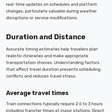
real-time updates on schedules and platform
changes, particularly valuable during weather
disruptions or service modifications.
Duration and Distance
Accurate timing estimates help travelers plan
realistic itineraries and make appropriate
transportation choices. Understanding factors
that affect travel duration prevents scheduling
conflicts and reduces travel stress.
Average travel times
Train connections typically require 2.5 to 3 hours
including transfer times at major stations. Direct