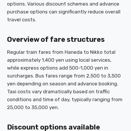
options. Various discount schemes and advance
purchase options can significantly reduce overall
travel costs.
Overview of fare structures
Regular train fares from Haneda to Nikko total
approximately 1,400 yen using local services,
while express options add 500-1,000 yen in
surcharges. Bus fares range from 2,500 to 3,500
yen depending on season and advance booking.
Taxi costs vary dramatically based on traffic
conditions and time of day, typically ranging from
25,000 to 35,000 yen.
Discount options available