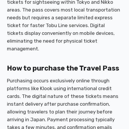
tickets for sightseeing within Tokyo and Nikko
areas. The pass covers most local transportation
needs but requires a separate limited express
ticket for faster Tobu Line services. Digital
tickets display conveniently on mobile devices,
eliminating the need for physical ticket
management.
How to purchase the Travel Pass
Purchasing occurs exclusively online through
platforms like Klook using international credit
cards. The digital nature of these tickets means
instant delivery after purchase confirmation,
allowing travelers to plan their journey before
arriving in Japan. Payment processing typically
takes a few minutes, and confirmation emails