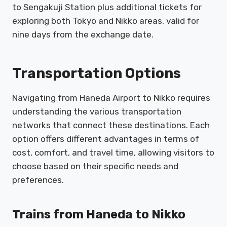
to Sengakuji Station plus additional tickets for
exploring both Tokyo and Nikko areas, valid for
nine days from the exchange date.
Transportation Options
Navigating from Haneda Airport to Nikko requires
understanding the various transportation
networks that connect these destinations. Each
option offers different advantages in terms of
cost, comfort, and travel time, allowing visitors to
choose based on their specific needs and
preferences.
Trains from Haneda to Nikko