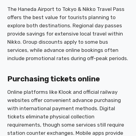
The Haneda Airport to Tokyo & Nikko Travel Pass
offers the best value for tourists planning to
explore both destinations. Regional day passes
provide savings for extensive local travel within
Nikko. Group discounts apply to some bus
services, while advance online bookings often
include promotional rates during off-peak periods.
Purchasing tickets online
Online platforms like Klook and official railway
websites offer convenient advance purchasing
with international payment methods. Digital
tickets eliminate physical collection
requirements, though some services still require
station counter exchanges. Mobile apps provide