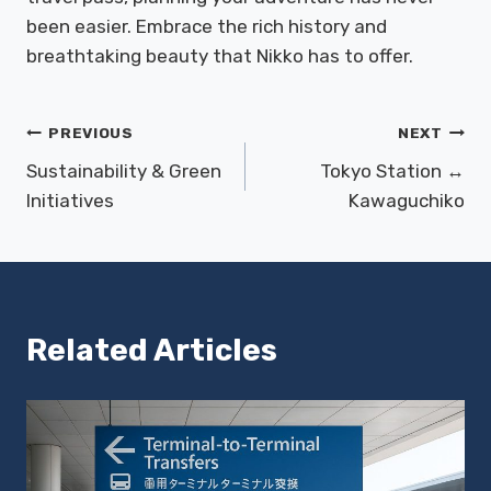
been easier. Embrace the rich history and
breathtaking beauty that Nikko has to offer.
Post
PREVIOUS
NEXT
Sustainability & Green
Tokyo Station ↔
navigation
Initiatives
Kawaguchiko
Related Articles