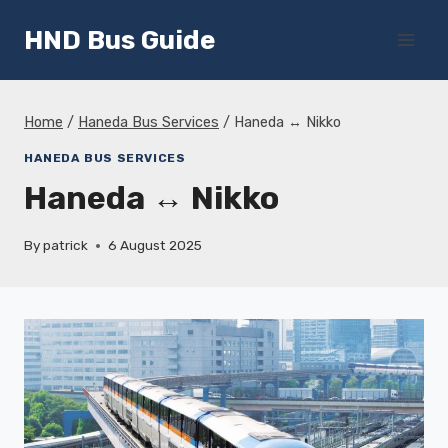
Skip
HND Bus Guide
to
content
Home
/
Haneda Bus Services
/
Haneda ↔ Nikko
HANEDA BUS SERVICES
Haneda ↔ Nikko
By
patrick
6 August 2025