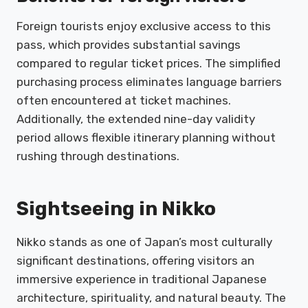
Foreign tourists enjoy exclusive access to this
pass, which provides substantial savings
compared to regular ticket prices. The simplified
purchasing process eliminates language barriers
often encountered at ticket machines.
Additionally, the extended nine-day validity
period allows flexible itinerary planning without
rushing through destinations.
Sightseeing in Nikko
Nikko stands as one of Japan’s most culturally
significant destinations, offering visitors an
immersive experience in traditional Japanese
architecture, spirituality, and natural beauty. The