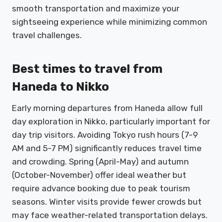
smooth transportation and maximize your
sightseeing experience while minimizing common
travel challenges.
Best times to travel from
Haneda to Nikko
Early morning departures from Haneda allow full
day exploration in Nikko, particularly important for
day trip visitors. Avoiding Tokyo rush hours (7-9
AM and 5-7 PM) significantly reduces travel time
and crowding. Spring (April-May) and autumn
(October-November) offer ideal weather but
require advance booking due to peak tourism
seasons. Winter visits provide fewer crowds but
may face weather-related transportation delays.