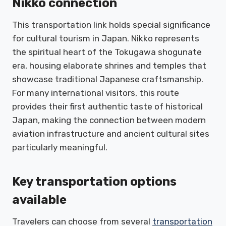
Nikko connection
This transportation link holds special significance
for cultural tourism in Japan. Nikko represents
the spiritual heart of the Tokugawa shogunate
era, housing elaborate shrines and temples that
showcase traditional Japanese craftsmanship.
For many international visitors, this route
provides their first authentic taste of historical
Japan, making the connection between modern
aviation infrastructure and ancient cultural sites
particularly meaningful.
Key transportation options
available
Travelers can choose from several
transportation