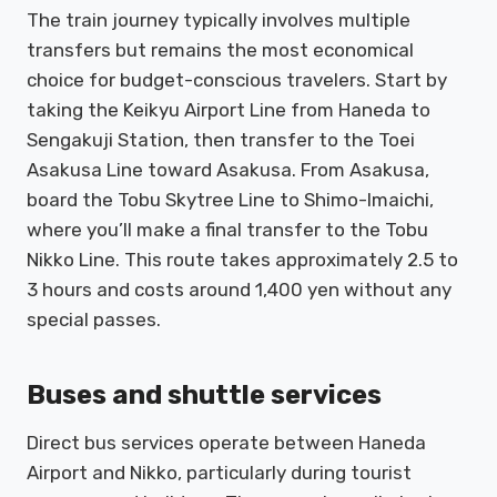
The train journey typically involves multiple
transfers but remains the most economical
choice for budget-conscious travelers. Start by
taking the Keikyu Airport Line from Haneda to
Sengakuji Station, then transfer to the Toei
Asakusa Line toward Asakusa. From Asakusa,
board the Tobu Skytree Line to Shimo-Imaichi,
where you’ll make a final transfer to the Tobu
Nikko Line. This route takes approximately 2.5 to
3 hours and costs around 1,400 yen without any
special passes.
Buses and shuttle services
Direct bus services operate between Haneda
Airport and Nikko, particularly during tourist