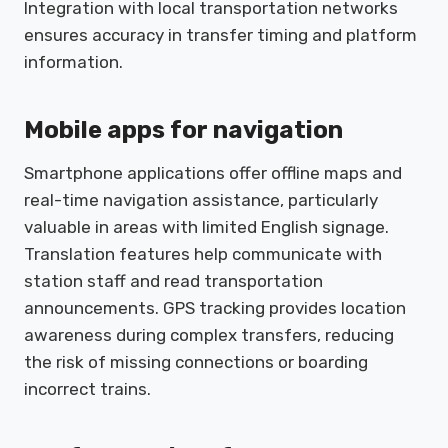
Integration with local transportation networks
ensures accuracy in transfer timing and platform
information.
Mobile apps for navigation
Smartphone applications offer offline maps and
real-time navigation assistance, particularly
valuable in areas with limited English signage.
Translation features help communicate with
station staff and read transportation
announcements. GPS tracking provides location
awareness during complex transfers, reducing
the risk of missing connections or boarding
incorrect trains.