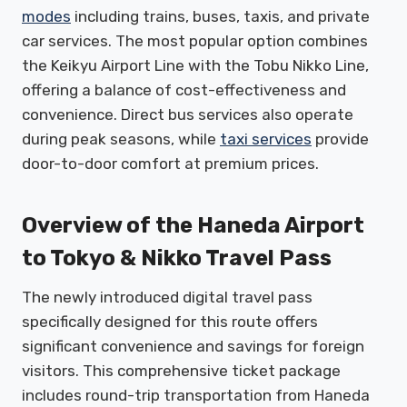
modes
including trains, buses, taxis, and private
car services. The most popular option combines
the Keikyu Airport Line with the Tobu Nikko Line,
offering a balance of cost-effectiveness and
convenience. Direct bus services also operate
during peak seasons, while
taxi services
provide
door-to-door comfort at premium prices.
Overview of the Haneda Airport
to Tokyo & Nikko Travel Pass
The newly introduced digital travel pass
specifically designed for this route offers
significant convenience and savings for foreign
visitors. This comprehensive ticket package
includes round-trip transportation from Haneda