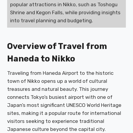
popular attractions in Nikko, such as Toshogu
Shrine and Kegon Falls, while providing insights
into travel planning and budgeting.
Overview of Travel from
Haneda to Nikko
Traveling from Haneda Airport to the historic
town of Nikko opens up a world of cultural
treasures and natural beauty. This journey
connects Tokyo’s busiest airport with one of
Japan’s most significant UNESCO World Heritage
sites, making it a popular route for international
visitors seeking to experience traditional
Japanese culture beyond the capital city.