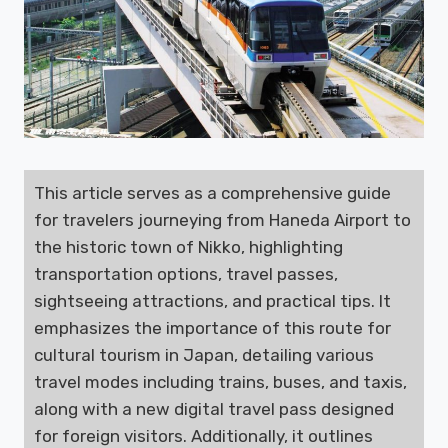
This article serves as a comprehensive guide
for travelers journeying from Haneda Airport to
the historic town of Nikko, highlighting
transportation options, travel passes,
sightseeing attractions, and practical tips. It
emphasizes the importance of this route for
cultural tourism in Japan, detailing various
travel modes including trains, buses, and taxis,
along with a new digital travel pass designed
for foreign visitors. Additionally, it outlines