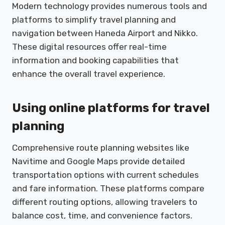
Modern technology provides numerous tools and
platforms to simplify travel planning and
navigation between Haneda Airport and Nikko.
These digital resources offer real-time
information and booking capabilities that
enhance the overall travel experience.
Using online platforms for travel
planning
Comprehensive route planning websites like
Navitime and Google Maps provide detailed
transportation options with current schedules
and fare information. These platforms compare
different routing options, allowing travelers to
balance cost, time, and convenience factors.