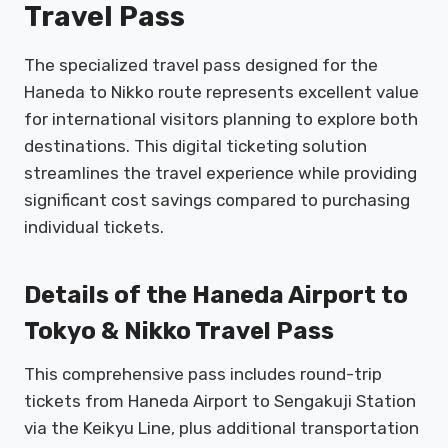
Travel Pass
The specialized travel pass designed for the
Haneda to Nikko route represents excellent value
for international visitors planning to explore both
destinations. This digital ticketing solution
streamlines the travel experience while providing
significant cost savings compared to purchasing
individual tickets.
Details of the Haneda Airport to
Tokyo & Nikko Travel Pass
This comprehensive pass includes round-trip
tickets from Haneda Airport to Sengakuji Station
via the Keikyu Line, plus additional transportation