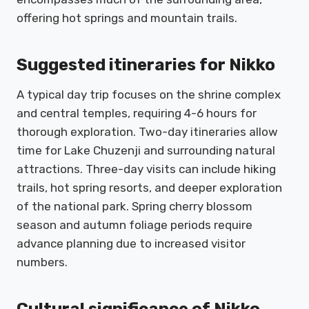
offering hot springs and mountain trails.
Suggested itineraries for Nikko
A typical day trip focuses on the shrine complex
and central temples, requiring 4-6 hours for
thorough exploration. Two-day itineraries allow
time for Lake Chuzenji and surrounding natural
attractions. Three-day visits can include hiking
trails, hot spring resorts, and deeper exploration
of the national park. Spring cherry blossom
season and autumn foliage periods require
advance planning due to increased visitor
numbers.
Cultural significance of Nikko