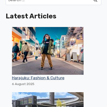
for:
Latest Articles
Harajuku: Fashion & Culture
6 August 2025