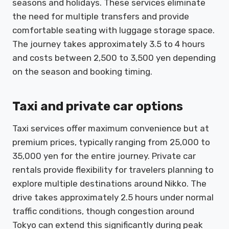
seasons and holidays. These services eliminate
the need for multiple transfers and provide
comfortable seating with luggage storage space.
The journey takes approximately 3.5 to 4 hours
and costs between 2,500 to 3,500 yen depending
on the season and booking timing.
Taxi and private car options
Taxi services offer maximum convenience but at
premium prices, typically ranging from 25,000 to
35,000 yen for the entire journey. Private car
rentals provide flexibility for travelers planning to
explore multiple destinations around Nikko. The
drive takes approximately 2.5 hours under normal
traffic conditions, though congestion around
Tokyo can extend this significantly during peak