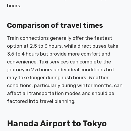
hours.
Comparison of travel times
Train connections generally offer the fastest
option at 2.5 to 3 hours, while direct buses take
3.5 to 4 hours but provide more comfort and
convenience. Taxi services can complete the
journey in 2.5 hours under ideal conditions but
may take longer during rush hours. Weather
conditions, particularly during winter months, can
affect all transportation modes and should be
factored into travel planning.
Haneda Airport to Tokyo