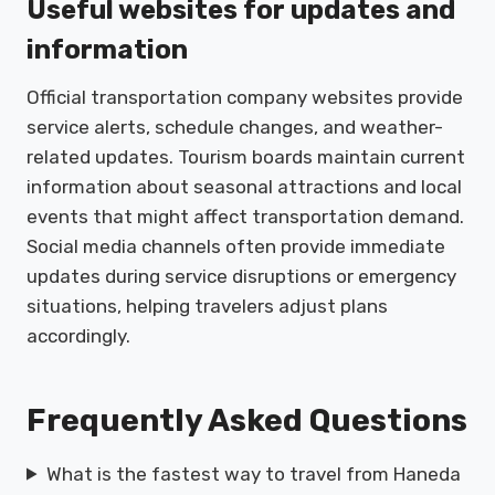
Useful websites for updates and
information
Official transportation company websites provide
service alerts, schedule changes, and weather-
related updates. Tourism boards maintain current
information about seasonal attractions and local
events that might affect transportation demand.
Social media channels often provide immediate
updates during service disruptions or emergency
situations, helping travelers adjust plans
accordingly.
Frequently Asked Questions
What is the fastest way to travel from Haneda