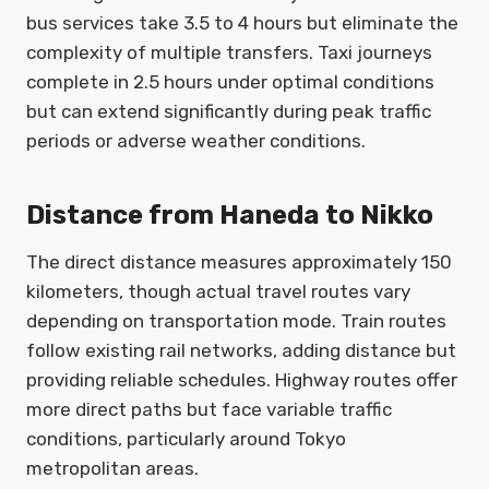
bus services take 3.5 to 4 hours but eliminate the
complexity of multiple transfers. Taxi journeys
complete in 2.5 hours under optimal conditions
but can extend significantly during peak traffic
periods or adverse weather conditions.
Distance from Haneda to Nikko
The direct distance measures approximately 150
kilometers, though actual travel routes vary
depending on transportation mode. Train routes
follow existing rail networks, adding distance but
providing reliable schedules. Highway routes offer
more direct paths but face variable traffic
conditions, particularly around Tokyo
metropolitan areas.