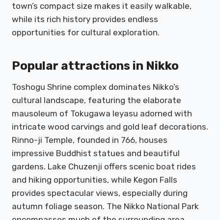
town’s compact size makes it easily walkable,
while its rich history provides endless
opportunities for cultural exploration.
Popular attractions in Nikko
Toshogu Shrine complex dominates Nikko’s
cultural landscape, featuring the elaborate
mausoleum of Tokugawa Ieyasu adorned with
intricate wood carvings and gold leaf decorations.
Rinno-ji Temple, founded in 766, houses
impressive Buddhist statues and beautiful
gardens. Lake Chuzenji offers scenic boat rides
and hiking opportunities, while Kegon Falls
provides spectacular views, especially during
autumn foliage season. The Nikko National Park
encompasses much of the surrounding area,