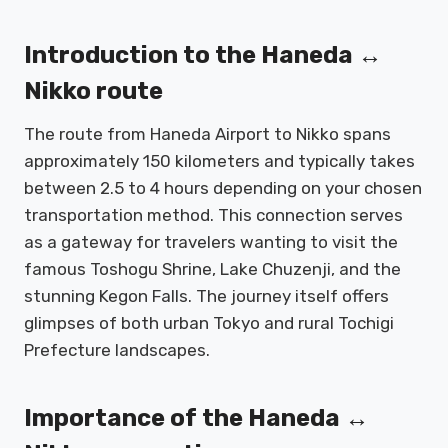
Introduction to the Haneda ↔
Nikko route
The route from Haneda Airport to Nikko spans
approximately 150 kilometers and typically takes
between 2.5 to 4 hours depending on your chosen
transportation method. This connection serves
as a gateway for travelers wanting to visit the
famous Toshogu Shrine, Lake Chuzenji, and the
stunning Kegon Falls. The journey itself offers
glimpses of both urban Tokyo and rural Tochigi
Prefecture landscapes.
Importance of the Haneda ↔