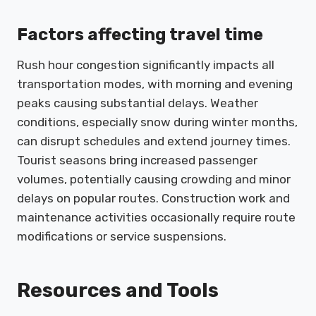
Factors affecting travel time
Rush hour congestion significantly impacts all
transportation modes, with morning and evening
peaks causing substantial delays. Weather
conditions, especially snow during winter months,
can disrupt schedules and extend journey times.
Tourist seasons bring increased passenger
volumes, potentially causing crowding and minor
delays on popular routes. Construction work and
maintenance activities occasionally require route
modifications or service suspensions.
Resources and Tools