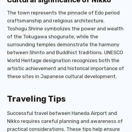
The town represents the pinnacle of Edo period
craftsmanship and religious architecture.
Toshogu Shrine symbolizes the power and wealth
of the Tokugawa shogunate, while the
surrounding temples demonstrate the harmony
between Shinto and Buddhist traditions. UNESCO
World Heritage designation recognizes both the
artistic achievement and historical importance of
these sites in Japanese cultural development.
Traveling Tips
Successful travel between Haneda Airport and
Nikko requires careful planning and awareness of
practical considerations. These tips help ensure