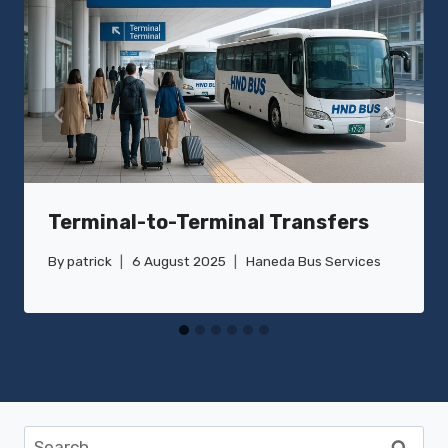
Terminal-to-Terminal Transfers
By
patrick
6 August 2025
Haneda Bus Services
Search