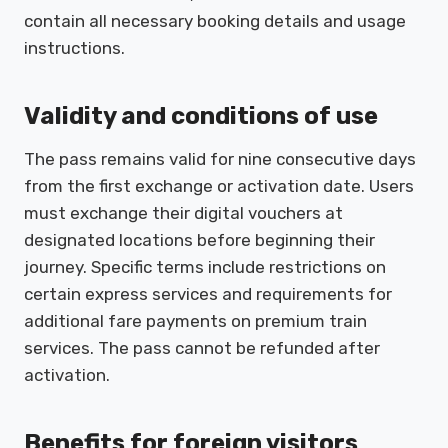
contain all necessary booking details and usage
instructions.
Validity and conditions of use
The pass remains valid for nine consecutive days
from the first exchange or activation date. Users
must exchange their digital vouchers at
designated locations before beginning their
journey. Specific terms include restrictions on
certain express services and requirements for
additional fare payments on premium train
services. The pass cannot be refunded after
activation.
Benefits for foreign visitors