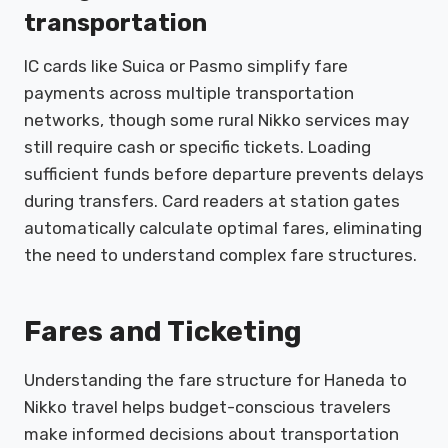
transportation
IC cards like Suica or Pasmo simplify fare
payments across multiple transportation
networks, though some rural Nikko services may
still require cash or specific tickets. Loading
sufficient funds before departure prevents delays
during transfers. Card readers at station gates
automatically calculate optimal fares, eliminating
the need to understand complex fare structures.
Fares and Ticketing
Understanding the fare structure for Haneda to
Nikko travel helps budget-conscious travelers
make informed decisions about transportation