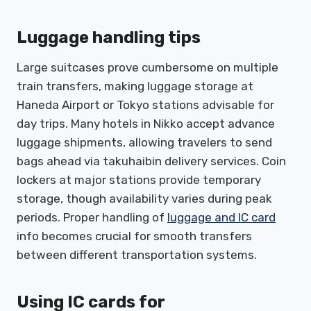
Luggage handling tips
Large suitcases prove cumbersome on multiple
train transfers, making luggage storage at
Haneda Airport or Tokyo stations advisable for
day trips. Many hotels in Nikko accept advance
luggage shipments, allowing travelers to send
bags ahead via takuhaibin delivery services. Coin
lockers at major stations provide temporary
storage, though availability varies during peak
periods. Proper handling of
luggage and IC card
info becomes crucial for smooth transfers
between different transportation systems.
Using IC cards for