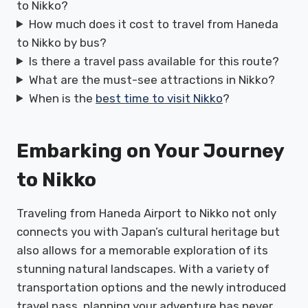
to Nikko?
How much does it cost to travel from Haneda
to Nikko by bus?
Is there a travel pass available for this route?
What are the must-see attractions in Nikko?
When is the
best time to visit Nikko
?
Embarking on Your Journey
to Nikko
Traveling from Haneda Airport to Nikko not only
connects you with Japan’s cultural heritage but
also allows for a memorable exploration of its
stunning natural landscapes. With a variety of
transportation options and the newly introduced
travel pass, planning your adventure has never