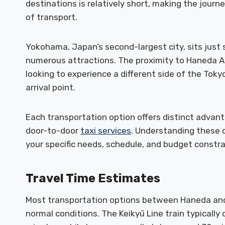
destinations is relatively short, making the jour
of transport.
Yokohama, Japan’s second-largest city, sits just 
numerous attractions. The proximity to Haneda Air
looking to experience a different side of the Tok
arrival point.
Each transportation option offers distinct advant
door-to-door
taxi services
. Understanding these 
your specific needs, schedule, and budget constra
Travel Time Estimates
Most transportation options between Haneda an
normal conditions. The Keikyū Line train typically