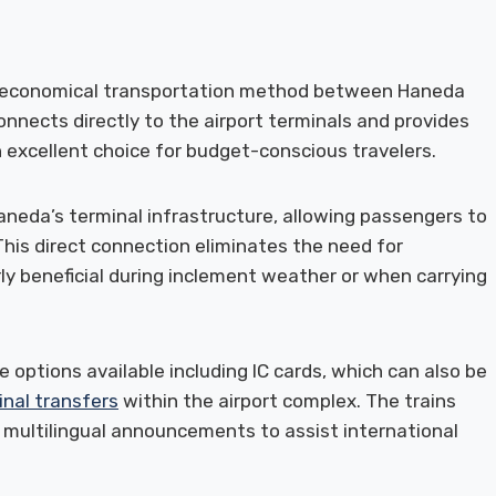
d economical transportation method between Haneda
onnects directly to the airport terminals and provides
 excellent choice for budget-conscious travelers.
neda’s terminal infrastructure, allowing passengers to
 This direct connection eliminates the need for
rly beneficial during inclement weather or when carrying
e options available including IC cards, which can also be
inal transfers
within the airport complex. The trains
 multilingual announcements to assist international