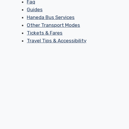
Faq
Guides
Haneda Bus Services
Other Transport Modes
Tickets & Fares
Travel Tips & Accessibility