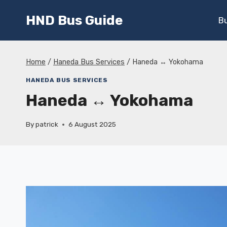
Skip
HND Bus Guide
to
B
content
Home
/
Haneda Bus Services
/
Haneda ↔ Yokohama
HANEDA BUS SERVICES
Haneda ↔ Yokohama
By
patrick
6 August 2025