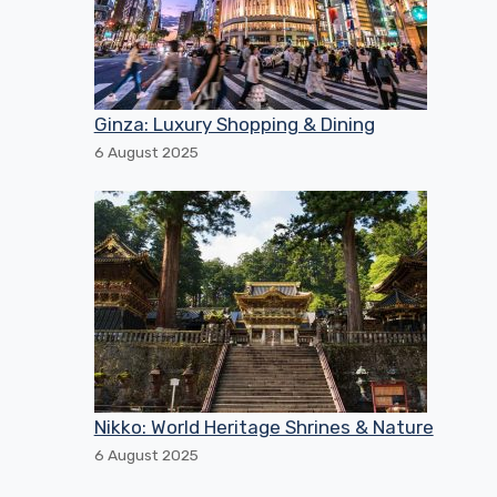
Ginza: Luxury Shopping & Dining
6 August 2025
Nikko: World Heritage Shrines & Nature
6 August 2025