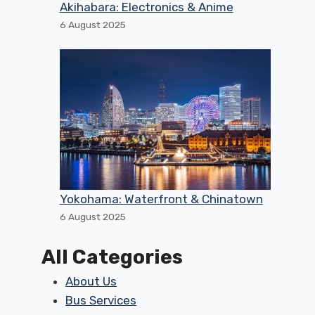
Akihabara: Electronics & Anime
6 August 2025
Yokohama: Waterfront & Chinatown
6 August 2025
All Categories
About Us
Bus Services