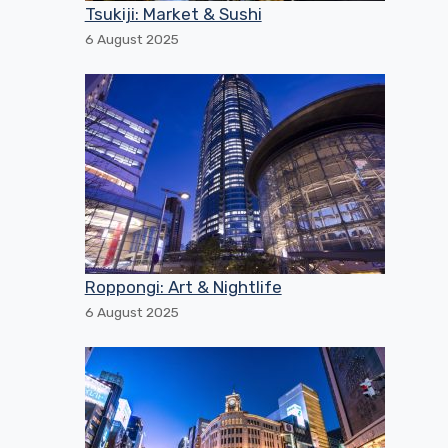
Tsukiji: Market & Sushi
6 August 2025
Roppongi: Art & Nightlife
6 August 2025