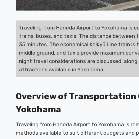
Traveling from Haneda Airport to Yokohama is ea
trains, buses, and taxis. The distance between t
35 minutes. The economical Keikyū Line train is 
middle ground, and taxis provide maximum conve
night travel considerations are discussed, along 
attractions available in Yokohama.
Overview of Transportation
Yokohama
Traveling from Haneda Airport to Yokohama is rem
methods available to suit different budgets and