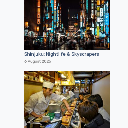
Shinjuku: Nightlife & Skyscrapers
6 August 2025