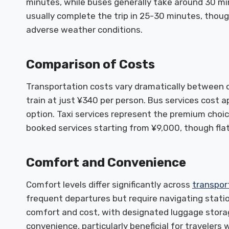
minutes, while buses generally take around 30 min
usually complete the trip in 25-30 minutes, though
adverse weather conditions.
Comparison of Costs
Transportation costs vary dramatically between o
train at just ¥340 per person. Bus services cost
option. Taxi services represent the premium choic
booked services starting from ¥9,000, though flat
Comfort and Convenience
Comfort levels differ significantly across
transpor
frequent departures but require navigating stati
comfort and cost, with designated luggage stora
convenience, particularly beneficial for traveler