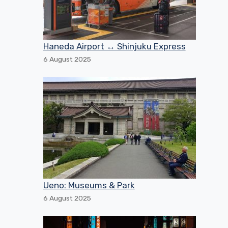
Haneda Airport ↔ Shinjuku Express
6 August 2025
Ueno: Museums & Park
6 August 2025