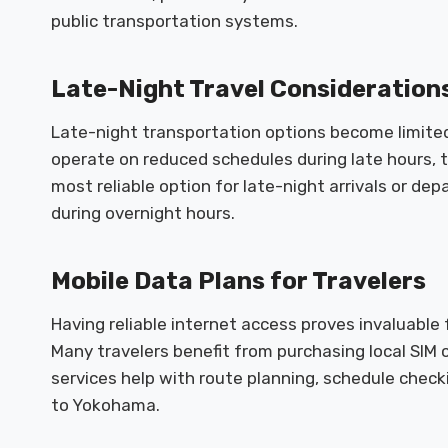
public transportation systems.
Late-Night Travel Consideration
Late-night transportation options become limited 
operate on reduced schedules during late hours, t
most reliable option for late-night arrivals or de
during overnight hours.
Mobile Data Plans for Travelers
Having reliable internet access proves invaluable
Many travelers benefit from purchasing local SIM c
services help with route planning, schedule check
to Yokohama.