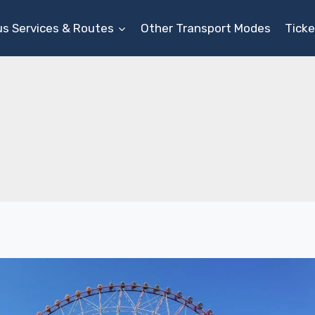
us Services & Routes
Other Transport Modes
Ticke