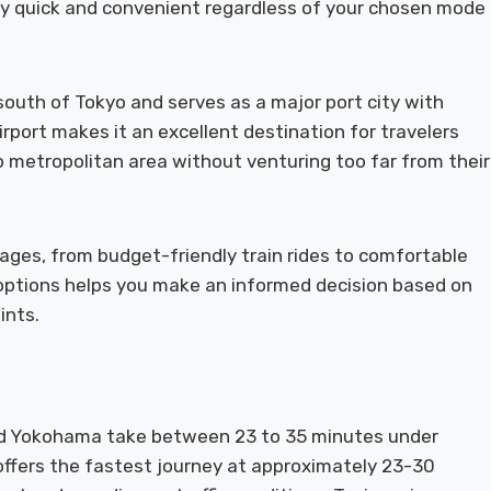
ney quick and convenient regardless of your chosen mode
south of Tokyo and serves as a major port city with
port makes it an excellent destination for travelers
yo metropolitan area without venturing too far from their
ages, from budget-friendly train rides to comfortable
options helps you make an informed decision based on
ints.
d Yokohama take between 23 to 35 minutes under
 offers the fastest journey at approximately 23-30