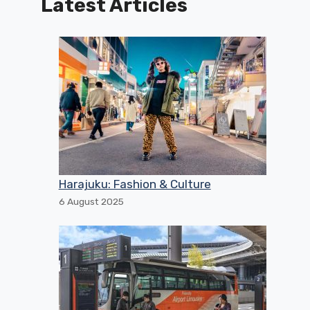
Latest Articles
Harajuku: Fashion & Culture
6 August 2025