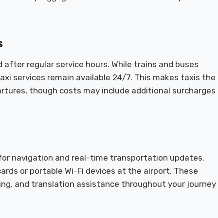
s
after regular service hours. While trains and buses
axi services remain available 24/7. This makes taxis the
partures, though costs may include additional surcharges
 for navigation and real-time transportation updates.
ards or portable Wi-Fi devices at the airport. These
ing, and translation assistance throughout your journey