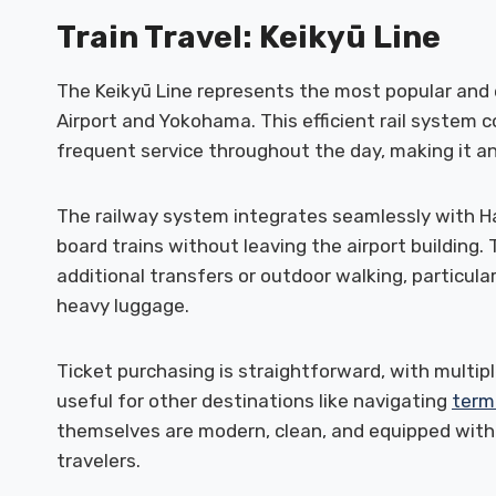
Train Travel: Keikyū Line
The Keikyū Line represents the most popular an
Airport and Yokohama. This efficient rail system c
frequent service throughout the day, making it an
The railway system integrates seamlessly with Ha
board trains without leaving the airport building.
additional transfers or outdoor walking, particula
heavy luggage.
Ticket purchasing is straightforward, with multipl
useful for other destinations like navigating
term
themselves are modern, clean, and equipped with
travelers.