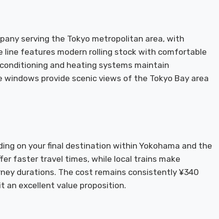
mpany serving the Tokyo metropolitan area, with
 line features modern rolling stock with comfortable
 conditioning and heating systems maintain
e windows provide scenic views of the Tokyo Bay area
ing on your final destination within Yokohama and the
ffer faster travel times, while local trains make
urney durations. The cost remains consistently ¥340
it an excellent value proposition.