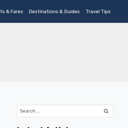
ts & Fares
Destinations & Guides
Travel Tips
Search
for: