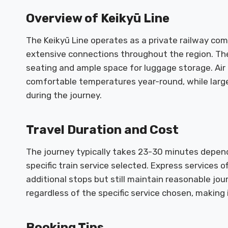
Overview of Keikyū Line
The Keikyū Line operates as a private railway co
extensive connections throughout the region. The
seating and ample space for luggage storage. Air
comfortable temperatures year-round, while larg
during the journey.
Travel Duration and Cost
The journey typically takes 23-30 minutes depend
specific train service selected. Express services o
additional stops but still maintain reasonable jo
regardless of the specific service chosen, making 
Booking Tips