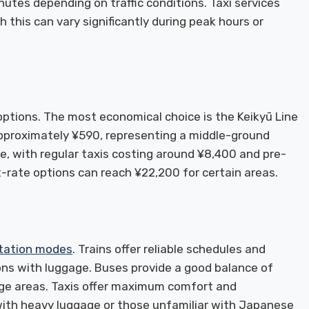
utes depending on traffic conditions. Taxi services
 this can vary significantly during peak hours or
ptions. The most economical choice is the Keikyū Line
 approximately ¥590, representing a middle-ground
e, with regular taxis costing around ¥8,400 and pre-
-rate options can reach ¥22,200 for certain areas.
tation modes
. Trains offer reliable schedules and
ons with luggage. Buses provide a good balance of
ge areas. Taxis offer maximum comfort and
s with heavy luggage or those unfamiliar with Japanese