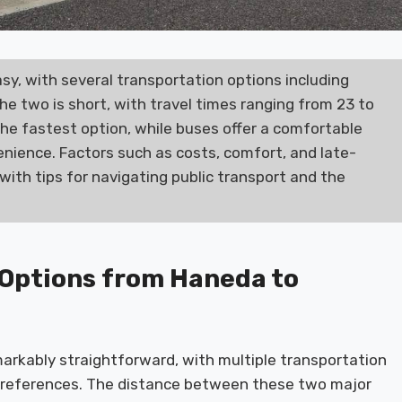
sy, with several transportation options including
he two is short, with travel times ranging from 23 to
the fastest option, while buses offer a comfortable
nience. Factors such as costs, comfort, and late-
with tips for navigating public transport and the
 Options from Haneda to
arkably straightforward, with multiple transportation
 preferences. The distance between these two major