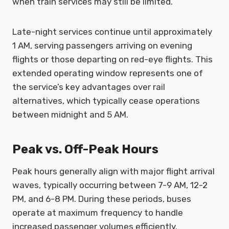
when train services may still be limited.
Late-night services continue until approximately
1 AM, serving passengers arriving on evening
flights or those departing on red-eye flights. This
extended operating window represents one of
the service’s key advantages over rail
alternatives, which typically cease operations
between midnight and 5 AM.
Peak vs. Off-Peak Hours
Peak hours generally align with major flight arrival
waves, typically occurring between 7-9 AM, 12-2
PM, and 6-8 PM. During these periods, buses
operate at maximum frequency to handle
increased passenger volumes efficiently.