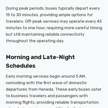
During peak periods, buses typically depart every
15 to 30 minutes, providing ample options for
travelers. Off-peak services may operate every 45
minutes to one hour, requiring more careful timing
but still maintaining reliable connectivity
throughout the operating day.
Morning and Late-Night
Schedules
Early morning services begin around 5 AM,
coinciding with the first wave of domestic
departures from Haneda. These early buses cater
to business travelers and passengers with
morning flights, providing reliable transportation