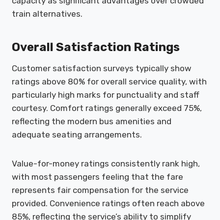
capacity as significant advantages over crowded
train alternatives.
Overall Satisfaction Ratings
Customer satisfaction surveys typically show
ratings above 80% for overall service quality, with
particularly high marks for punctuality and staff
courtesy. Comfort ratings generally exceed 75%,
reflecting the modern bus amenities and
adequate seating arrangements.
Value-for-money ratings consistently rank high,
with most passengers feeling that the fare
represents fair compensation for the service
provided. Convenience ratings often reach above
85%, reflecting the service’s ability to simplify