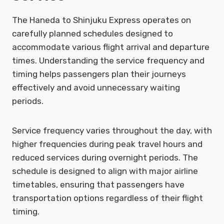
The Haneda to Shinjuku Express operates on
carefully planned schedules designed to
accommodate various flight arrival and departure
times. Understanding the service frequency and
timing helps passengers plan their journeys
effectively and avoid unnecessary waiting
periods.
Service frequency varies throughout the day, with
higher frequencies during peak travel hours and
reduced services during overnight periods. The
schedule is designed to align with major airline
timetables, ensuring that passengers have
transportation options regardless of their flight
timing.