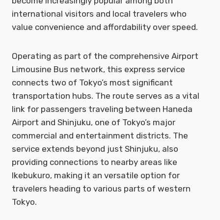
become increasingly popular among both
international visitors and local travelers who
value convenience and affordability over speed.
Operating as part of the comprehensive Airport
Limousine Bus network, this express service
connects two of Tokyo’s most significant
transportation hubs. The route serves as a vital
link for passengers traveling between Haneda
Airport and Shinjuku, one of Tokyo’s major
commercial and entertainment districts. The
service extends beyond just Shinjuku, also
providing connections to nearby areas like
Ikebukuro, making it an versatile option for
travelers heading to various parts of western
Tokyo.