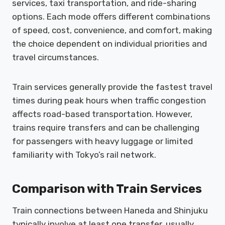
services, taxi transportation, and ride-sharing
options. Each mode offers different combinations
of speed, cost, convenience, and comfort, making
the choice dependent on individual priorities and
travel circumstances.
Train services generally provide the fastest travel
times during peak hours when traffic congestion
affects road-based transportation. However,
trains require transfers and can be challenging
for passengers with heavy luggage or limited
familiarity with Tokyo’s rail network.
Comparison with Train Services
Train connections between Haneda and Shinjuku
typically involve at least one transfer, usually