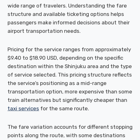
wide range of travelers. Understanding the fare
structure and available ticketing options helps
passengers make informed decisions about their
airport transportation needs.
Pricing for the service ranges from approximately
$9.40 to $18.90 USD, depending on the specific
destination within the Shinjuku area and the type
of service selected. This pricing structure reflects
the service’s positioning as a mid-range
transportation option, more expensive than some
train alternatives but significantly cheaper than
taxi services
for the same route.
The fare variation accounts for different stopping
points along the route, with some destinations