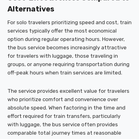
Alternatives
For solo travelers prioritizing speed and cost, train
services typically offer the most economical
option during regular operating hours. However,
the bus service becomes increasingly attractive
for travelers with luggage, those traveling in
groups, or anyone requiring transportation during
off-peak hours when train services are limited.
The service provides excellent value for travelers
who prioritize comfort and convenience over
absolute speed. When factoring in the time and
effort required for train transfers, particularly
with luggage, the bus service often provides
comparable total journey times at reasonable