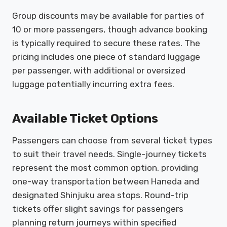
Group discounts may be available for parties of
10 or more passengers, though advance booking
is typically required to secure these rates. The
pricing includes one piece of standard luggage
per passenger, with additional or oversized
luggage potentially incurring extra fees.
Available Ticket Options
Passengers can choose from several ticket types
to suit their travel needs. Single-journey tickets
represent the most common option, providing
one-way transportation between Haneda and
designated Shinjuku area stops. Round-trip
tickets offer slight savings for passengers
planning return journeys within specified