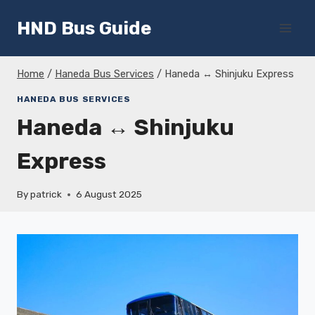
Skip
HND Bus Guide
to
content
Home
/
Haneda Bus Services
/
Haneda ↔ Shinjuku Express
HANEDA BUS SERVICES
Haneda ↔ Shinjuku
Express
By
patrick
6 August 2025