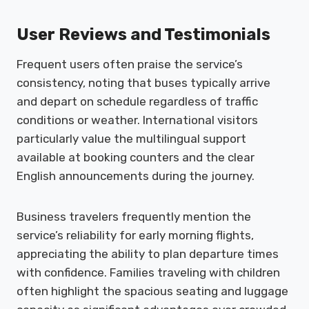
User Reviews and Testimonials
Frequent users often praise the service’s
consistency, noting that buses typically arrive
and depart on schedule regardless of traffic
conditions or weather. International visitors
particularly value the multilingual support
available at booking counters and the clear
English announcements during the journey.
Business travelers frequently mention the
service’s reliability for early morning flights,
appreciating the ability to plan departure times
with confidence. Families traveling with children
often highlight the spacious seating and luggage