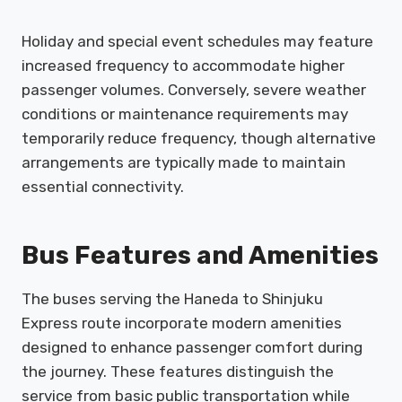
Holiday and special event schedules may feature
increased frequency to accommodate higher
passenger volumes. Conversely, severe weather
conditions or maintenance requirements may
temporarily reduce frequency, though alternative
arrangements are typically made to maintain
essential connectivity.
Bus Features and Amenities
The buses serving the Haneda to Shinjuku
Express route incorporate modern amenities
designed to enhance passenger comfort during
the journey. These features distinguish the
service from basic public transportation while