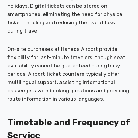
holidays. Digital tickets can be stored on
smartphones, eliminating the need for physical
ticket handling and reducing the risk of loss
during travel.
On-site purchases at Haneda Airport provide
flexibility for last-minute travelers, though seat
availability cannot be guaranteed during busy
periods. Airport ticket counters typically offer
multilingual support, assisting international
passengers with booking questions and providing
route information in various languages.
Timetable and Frequency of
Service