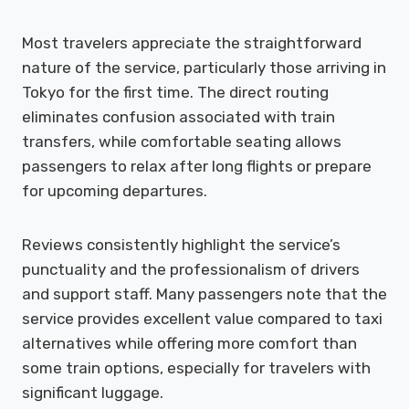
Most travelers appreciate the straightforward
nature of the service, particularly those arriving in
Tokyo for the first time. The direct routing
eliminates confusion associated with train
transfers, while comfortable seating allows
passengers to relax after long flights or prepare
for upcoming departures.
Reviews consistently highlight the service’s
punctuality and the professionalism of drivers
and support staff. Many passengers note that the
service provides excellent value compared to taxi
alternatives while offering more comfort than
some train options, especially for travelers with
significant luggage.