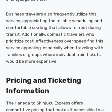
Business travelers also frequently utilize this
service, appreciating the reliable scheduling and
comfortable seating that allows for rest during
transit. Additionally, domestic travelers who
prioritize cost-effectiveness over speed find this
service appealing, especially when traveling with
families or groups where individual train tickets
would be more expensive.
Pricing and Ticketing
Information
The Haneda to Shinjuku Express offers
competitive pricing that makes it accessible to a