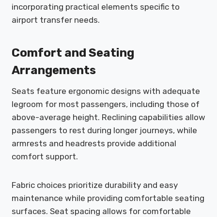
incorporating practical elements specific to
airport transfer needs.
Comfort and Seating
Arrangements
Seats feature ergonomic designs with adequate
legroom for most passengers, including those of
above-average height. Reclining capabilities allow
passengers to rest during longer journeys, while
armrests and headrests provide additional
comfort support.
Fabric choices prioritize durability and easy
maintenance while providing comfortable seating
surfaces. Seat spacing allows for comfortable