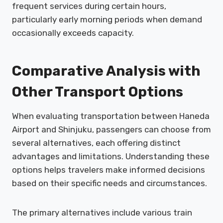
frequent services during certain hours,
particularly early morning periods when demand
occasionally exceeds capacity.
Comparative Analysis with
Other Transport Options
When evaluating transportation between Haneda
Airport and Shinjuku, passengers can choose from
several alternatives, each offering distinct
advantages and limitations. Understanding these
options helps travelers make informed decisions
based on their specific needs and circumstances.
The primary alternatives include various train