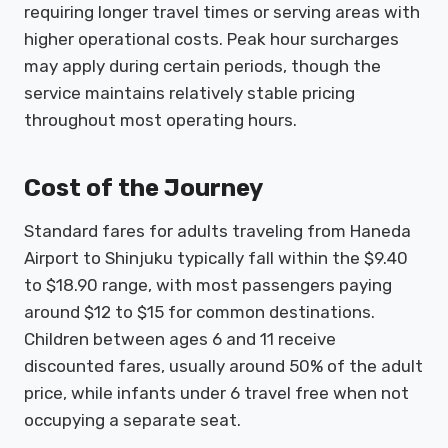
requiring longer travel times or serving areas with
higher operational costs. Peak hour surcharges
may apply during certain periods, though the
service maintains relatively stable pricing
throughout most operating hours.
Cost of the Journey
Standard fares for adults traveling from Haneda
Airport to Shinjuku typically fall within the $9.40
to $18.90 range, with most passengers paying
around $12 to $15 for common destinations.
Children between ages 6 and 11 receive
discounted fares, usually around 50% of the adult
price, while infants under 6 travel free when not
occupying a separate seat.