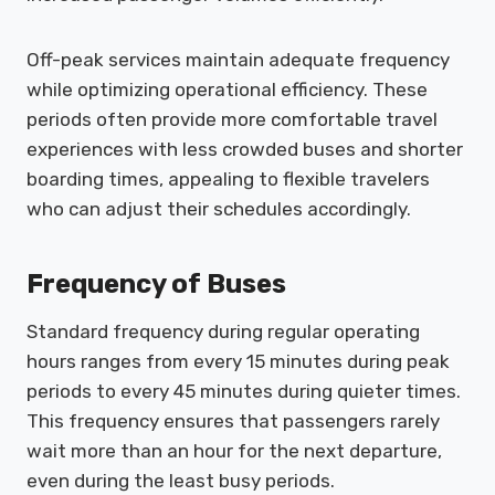
Off-peak services maintain adequate frequency
while optimizing operational efficiency. These
periods often provide more comfortable travel
experiences with less crowded buses and shorter
boarding times, appealing to flexible travelers
who can adjust their schedules accordingly.
Frequency of Buses
Standard frequency during regular operating
hours ranges from every 15 minutes during peak
periods to every 45 minutes during quieter times.
This frequency ensures that passengers rarely
wait more than an hour for the next departure,
even during the least busy periods.