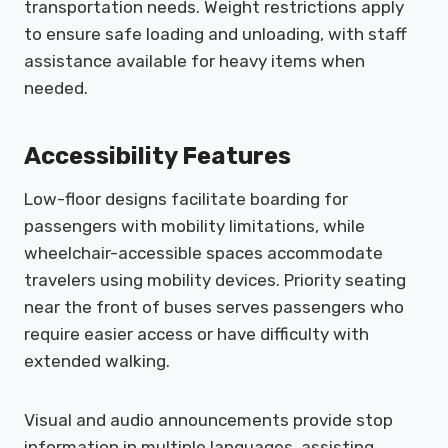
transportation needs. Weight restrictions apply
to ensure safe loading and unloading, with staff
assistance available for heavy items when
needed.
Accessibility Features
Low-floor designs facilitate boarding for
passengers with mobility limitations, while
wheelchair-accessible spaces accommodate
travelers using mobility devices. Priority seating
near the front of buses serves passengers who
require easier access or have difficulty with
extended walking.
Visual and audio announcements provide stop
information in multiple languages, assisting