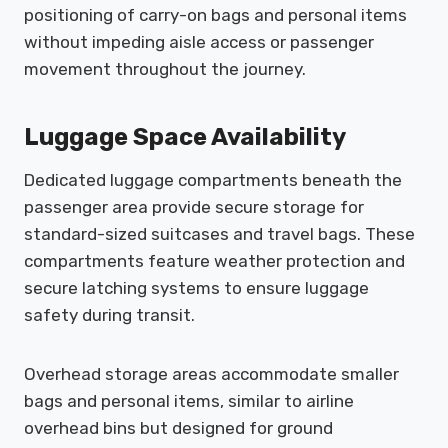
positioning of carry-on bags and personal items
without impeding aisle access or passenger
movement throughout the journey.
Luggage Space Availability
Dedicated luggage compartments beneath the
passenger area provide secure storage for
standard-sized suitcases and travel bags. These
compartments feature weather protection and
secure latching systems to ensure luggage
safety during transit.
Overhead storage areas accommodate smaller
bags and personal items, similar to airline
overhead bins but designed for ground