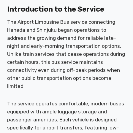
Introduction to the Service
The Airport Limousine Bus service connecting
Haneda and Shinjuku began operations to
address the growing demand for reliable late-
night and early-morning transportation options.
Unlike train services that cease operations during
certain hours, this bus service maintains
connectivity even during off-peak periods when
other public transportation options become
limited.
The service operates comfortable, modern buses
equipped with ample luggage storage and
passenger amenities. Each vehicle is designed
specifically for airport transfers, featuring low-