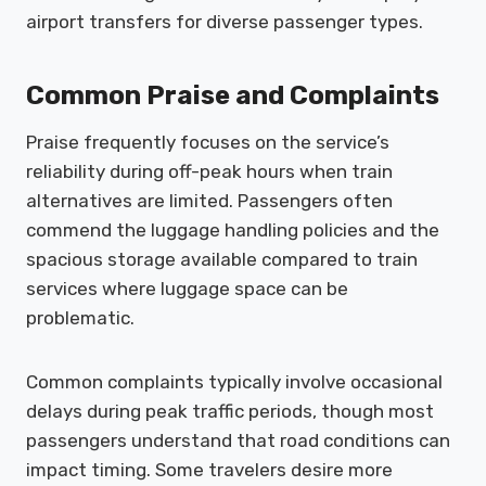
airport transfers for diverse passenger types.
Common Praise and Complaints
Praise frequently focuses on the service’s
reliability during off-peak hours when train
alternatives are limited. Passengers often
commend the luggage handling policies and the
spacious storage available compared to train
services where luggage space can be
problematic.
Common complaints typically involve occasional
delays during peak traffic periods, though most
passengers understand that road conditions can
impact timing. Some travelers desire more