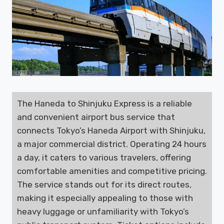
The Haneda to Shinjuku Express is a reliable
and convenient airport bus service that
connects Tokyo’s Haneda Airport with Shinjuku,
a major commercial district. Operating 24 hours
a day, it caters to various travelers, offering
comfortable amenities and competitive pricing.
The service stands out for its direct routes,
making it especially appealing to those with
heavy luggage or unfamiliarity with Tokyo’s