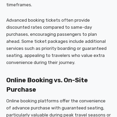
timeframes.
Advanced booking tickets often provide
discounted rates compared to same-day
purchases, encouraging passengers to plan
ahead. Some ticket packages include additional
services such as priority boarding or guaranteed
seating, appealing to travelers who value extra
convenience during their journey.
Online Booking vs. On-Site
Purchase
Online booking platforms offer the convenience
of advance purchase with guaranteed seating,
particularly valuable during peak travel seasons or