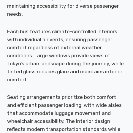
maintaining accessibility for diverse passenger
needs.
Each bus features climate-controlled interiors
with individual air vents, ensuring passenger
comfort regardless of external weather
conditions. Large windows provide views of
Tokyo’s urban landscape during the journey, while
tinted glass reduces glare and maintains interior
comfort.
Seating arrangements prioritize both comfort
and efficient passenger loading, with wide aisles
that accommodate luggage movement and
wheelchair accessibility. The interior design
reflects modern transportation standards while