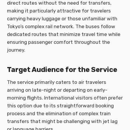
direct routes without the need for transfers,
making it particularly attractive for travelers
carrying heavy luggage or those unfamiliar with
Tokyo’s complex rail network. The buses follow
dedicated routes that minimize travel time while
ensuring passenger comfort throughout the
journey.
Target Audience for the Service
The service primarily caters to air travelers
arriving on late-night or departing on early-
morning flights. International visitors often prefer
this option due to its straightforward booking
process and the elimination of complex train
transfers that might be challenging with jet lag
or language barriers.