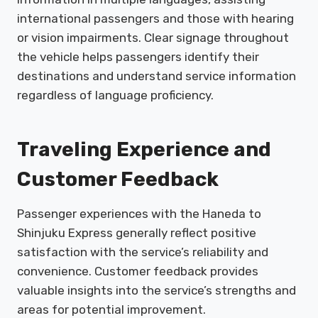
international passengers and those with hearing
or vision impairments. Clear signage throughout
the vehicle helps passengers identify their
destinations and understand service information
regardless of language proficiency.
Traveling Experience and
Customer Feedback
Passenger experiences with the Haneda to
Shinjuku Express generally reflect positive
satisfaction with the service’s reliability and
convenience. Customer feedback provides
valuable insights into the service’s strengths and
areas for potential improvement.