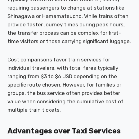
requiring passengers to change at stations like
Shinagawa or Hamamatsucho. While trains often
provide faster journey times during peak hours,
the transfer process can be complex for first-
time visitors or those carrying significant luggage.
Cost comparisons favor train services for
individual travelers, with total fares typically
ranging from $3 to $6 USD depending on the
specific route chosen. However, for families or
groups, the bus service often provides better
value when considering the cumulative cost of
multiple train tickets.
Advantages over Taxi Services