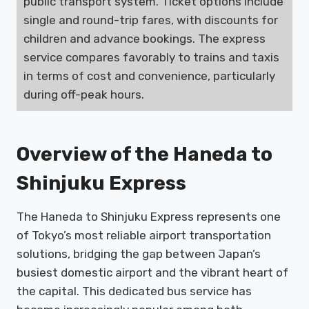
public transport system. Ticket options include
single and round-trip fares, with discounts for
children and advance bookings. The express
service compares favorably to trains and taxis
in terms of cost and convenience, particularly
during off-peak hours.
Overview of the Haneda to
Shinjuku Express
The Haneda to Shinjuku Express represents one
of Tokyo’s most reliable airport transportation
solutions, bridging the gap between Japan’s
busiest domestic airport and the vibrant heart of
the capital. This dedicated bus service has