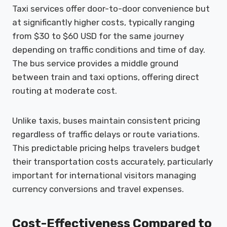
Taxi services offer door-to-door convenience but
at significantly higher costs, typically ranging
from $30 to $60 USD for the same journey
depending on traffic conditions and time of day.
The bus service provides a middle ground
between train and taxi options, offering direct
routing at moderate cost.
Unlike taxis, buses maintain consistent pricing
regardless of traffic delays or route variations.
This predictable pricing helps travelers budget
their transportation costs accurately, particularly
important for international visitors managing
currency conversions and travel expenses.
Cost-Effectiveness Compared to