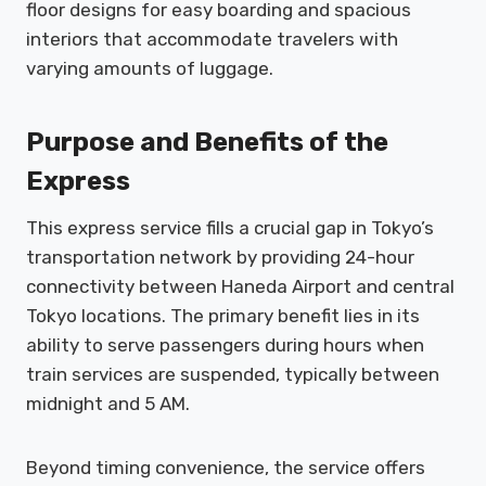
floor designs for easy boarding and spacious
interiors that accommodate travelers with
varying amounts of luggage.
Purpose and Benefits of the
Express
This express service fills a crucial gap in Tokyo’s
transportation network by providing 24-hour
connectivity between Haneda Airport and central
Tokyo locations. The primary benefit lies in its
ability to serve passengers during hours when
train services are suspended, typically between
midnight and 5 AM.
Beyond timing convenience, the service offers